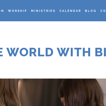
ON
WORSHIP
MINISTRIES
CALENDAR
BLOG
CO
HE WORLD WITH B