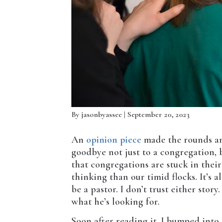
By
jasonbyassee
| September 20, 2023
An
opinion piece
made the rounds amo
goodbye not just to a congregation, b
that congregations are stuck in thei
thinking than our timid flocks. It’s a
be a pastor. I don’t trust either story
what he’s looking for.
Soon after reading it, I bumped int