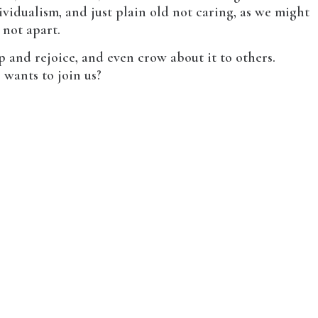
vidualism, and just plain old not caring, as we might
 not apart.
 and rejoice, and even crow about it to others.
 wants to join us?