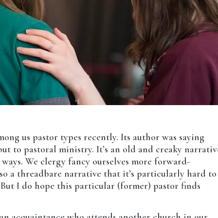
ng us pastor types recently. Its author was saying
ut to pastoral ministry. It’s an old and creaky narrativ
r ways. We clergy fancy ourselves more forward-
lso a threadbare narrative that it’s particularly hard to
. But I do hope this particular (former) pastor finds
o an acquaintance who attends another church in our