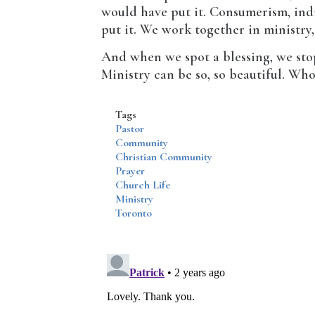
would have put it. Consumerism, indi
put it. We work together in ministry,
And when we spot a blessing, we stop
Ministry can be so, so beautiful. Who
Tags
Pastor
Community
Christian Community
Prayer
Church Life
Ministry
Toronto
Disqus