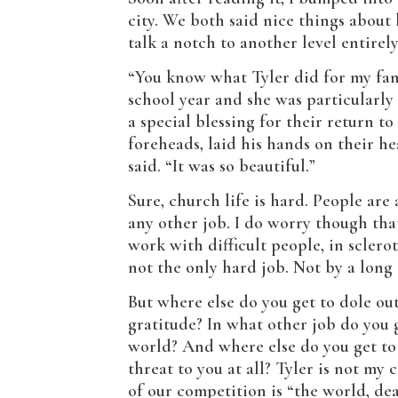
city. We both said nice things about 
talk a notch to another level entirely
“You know what Tyler did for my fami
school year and she was particularly 
a special blessing for their return t
foreheads, laid his hands on their he
said. “It was so beautiful.”
Sure, church life is hard. People are 
any other job. I do worry though tha
work with difficult people, in sclero
not the only hard job. Not by a long 
But where else do you get to dole ou
gratitude? In what other job do you g
world? And where else do you get to 
threat to you at all? Tyler is not my
of our competition is “the world, dea