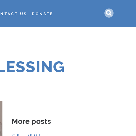
Search
NTACT US
DONATE
LESSING
More posts