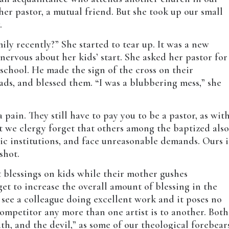
her pastor, a mutual friend. But she took up our small
.
ly recently?” She started to tear up. It was a new
nervous about her kids’ start. She asked her pastor for
o school. He made the sign of the cross on their
ads, and blessed them. “I was a blubbering mess,” she
a pain. They still have to pay you to be a pastor, as wit
t we clergy forget that others among the baptized als
tic institutions, and face unreasonable demands. Ours i
shot.
t blessings on kids while their mother gushes
et to increase the overall amount of blessing in the
see a colleague doing excellent work and it poses no
 competitor any more than one artist is to another. Both
th, and the devil,” as some of our theological forebear