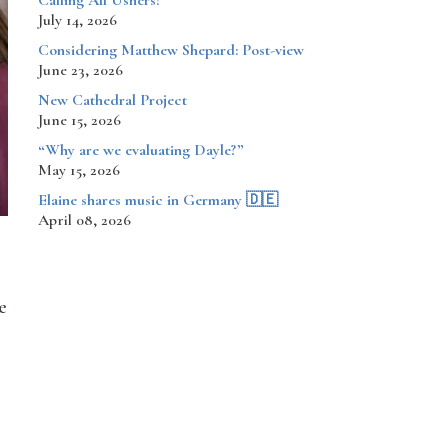
Calling All Ushers!
July 14, 2026
Considering Matthew Shepard: Post-view
June 23, 2026
New Cathedral Project
June 15, 2026
“Why are we evaluating Dayle?”
May 15, 2026
​​​​Elaine shares music in Germany 🇩🇪
April 08, 2026
e