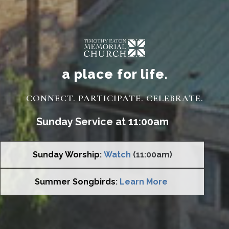
a place for life.
CONNECT. PARTICIPATE. CELEBRATE.
Sunday Service at 11:00am
Sunday Worship
:
Watch
(11:00am)
Summer Songbirds
:
Learn More