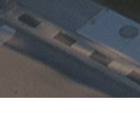
Happening at TEMC