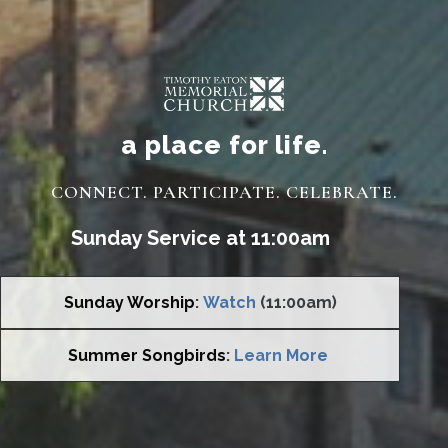
a place for life.
CONNECT. PARTICIPATE. CELEBRATE.
Sunday Service at 11:00am
Sunday Worship
:
Watch
(11:00am)
Summer Songbirds
:
Learn More