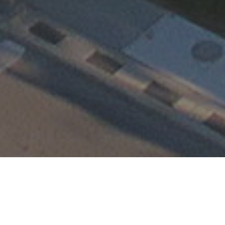
Happening at TEMC