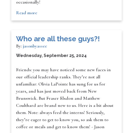
occasionally!
Read more
Who are all these guys?!
By:
jasonbyassee
Wednesday, September 25, 2024
Friends: you may have noticed some new faces in
our official leadership ranks. They’re not all
unfamiliar: Olivia LaPointe has sung for us for
years, and has just moved back from New
Brunswick. But Fraser Elsdon and Matthew
Coulthard are brand new to us. Here is a bit about
them. Note: always feed the interns! Seriously,
they’re eager to get to know you, so ask them to
coffee or meals and get to know them! - Jason