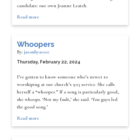
candidate: our own Joanne Leatch.
Read more
Whoopers
By:
jasonbyassee
Thursday, February 22, 2024
I’ve gotten to know someone who’s newer to
worshiping at our church’s 9:15 service. She calls
herself a “whooper.” If a song is particularly good,
she whoops. ‘Not my fault,’ she said. ‘You guys led
the good song.’
Read more