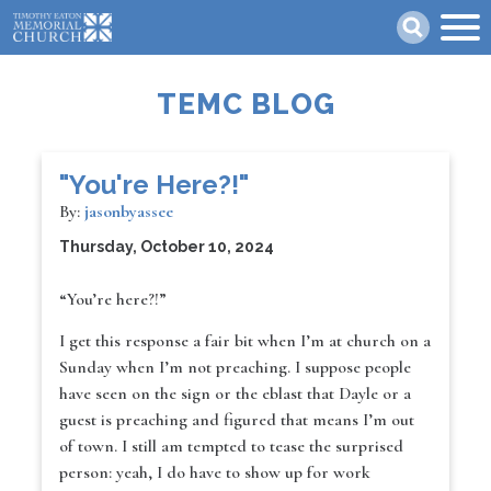
Skip
Search
to
main
content
TEMC BLOG
"You're Here?!"
By:
jasonbyassee
Thursday, October 10, 2024
“You’re here?!”
I get this response a fair bit when I’m at church on a
Sunday when I’m not preaching. I suppose people
have seen on the sign or the eblast that Dayle or a
guest is preaching and figured that means I’m out
of town. I still am tempted to tease the surprised
person: yeah, I do have to show up for work