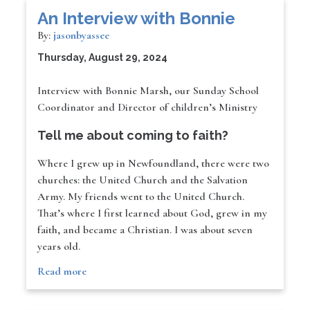
An Interview with Bonnie
By:
jasonbyassee
Thursday, August 29, 2024
Interview with Bonnie Marsh, our Sunday School
Coordinator and Director of children’s Ministry
Tell me about coming to faith?
Where I grew up in Newfoundland, there were two
churches: the United Church and the Salvation
Army. My friends went to the United Church.
That’s where I first learned about God, grew in my
faith, and became a Christian. I was about seven
years old.
Read more