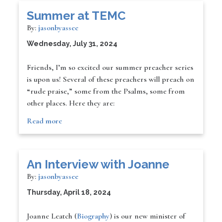
Summer at TEMC
By:
jasonbyassee
Wednesday, July 31, 2024
Friends, I’m so excited our summer preacher series
is upon us! Several of these preachers will preach on
“rude praise,” some from the Psalms, some from
other places. Here they are:
Read more
An Interview with Joanne
By:
jasonbyassee
Thursday, April 18, 2024
Joanne Leatch (
Biography
) is our new minister of