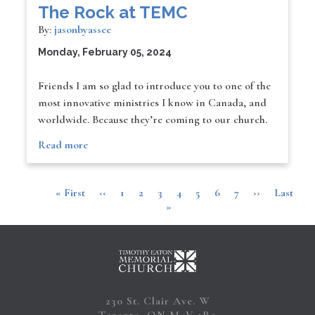
The Rock at TEMC
By:
jasonbyassee
Monday, February 05, 2024
Friends I am so glad to introduce you to one of the
most innovative ministries I know in Canada, and
worldwide. Because they’re coming to our church.
Read more
First
« First
Previous
‹‹
Page
1
Page
2
Page
3
Current
4
Page
5
Page
6
Page
7
Next
››
Last
Last
Pagination
page
page
»
page
page
page
230 St. Clair Ave. W