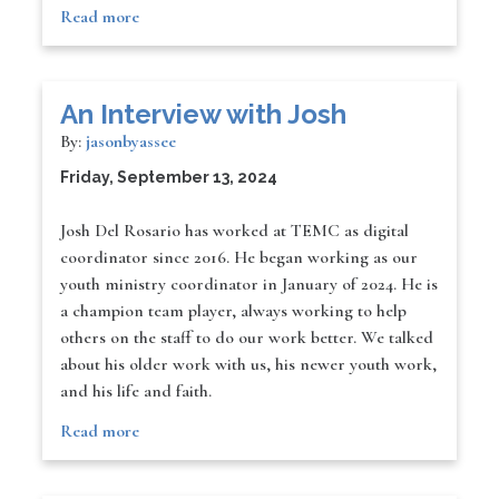
Read more
An Interview with Josh
By:
jasonbyassee
Friday, September 13, 2024
Josh Del Rosario has worked at TEMC as digital
coordinator since 2016. He began working as our
youth ministry coordinator in January of 2024. He is
a champion team player, always working to help
others on the staff to do our work better. We talked
about his older work with us, his newer youth work,
and his life and faith.
Read more