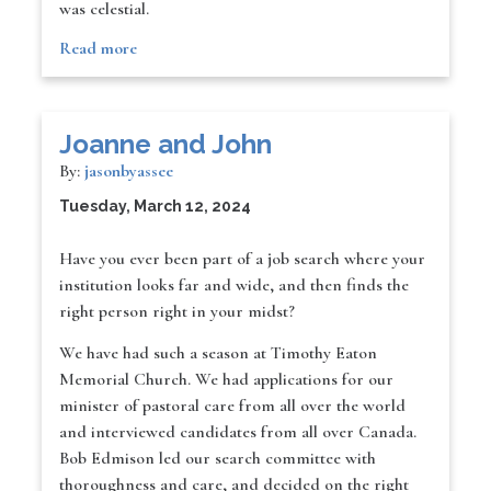
was celestial.
Read more
Joanne and John
By:
jasonbyassee
Tuesday, March 12, 2024
Have you ever been part of a job search where your
institution looks far and wide, and then finds the
right person right in your midst?
We have had such a season at Timothy Eaton
Memorial Church. We had applications for our
minister of pastoral care from all over the world
and interviewed candidates from all over Canada.
Bob Edmison led our search committee with
thoroughness and care, and decided on the right