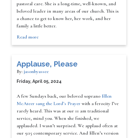
pastoral care. She is a long-time, well-known, and
beloved leader in many areas of our church. This is
a chance to get to know her, her work, and her
family a little better.
Read more
Applause, Please
By:
jasonbyassee
Friday, April 05, 2024
A few Sundays back, our beloved soprano
Ellen
McAteer sang the Lord’s Prayer
with a ferocity I’ve
rarely heard. This was at our 11 am traditional
service, mind you. When she finished, we
applauded. I wasn’t surprised. We applaud often at
our 9:15 contemporary service. And Ellen’s version