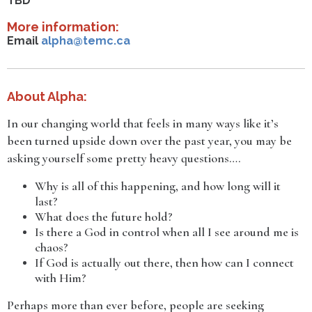
TBD
More information:
Email
alpha@temc.ca
About Alpha:
In our changing world that feels in many ways like it’s
been turned upside down over the past year, you may be
asking yourself some pretty heavy questions….
Why is all of this happening, and how long will it
last?
What does the future hold?
Is there a God in control when all I see around me is
chaos?
If God is actually out there, then how can I connect
with Him?
Perhaps more than ever before, people are seeking