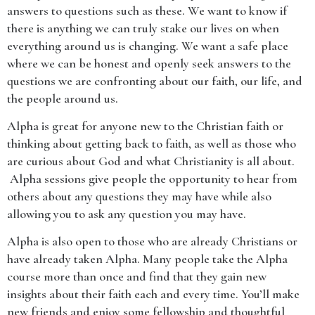
answers to questions such as these. We want to know if
there is anything we can truly stake our lives on when
everything around us is changing. We want a safe place
where we can be honest and openly seek answers to the
questions we are confronting about our faith, our life, and
the people around us.
Alpha is great for anyone new to the Christian faith or
thinking about getting back to faith, as well as those who
are curious about God and what Christianity is all about.
Alpha sessions give people the opportunity to hear from
others about any questions they may have while also
allowing you to ask any question you may have.
Alpha is also open to those who are already Christians or
have already taken Alpha. Many people take the Alpha
course more than once and find that they gain new
insights about their faith each and every time. You’ll make
new friends and enjoy some fellowship and thoughtful