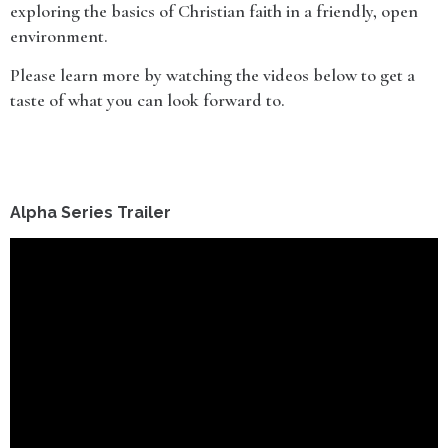
exploring the basics of Christian faith in a friendly, open
environment.
Please learn more by watching the videos below to get a
taste of what you can look forward to.
Alpha Series Trailer