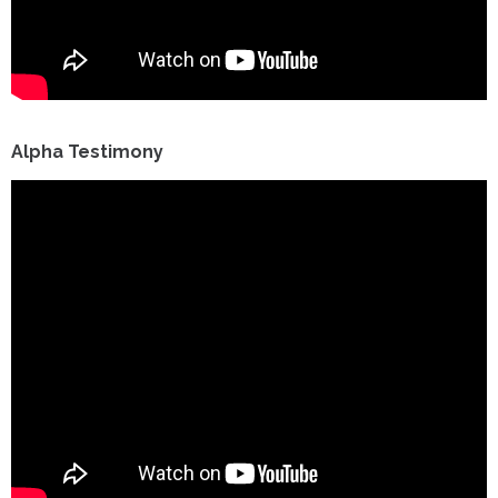
Alpha Testimony