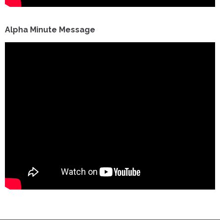
Alpha Minute Message