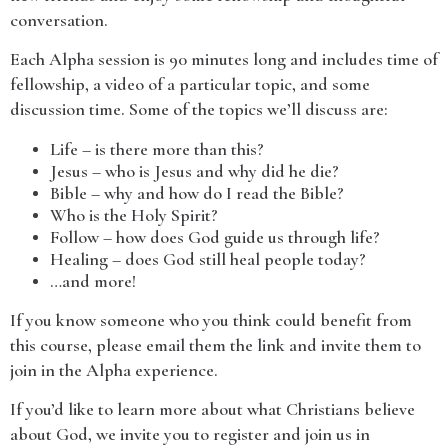
conversation.
Each Alpha session is 90 minutes long and includes time of
fellowship, a video of a particular topic, and some
discussion time. Some of the topics we’ll discuss are:
Life – is there more than this?
Jesus – who is Jesus and why did he die?
Bible – why and how do I read the Bible?
Who is the Holy Spirit?
Follow – how does God guide us through life?
Healing – does God still heal people today?
…and more!
If you know someone who you think could benefit from
this course, please email them the link and invite them to
join in the Alpha experience.
If you’d like to learn more about what Christians believe
about God, we invite you to register and join us in