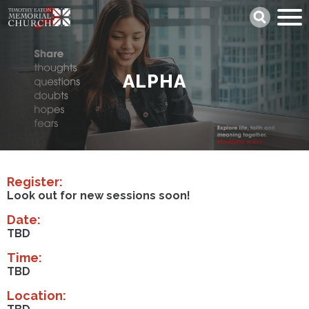
Skip
Search
to
main
content
ALPHA
Register:
Look out for new sessions soon!
Date:
TBD
Time:
TBD
Location: