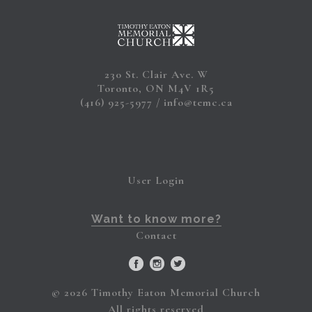
230 St. Clair Ave. W
Toronto, ON M4V 1R5
(416) 925-5977
info@temc.ca
User Login
Want to know more?
Contact
© 2026 Timothy Eaton Memorial Church
All rights reserved