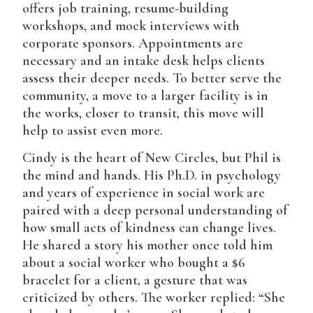
offers job training, resume-building
workshops, and mock interviews with
corporate sponsors. Appointments are
necessary and an intake desk helps clients
assess their deeper needs. To better serve the
community, a move to a larger facility is in
the works, closer to transit, this move will
help to assist even more.
Cindy is the heart of New Circles, but Phil is
the mind and hands. His Ph.D. in psychology
and years of experience in social work are
paired with a deep personal understanding of
how small acts of kindness can change lives.
He shared a story his mother once told him
about a social worker who bought a $6
bracelet for a client, a gesture that was
criticized by others. The worker replied: “She