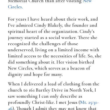
Memorial Church than after visiting
New
Circles
.
For years I have heard about their work, and
I’ve admired Cindy Blakely, the founder and
spiritual heart of the organization. Cindy’s
journey started as a social worker. There she
recognized the challenges of those
underserved, living on a limited income with
limited access to the necessities of life. So, she
did something about it. Her vision birthed
New Circles, which serves as a beacon of
dignity and hope for many.
When I delivered a load of clothing from the
church to 161 Bartley Drive in North York, I
saw something I can only describe as
profoundly Christ-like. I met Jesus (
Mt. 25:31-
46
). Though I admit they may not know that