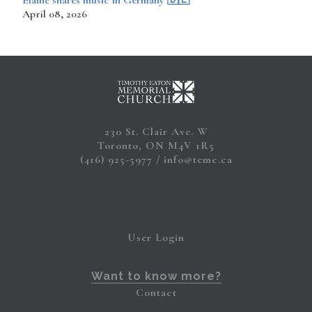
​​​​Elaine shares music in Germany 🇩🇪
April 08, 2026
230 St. Clair Ave. W
Toronto, ON M4V 1R5
(416) 925-5977
info@temc.ca
User Login
Want to know more?
Contact