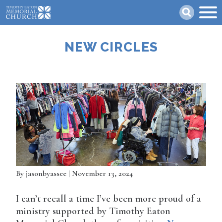
Skip
Search
to
main
content
NEW CIRCLES
By
jasonbyassee
| November 13, 2024
I can’t recall a time I’ve been more proud of a
ministry supported by Timothy Eaton