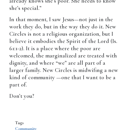
already knows she’s poor. She needs to know
she’s special.”
In that moment, I saw Jesus—not just in the
work they do, but in the way they do it. New
Circles is not a religious organization, but I
believe it embodies the Spirit of the Lord (Is.
61:1-2). It is a place where the poor are
welcomed, the marginalized are treated with
dignity, and where “we” are all part of a
larger family. New Circles is midwifing a new
kind of community —one that I want to be a
part of.
Don’t you?
Tags
Community