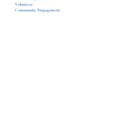
Volunteer
Community Engagement
Disqus