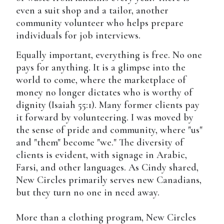
even a suit shop and a tailor, another
community volunteer who helps prepare
individuals for job interviews.
Equally important, everything is free. No one
pays for anything. It is a glimpse into the
world to come, where the marketplace of
money no longer dictates who is worthy of
dignity (Isaiah 55:1). Many former clients pay
it forward by volunteering. I was moved by
the sense of pride and community, where "us"
and "them" become "we." The diversity of
clients is evident, with signage in Arabic,
Farsi, and other languages. As Cindy shared,
New Circles primarily serves new Canadians,
but they turn no one in need away.
More than a clothing program, New Circles