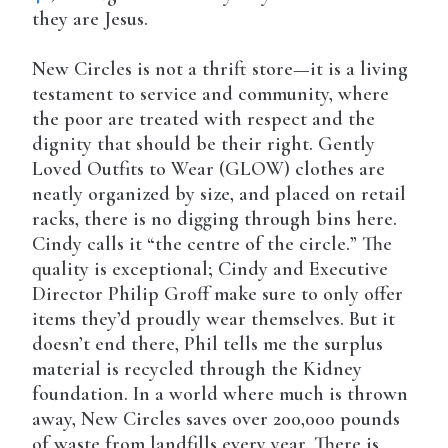
they are Jesus.
New Circles is not a thrift store—it is a living
testament to service and community, where
the poor are treated with respect and the
dignity that should be their right. Gently
Loved Outfits to Wear (GLOW) clothes are
neatly organized by size, and placed on retail
racks, there is no digging through bins here.
Cindy calls it “the centre of the circle.” The
quality is exceptional; Cindy and Executive
Director Philip Groff make sure to only offer
items they’d proudly wear themselves. But it
doesn’t end there, Phil tells me the surplus
material is recycled through the Kidney
foundation. In a world where much is thrown
away, New Circles saves over 200,000 pounds
of waste from landfills every year. There is