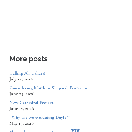
More posts
Calling All Ushers!
July 14, 2026
Considering Matthew Shepard: Post-view
June 23, 2026
New Cathedral Project
June 15, 2026
“Why are we evaluating Dayle?”
May 15, 2026