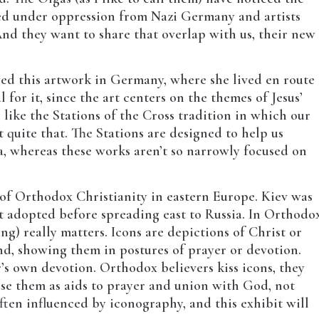
ed under oppression from Nazi Germany and artists
d they want to share that overlap with us, their new
yed this artwork in Germany, where she lived en route
 for it, since the art centers on the themes of Jesus’
e like the Stations of the Cross tradition in which our
t quite that. The Stations are designed to help us
sa, whereas these works aren’t so narrowly focused on
 of Orthodox Christianity in eastern Europe. Kiev was
t adopted before spreading east to Russia. In Orthodo
ing) really matters. Icons are depictions of Christ or
nd, showing them in postures of prayer or devotion.
r’s own devotion. Orthodox believers kiss icons, they
 use them as aids to prayer and union with God, not
ften influenced by iconography, and this exhibit will