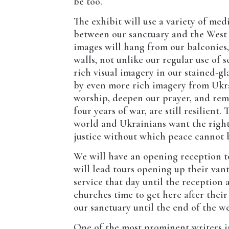
be too.
The exhibit will use a variety of me
between our sanctuary and the West 
images will hang from our balconies,
walls, not unlike our regular use of
rich visual imagery in our stained-gl
by even more rich imagery from Ukra
worship, deepen our prayer, and remi
four years of war, are still resilient
world and Ukrainians want the right
justice without which peace cannot 
We will have an opening reception to
will lead tours opening up their va
service that day until the reception 
churches time to get here after their
our sanctuary until the end of the wee
One of the most prominent writers i