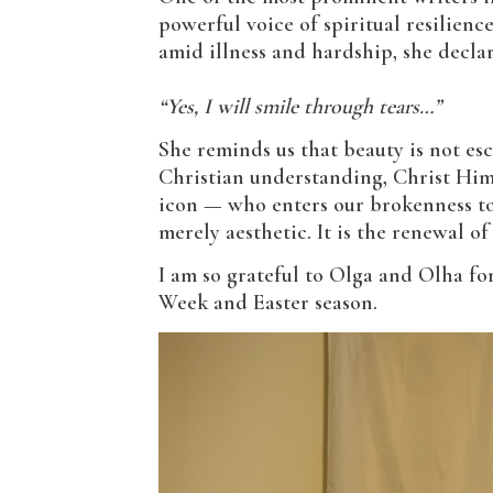
powerful voice of spiritual resilience
amid illness and hardship, she decla
“Yes, I will smile through tears…”
She reminds us that beauty is not esc
Christian understanding, Christ Hims
icon — who enters our brokenness to r
merely aesthetic. It is the renewal o
I am so grateful to Olga and Olha fo
Week and Easter season.