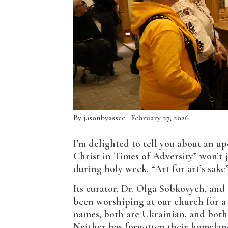
By
jasonbyassee
| February 27, 2026
I’m delighted to tell you about an u
Christ in Times of Adversity” won’t 
during holy week. “Art for art’s sake” 
Its curator, Dr. Olga Sobkovych, and
been worshiping at our church for a 
names, both are Ukrainian, and both 
Neither has forgotten their homeland