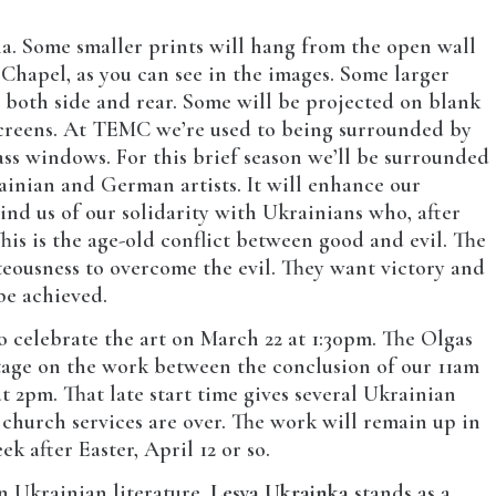
dia. Some smaller prints will hang from the open wall
Chapel, as you can see in the images. Some larger
 both side and rear. Some will be projected on blank
 screens. At TEMC we’re used to being surrounded by
ass windows. For this brief season we’ll be surrounded
inian and German artists. It will enhance our
nd us of our solidarity with Ukrainians who, after
. This is the age-old conflict between good and evil. The
eousness to overcome the evil. They want victory and
be achieved.
 celebrate the art on March 22 at 1:30pm. The Olgas
ntage on the work between the conclusion of our 11am
at 2pm. That late start time gives several Ukrainian
 church services are over. The work will remain up in
k after Easter, April 12 or so.
n Ukrainian literature,
Lesya Ukrainka
stands as a