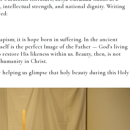
, intellectual strength, and national dignity. Writing
red:
apism; it is hope born in suffering. In the ancient
elf is the perfect Image of the Father — God’s living
estore His likeness within us. Beauty, then, is not
f humanity in Christ.
r helping us glimpse that holy beauty during this Holy