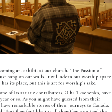
pcoming art exhibit at our church. “The Passion of
just hang on our walls. It will adorn our worship space
has its place, but this is art for worship’s sake.
 one of its artistic contributors, Olha Tkachenko, have
year or so. As you might have guessed from their
have remarkable stories of their journeys to Canada.
. The Olgas (as I like to call them) have noticed the