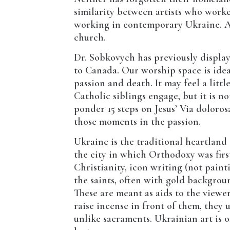
similarity between artists who work
working in contemporary Ukraine. An
church.
Dr. Sobkovych has previously displa
to Canada. Our worship space is ideal
passion and death. It may feel a littl
Catholic siblings engage, but it is no
ponder 15 steps on Jesus’ Via doloro
those moments in the passion.
Ukraine is the traditional heartland
the city in which Orthodoxy was firs
Christianity, icon writing (not paint
the saints, often with gold backgrou
These are meant as aids to the viewe
raise incense in front of them, they
unlike sacraments. Ukrainian art is o