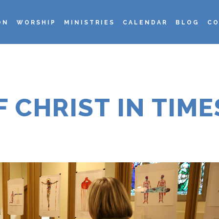
ON
WORSHIP
MINISTRIES
CALENDAR
BLOG
CO
F CHRIST IN TIME