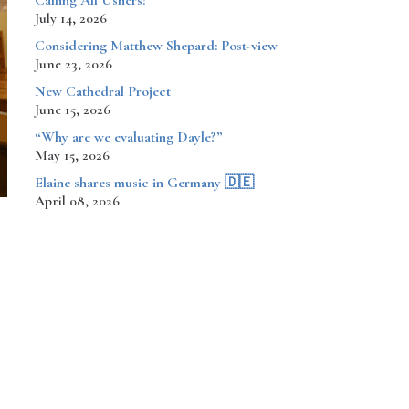
Calling All Ushers!
July 14, 2026
Considering Matthew Shepard: Post-view
June 23, 2026
New Cathedral Project
June 15, 2026
“Why are we evaluating Dayle?”
May 15, 2026
​​​​Elaine shares music in Germany 🇩🇪
April 08, 2026