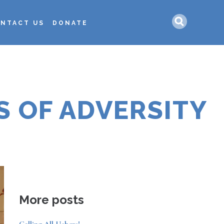
Search
NTACT US
DONATE
S OF ADVERSITY
More posts