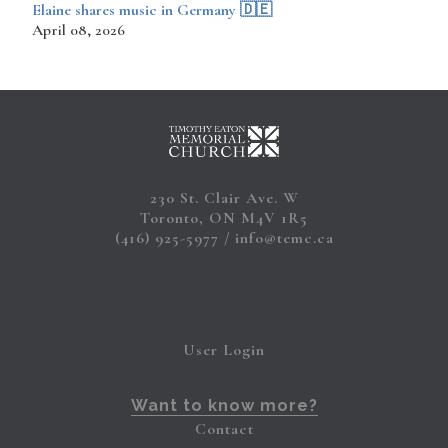
​​​​Elaine shares music in Germany 🇩🇪
April 08, 2026
230 St. Clair Ave. W
Toronto, ON M4V 1R5
(416) 925-5977
info@temc.ca
User Login
Want to know more?
Contact