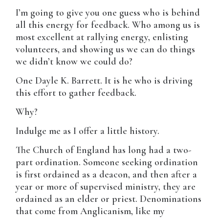
I’m going to give you one guess who is behind
all this energy for feedback. Who among us is
most excellent at rallying energy, enlisting
volunteers, and showing us we can do things
we didn’t know we could do?
One Dayle K. Barrett. It is he who is driving
this effort to gather feedback.
Why?
Indulge me as I offer a little history.
The Church of England has long had a two-
part ordination. Someone seeking ordination
is first ordained as a deacon, and then after a
year or more of supervised ministry, they are
ordained as an elder or priest. Denominations
that come from Anglicanism, like my