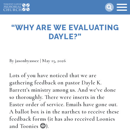
Skip
Search
to
main
content
“WHY ARE WE EVALUATING
DAYLE?”
By
jasonbyassee
| May 15, 2026
Lots of you have noticed that we are
gathering feedback on pastor Dayle K.
Barrett’s ministry among us. And we’ve done
so thoroughly. There were inserts in the
Easter order of service. Emails have gone out.
A ballot box is in the narthex to receive these
feedback forms (it has also received Loonies
and Toonies 😊).