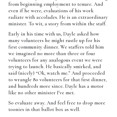
from beginning employment to tenure. And
even if he were, evaluations of his work
radiate with accolades. He is an extraordinary
minister. To wit, a story from within the staff.
Early in his time with us, Dayle asked how
many volunteers he might rustle up for his
first community dinner. We staffers told him
we imagined no more than three or four
volunteers for any analogous event we were
trying to launch. He basically smirked, and
said (nicely) “Ok, watch me.” And proceeded
to wrangle 80 volunteers for that first dinner,
and hundreds more since. Dayle has a motor
like no other minister I’ve met.
So evaluate away. And feel free to drop more
toonies in that ballot box as well.