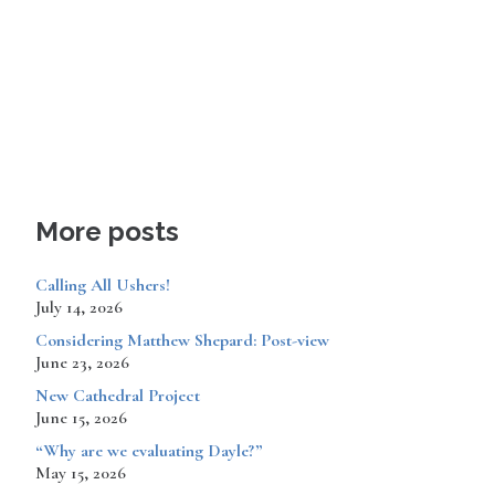
More posts
Calling All Ushers!
July 14, 2026
Considering Matthew Shepard: Post-view
June 23, 2026
New Cathedral Project
June 15, 2026
“Why are we evaluating Dayle?”
May 15, 2026