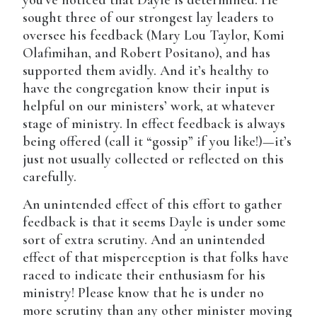
you’ve noticed that Dayle is determined. He
sought three of our strongest lay leaders to
oversee his feedback (Mary Lou Taylor, Komi
Olafimihan, and Robert Positano), and has
supported them avidly. And it’s healthy to
have the congregation know their input is
helpful on our ministers’ work, at whatever
stage of ministry. In effect feedback is always
being offered (call it “gossip” if you like!)—it’s
just not usually collected or reflected on this
carefully.
An unintended effect of this effort to gather
feedback is that it seems Dayle is under some
sort of extra scrutiny. And an unintended
effect of that misperception is that folks have
raced to indicate their enthusiasm for his
ministry! Please know that he is under no
more scrutiny than any other minister moving