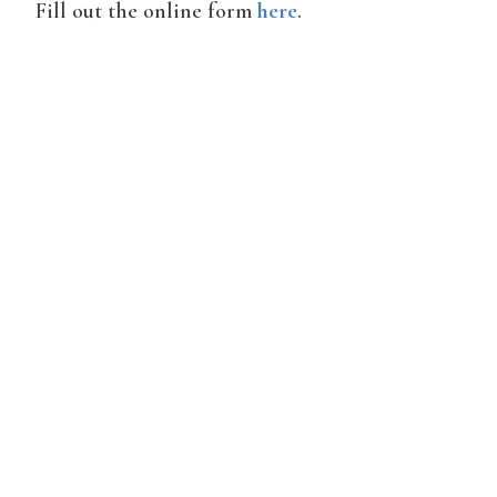
Fill out the online form
here
.
Disqus