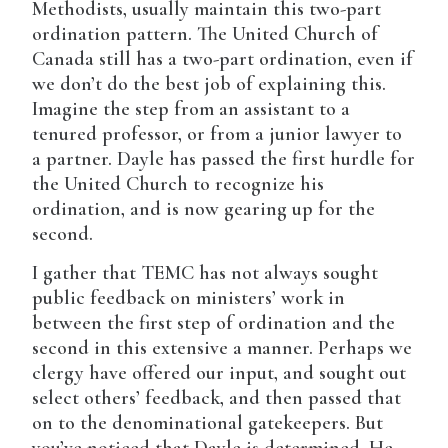
Methodists, usually maintain this two-part
ordination pattern. The United Church of
Canada still has a two-part ordination, even if
we don’t do the best job of explaining this.
Imagine the step from an assistant to a
tenured professor, or from a junior lawyer to
a partner. Dayle has passed the first hurdle for
the United Church to recognize his
ordination, and is now gearing up for the
second.
I gather that TEMC has not always sought
public feedback on ministers’ work in
between the first step of ordination and the
second in this extensive a manner. Perhaps we
clergy have offered our input, and sought out
select others’ feedback, and then passed that
on to the denominational gatekeepers. But