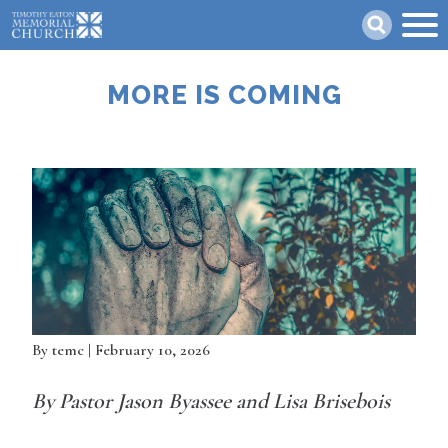
Skip
Search
to
main
content
MORE IS COMING
By
temc
| February 10, 2026
By Pastor Jason Byassee and Lisa Brisebois