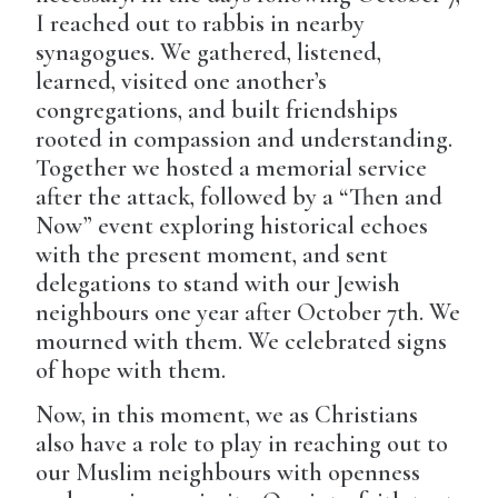
I reached out to rabbis in nearby
synagogues. We gathered, listened,
learned, visited one another’s
congregations, and built friendships
rooted in compassion and understanding.
Together we hosted a memorial service
after the attack, followed by a “Then and
Now” event exploring historical echoes
with the present moment, and sent
delegations to stand with our Jewish
neighbours one year after October 7th. We
mourned with them. We celebrated signs
of hope with them.
Now, in this moment, we as Christians
also have a role to play in reaching out to
our Muslim neighbours with openness