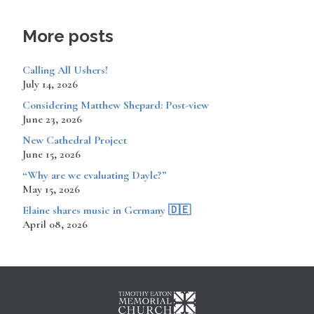
More posts
Calling All Ushers!
July 14, 2026
Considering Matthew Shepard: Post-view
June 23, 2026
New Cathedral Project
June 15, 2026
“Why are we evaluating Dayle?”
May 15, 2026
​​​​Elaine shares music in Germany 🇩🇪
April 08, 2026