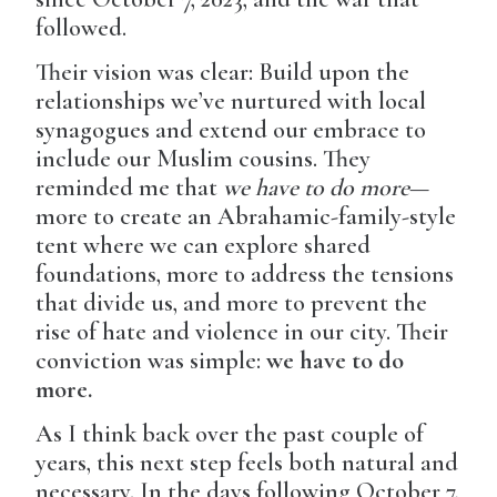
followed.
Their vision was clear: Build upon the
relationships we’ve nurtured with local
synagogues and extend our embrace to
include our Muslim cousins. They
reminded me that
we have to do more
—
more to create an Abrahamic-family-style
tent where we can explore shared
foundations, more to address the tensions
that divide us, and more to prevent the
rise of hate and violence in our city. Their
conviction was simple:
we have to do
more.
As I think back over the past couple of
years, this next step feels both natural and
necessary. In the days following October 7,