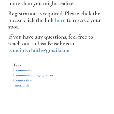
more than you might realize.
Registration is required. Please click the
please click the link
here
to reserve your
spot.
If you have any questions, feel free to
reach out to
Lisa Brisebois
at
temcinterfaith@gmail.com
Tags
Community
Community Engagement
Connection
Interfaith
Disqus