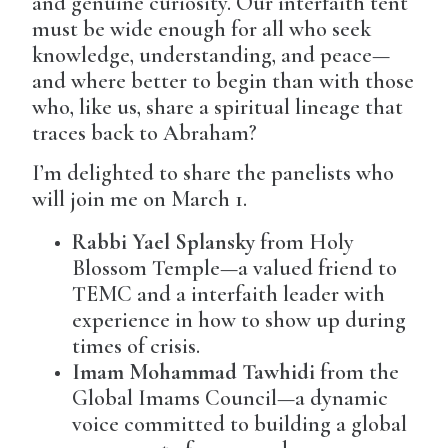
and genuine curiosity. Our interfaith tent
must be wide enough for all who seek
knowledge, understanding, and peace—
and where better to begin than with those
who, like us, share a spiritual lineage that
traces back to Abraham?
I’m delighted to share the panelists who
will join me on March 1.
Rabbi Yael Splansky
from Holy
Blossom Temple—a valued friend to
TEMC and a interfaith leader with
experience in how to show up during
times of crisis.
Imam Mohammad Tawhidi
from the
Global Imams Council—a dynamic
voice committed to building a global