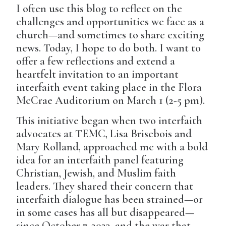
I often use this blog to reflect on the
challenges and opportunities we face as a
church—and sometimes to share exciting
news. Today, I hope to do both. I want to
offer a few reflections and extend a
heartfelt invitation to an important
interfaith event taking place in the Flora
McCrae Auditorium on March 1 (2-5 pm).
This initiative began when two interfaith
advocates at TEMC, Lisa Brisebois and
Mary Rolland, approached me with a bold
idea for an interfaith panel featuring
Christian, Jewish, and Muslim faith
leaders. They shared their concern that
interfaith dialogue has been strained—or
in some cases has all but disappeared—
since October 7, 2023, and the war that