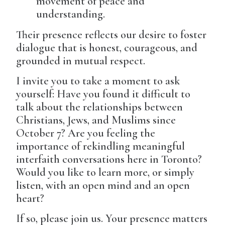
movement of peace and
understanding.
Their presence reflects our desire to foster
dialogue that is honest, courageous, and
grounded in mutual respect.
I invite you to take a moment to ask
yourself: Have you found it difficult to
talk about the relationships between
Christians, Jews, and Muslims since
October 7? Are you feeling the
importance of rekindling meaningful
interfaith conversations here in Toronto?
Would you like to learn more, or simply
listen, with an open mind and an open
heart?
If so, please join us. Your presence matters