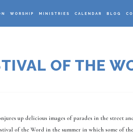
ON
WORSHIP
MINISTRIES
CALENDAR
BLOG
CO
STIVAL OF THE W
onjures up delicious images of parades in the street 
ival of the Word in the summer in which some of the b