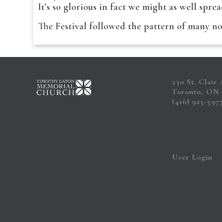
It’s so glorious in fact we might as well spre
The Festival followed the pattern of many 
230 St. Clair
Toronto, ON
(416) 925-597
User Login