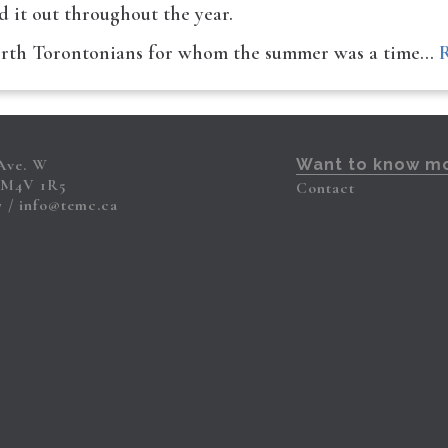
ad it out throughout the year.
north Torontonians for whom the summer was a time…
 Ave. W
Want to know m
 M4V 1R5
Contact
7
info@temc.ca