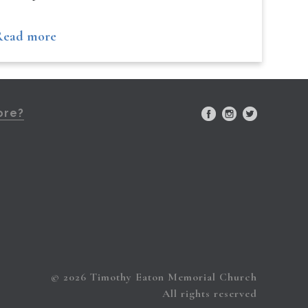
Read more
ore?
© 2026 Timothy Eaton Memorial Church
All rights reserved