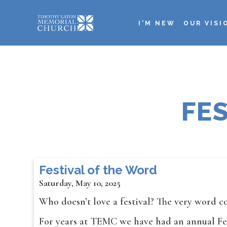
Skip
to
I'M NEW
OUR VISI
main
Main
content
navigation
FE
Festival of the Word
Saturday, May 10, 2025
Who doesn’t love a festival? The very word c
For years at TEMC we have had an annual Fest