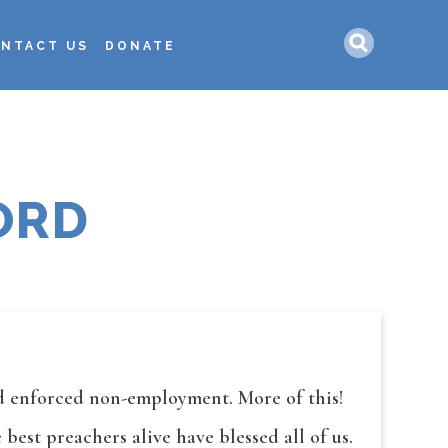
Search
NTACT US
DONATE
ORD
and enforced non-employment. More of this!
est preachers alive have blessed all of us.