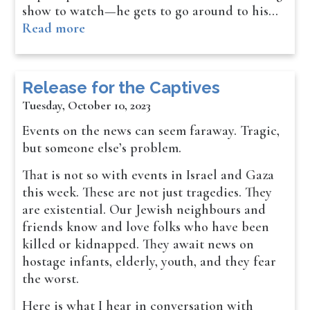
show to watch—he gets to go around to his…
Read more
Release for the Captives
Tuesday, October 10, 2023
Events on the news can seem faraway. Tragic,
but someone else’s problem.
That is not so with events in Israel and Gaza
this week. These are not just tragedies. They
are existential. Our Jewish neighbours and
friends know and love folks who have been
killed or kidnapped. They await news on
hostage infants, elderly, youth, and they fear
the worst.
Here is what I hear in conversation with