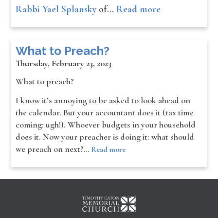
Rabbi Yael Splansky
of…
Read more
What to Preach?
Thursday, February 23, 2023
What to preach?
I know it’s annoying to be asked to look ahead on
the calendar. But your accountant does it (tax time
coming: ugh!). Whoever budgets in your household
does it. Now your preacher is doing it: what should
we preach on next?
…
Read more