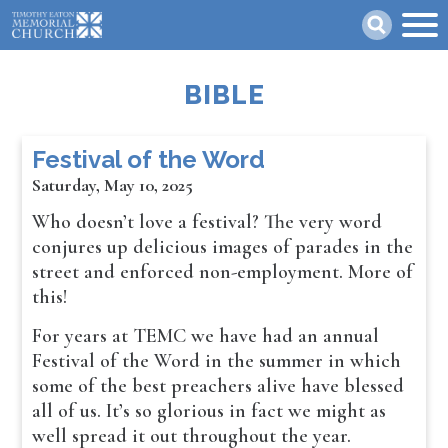
Skip
Search
to
main
content
BIBLE
Festival of the Word
Saturday, May 10, 2025
Who doesn’t love a festival? The very word
conjures up delicious images of parades in the
street and enforced non-employment. More of
this!
For years at TEMC we have had an annual
Festival of the Word in the summer in which
some of the best preachers alive have blessed
all of us. It’s so glorious in fact we might as
well spread it out throughout the year.