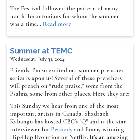
The Festival followed the pattern of many
north Torontonians for whom the summer
was a time…
Read more
Summer at TEMC
Wednesday, July 31, 2024
Friends, I’m so excited our summer preacher
series is upon us! Several of these preachers
will preach on “rude praise,” some from the
Psalms, some from other places. Here they are:
This Sunday we hear from one of the most
important artists in Canada. Shadrach
Kabango has hosted CBC's "Q" and is the star
interviewer for
Peabody
and Emmy winning
Hip-Hop Evolution on Netflix. It’s an amazing