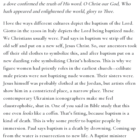
a dove confirmed the truth of His word. O Christ our God, Who
hath appeared and enlightened the world, glory to Thee.
I love the ways different cultures depict the baptism of the Lord.
Giotto in the 1200s in Italy depicts the Lord being baptized nude.
We Christians usually were. Paul says in baptism we strip off the
old self and put on a new self, Jesus Christ. So, our ancestors took
off their old clothes to symbolize this, and after baptism put on a
new dazzling robe symbolizing Christ’s holiness. This is why we
figure women had priestly roles in the earliest church—celibate
male priests were not baptizing nude women. Their sisters were.
Jesus himself was probably clothed at the Jordan, but artists often
show him in a constricted place, a narrow place. These
contemporary Ukrainian iconographers make me feel
claustrophobic, shut in. One of you said in Bible study that this
one even
looks
like a coffin. That’s fitting, because baptism is a
kind of death. This is why some
prefer
to baptize people by
immersion. Paul says baptism is a death by drowning. Coming up
from the water is resurrection to new life. A Baptist minister