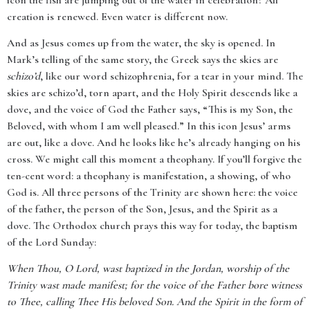
icon the fish are jumping out of the water in celebration? All
creation is renewed. Even water is different now.
And as Jesus comes up from the water, the sky is opened. In
Mark’s telling of the same story, the Greek says the skies are
schizo’d
, like our word schizophrenia, for a tear in your mind. The
skies are schizo’d, torn apart, and the Holy Spirit descends like a
dove, and the voice of God the Father says, “This is my Son, the
Beloved, with whom I am well pleased.” In this icon Jesus’ arms
are out, like a dove. And he looks like he’s already hanging on his
cross. We might call this moment a theophany. If you’ll forgive the
ten-cent word: a theophany is manifestation, a showing, of who
God is. All three persons of the Trinity are shown here: the voice
of the father, the person of the Son, Jesus, and the Spirit as a
dove. The Orthodox church prays this way for today, the baptism
of the Lord Sunday:
When Thou, O Lord, wast baptized in the Jordan, worship of the
Trinity wast made manifest; for the voice of the Father bore witness
to Thee, calling Thee His beloved Son. And the Spirit in the form of