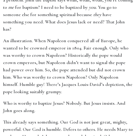
a problem. John the Baptist says woah, woah, woah, you’re coming
to
me
for baptism? I need to be baptized by
you
. You go to
someone else for something spiritual because
they
have
something you need. What does Jesus lack or need? That John
has?
An illustration. When Napoleon conquered all of Europe, he
wanted to be crowned emperor in 1804. Fair enough. Only who
was worthy to crown Napoleon? Historically the pope would
crown emperors, but Napoleon didn’t want to signal the pope
had power over him. So, the pope attended but did not crown
him. Who was worthy to crown Napoleon? Only Napoleon
himself. Humble guy! There’s Jacques Louis-David’s depiction, the
pope looking suitably grumpy.
Who is worthy to baptize Jesus? Nobody. But Jesus insists. And
John goes along.
This already says something. Our God is not just great, mighty,
powerful. Our God is humble. Defers to others. He needs Mary to