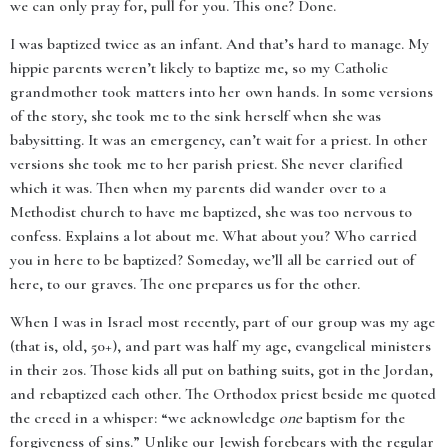
we can only pray for, pull for you. This one? Done.
I was baptized twice as an infant. And that’s hard to manage. My
hippie parents weren’t likely to baptize me, so my Catholic
grandmother took matters into her own hands. In some versions
of the story, she took me to the sink herself when she was
babysitting. It was an emergency, can’t wait for a priest. In other
versions she took me to her parish priest. She never clarified
which it was. Then when my parents did wander over to a
Methodist church to have me baptized, she was too nervous to
confess. Explains a lot about me. What about you? Who carried
you in here to be baptized? Someday, we’ll all be carried out of
here, to our graves. The one prepares us for the other.
When I was in Israel most recently, part of our group was my age
(that is, old, 50+), and part was half my age, evangelical ministers
in their 20s. Those kids all put on bathing suits, got in the Jordan,
and rebaptized each other. The Orthodox priest beside me quoted
the creed in a whisper: “we acknowledge
one
baptism for the
forgiveness of sins.” Unlike our Jewish forebears with the regular