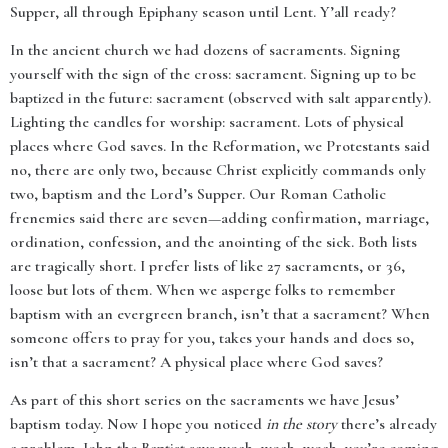
Supper, all through Epiphany season until Lent. Y’all ready?
In the ancient church we had dozens of sacraments. Signing
yourself with the sign of the cross: sacrament. Signing up to be
baptized in the future: sacrament (observed with salt apparently).
Lighting the candles for worship: sacrament. Lots of physical
places where God saves. In the Reformation, we Protestants said
no, there are only two, because Christ explicitly commands only
two, baptism and the Lord’s Supper. Our Roman Catholic
frenemies said there are seven—adding confirmation, marriage,
ordination, confession, and the anointing of the sick. Both lists
are tragically short. I prefer lists of like 27 sacraments, or 36,
loose but lots of them. When we asperge folks to remember
baptism with an evergreen branch, isn’t that a sacrament? When
someone offers to pray for you, takes your hands and does so,
isn’t that a sacrament? A physical place where God saves?
As part of this short series on the sacraments we have Jesus’
baptism today. Now I hope you noticed
in the story
there’s already