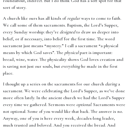
roundabout, indirect. But I do think God has a soft spot for that
sort of story.
A church like ours has all kinds of
regular
ways to come to faith.
We call some of them sacraments. Baptism, the Lord’s Supper,
every Sunday worship: they’re
designed
to draw us deeper into
belief, or if necessary, into belief for the first time. The word
sacrament just means “mystery.” I call a sacrament “a physical
means by which God saves”. The
physical
part is important:
bread, wine, water. The physicality shows God loves creation and
is saving not just our souls, but
everything
he made in the first
place.
I thought up a series on the sacraments for our church
during
a
sacrament. We were celebrating the Lord’s Supper, as we’ve done
more often lately. In the ancient church we had the Lord’s Supper
every time we gathered. Sermons were
optional
. Sacraments were
not optional. Some of you would like that back. The answer is no.
Anyway, one of you is here every week, decades-long leader,
much trusted and beloved. And you received the bread. And