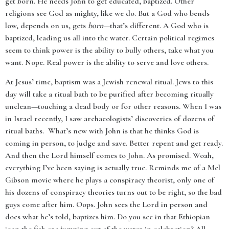
get born. He needs John to get educated, baptized. Other
religions see God as mighty, like we do. But a God who bends
low, depends on us, gets
born
—that’s different. A God who is
baptized, leading us all into the water. Certain political regimes
seem to think power is the ability to bully others, take what you
want. Nope. Real power is the ability to serve and love others.
At Jesus’ time, baptism was a Jewish renewal ritual. Jews to this
day will take a ritual bath to be purified after becoming ritually
unclean—touching a dead body or for other reasons. When I was
in Israel recently, I saw archaeologists’ discoveries of dozens of
ritual baths. What’s new with John is that he thinks God is
coming in person, to judge and save. Better repent and get ready.
And then the Lord himself comes to John. As promised. Woah,
everything I’ve been saying is actually true. Reminds me of a Mel
Gibson movie where he plays a conspiracy theorist, only one of
his dozens of conspiracy theories turns out to be right, so the bad
guys come after him. Oops. John sees the Lord in person and
does what he’s told, baptizes him. Do you see in that Ethiopian