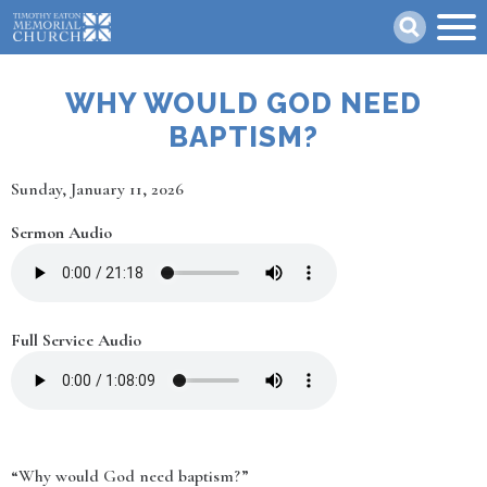
Skip
Search
to
main
content
WHY WOULD GOD NEED
BAPTISM?
Date
Sunday, January 11, 2026
Sermon Audio
Full Service Audio
“Why would God need baptism?”