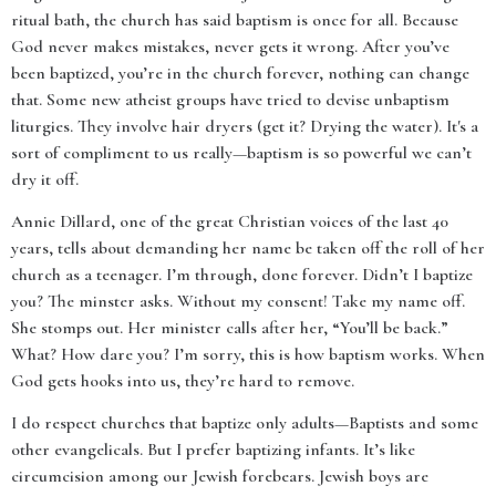
ritual bath, the church has said baptism is once for all. Because
God never makes mistakes, never gets it wrong. After you’ve
been baptized, you’re in the church forever, nothing can change
that. Some new atheist groups have tried to devise unbaptism
liturgies. They involve hair dryers (get it? Drying the water). It's a
sort of compliment to us really—baptism is so powerful we can’t
dry it off.
Annie Dillard, one of the great Christian voices of the last 40
years, tells about demanding her name be taken off the roll of her
church as a teenager. I’m through, done forever. Didn’t I baptize
you? The minster asks. Without my consent! Take my name off.
She stomps out. Her minister calls after her, “You’ll be back.”
What? How dare you? I’m sorry, this is how baptism works. When
God gets hooks into us, they’re hard to remove.
I do respect churches that baptize only adults—Baptists and some
other evangelicals. But I prefer baptizing infants. It’s like
circumcision among our Jewish forebears. Jewish boys are