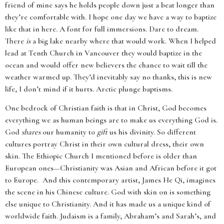
friend of mine says he holds people down just a beat longer than
they’re comfortable with. I hope one day we have a way to baptize
like that in here. A font for full immersions. Dare to dream.
There
is
a big lake nearby where that would work. When I helped
lead at Tenth Church in Vancouver they would baptize in the
ocean and would offer new believers the chance to wait till the
weather warmed up. They’d inevitably say no thanks, this is new
life, I don’t mind if it hurts. Arctic plunge baptisms.
One bedrock of Christian faith is that in Christ, God becomes
everything we as human beings are to make us everything God is.
God
shares
our humanity to
gift
us his divinity. So different
cultures portray Christ in their own cultural dress, their own
skin. The Ethiopic Church I mentioned before is older than
European ones—Christianity was Asian and African before it got
to Europe. And this contemporary artist, James He Qi, imagines
the scene in his Chinese culture. God with skin on is something
else unique to Christianity. And it has made us a unique kind of
worldwide faith. Judaism is a family, Abraham’s and Sarah’s, and