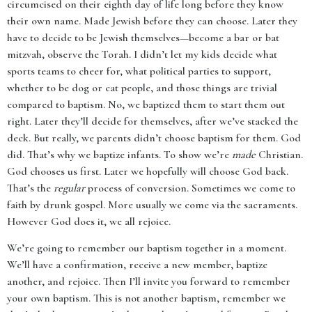
circumcised on their eighth day of life long before they know
their own name. Made Jewish before they can choose. Later they
have to decide to be Jewish themselves—become a bar or bat
mitzvah, observe the Torah. I didn’t let my kids decide what
sports teams to cheer for, what political parties to support,
whether to be dog or cat people, and those things are trivial
compared to baptism. No, we baptized them to start them out
right. Later they’ll decide for themselves, after we’ve stacked the
deck. But really, we parents didn’t choose baptism for them. God
did. That’s why we baptize infants. To show we’re
made
Christian.
God chooses us first. Later we hopefully will choose God back.
That’s the
regular
process of conversion. Sometimes we come to
faith by drunk gospel. More usually we come via the sacraments.
However God does it, we all rejoice.
We’re going to remember our baptism together in a moment.
We’ll have a confirmation, receive a new member, baptize
another, and rejoice. Then I’ll invite you forward to remember
your own baptism. This is not another baptism, remember we