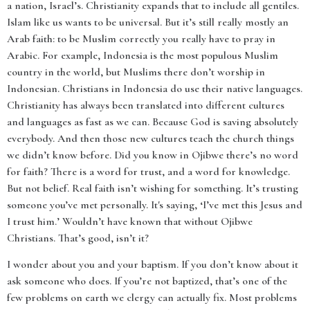
a nation, Israel’s. Christianity expands that to include all gentiles.
Islam like us wants to be universal. But it’s still really mostly an
Arab faith: to be Muslim correctly you really have to pray in
Arabic. For example, Indonesia is the most populous Muslim
country in the world, but Muslims there don’t worship in
Indonesian. Christians in Indonesia do use their native languages.
Christianity has always been translated into different cultures
and languages as fast as we can. Because God is saving absolutely
everybody. And then those new cultures teach the church things
we didn’t know before. Did you know in Ojibwe there’s no word
for faith? There is a word for trust, and a word for knowledge.
But not belief. Real faith isn’t wishing for something. It’s trusting
someone you’ve met personally. It's saying, ‘I’ve met this Jesus and
I trust him.’ Wouldn’t have known that without Ojibwe
Christians. That’s good, isn’t it?
I wonder about you and your baptism. If you don’t know about it
ask someone who does. If you’re not baptized, that’s one of the
few problems on earth we clergy can actually fix. Most problems