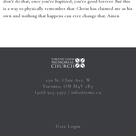
don’t do that, once you’re baptized, you’re good forever. But this
is a way to physically remember that: Christ has claimed me as his
own and nothing that happens can ever change that. Amen
230 St. Clair Ave. W
Toronto, ON M4V 1R5
(416) 925-5977
info@temc.ca
User Login