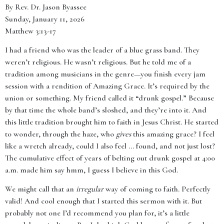
By Rev. Dr. Jason Byassee
Sunday, January 11, 2026
Matthew 3:13-17
I had a friend who was the leader of a blue grass band. They
weren’t religious. He wasn’t religious. But he told me of a
tradition among musicians in the genre—you finish every jam
session with a rendition of Amazing Grace. It’s required by the
union or something. My friend called it “drunk gospel.” Because
by that time the whole band’s sloshed, and they’re into it. And
this little tradition brought him to faith in Jesus Christ. He started
to wonder, through the haze, who
gives
this amazing grace? I feel
like a wretch already, could I also feel ... found, and not just lost?
The cumulative effect of years of belting out drunk gospel at 4:00
a.m. made him say hmm, I guess I believe in this God.
We might call that an
irregular
way of coming to faith. Perfectly
valid! And cool enough that I started this sermon with it. But
probably not one I’d recommend you plan for, it’s a little