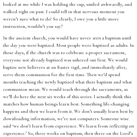
looked at me while I was holding the cup, smiled awkwardly, and
walked right on past. I could tell in that nervous moment you
weren’t sure what to do! So clearly, I owe you a little more
instruction, wouldn’t you say?
In the ancient church, you would have never
seen
a baptism until
the day you
were
baptized. Most people were baptized as adults. In
those days, if the church was to celebrate a proper sacrament,
everyone not already baptized was ushered out first. We would
baptize new believers at an Easter vigil, and immediately after,
serve them communion for the first time. Then we’d spend
months teaching the newly baptized what their baptism and what
communion mean. We would teach through the sacraments, as
we’ll do here the next six weeks of this series. I actually think this
matches how human beings learn best. Something life-changing
happens and then we learn from it. We don’t usually learn best by
downloading information, we’re not computers. Someone wise
said ‘we don’t learn from experience. We learn from
reflecting on
experience.’ So, three weeks on baptism, then three on the Lord’s