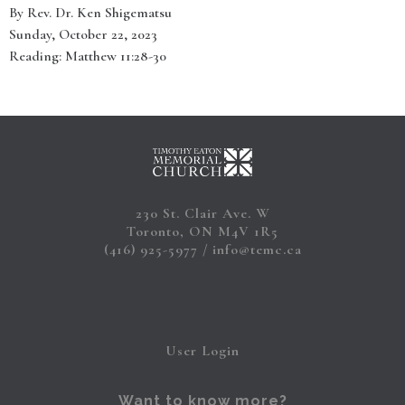
By Rev. Dr. Ken Shigematsu
Sunday, October 22, 2023
Reading: Matthew 11:28-30
230 St. Clair Ave. W
Toronto, ON M4V 1R5
(416) 925-5977
info@temc.ca
User Login
Want to know more?