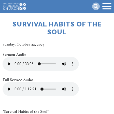
Skip
Search
to
main
content
SURVIVAL HABITS OF THE
SOUL
Date
Sunday, October 22, 2023
Sermon Audio
Full Service Audio
"Survival Habits of the Soul"