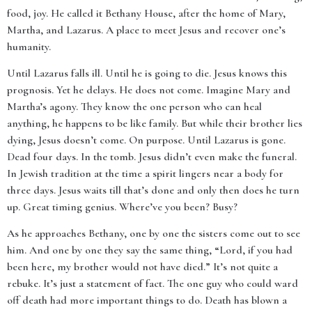
food, joy. He called it Bethany House, after the home of Mary,
Martha, and Lazarus. A place to meet Jesus and recover one’s
humanity.
Until Lazarus falls ill. Until he is going to die. Jesus knows this
prognosis. Yet he delays. He does not come. Imagine Mary and
Martha’s agony. They know the one person who can heal
anything, he happens to be like family. But while their brother lies
dying, Jesus doesn’t come. On purpose. Until Lazarus is gone.
Dead four days. In the tomb. Jesus didn’t even make the funeral.
In Jewish tradition at the time a spirit lingers near a body for
three days. Jesus waits till that’s done and only then does he turn
up. Great timing genius. Where’ve you been? Busy?
As he approaches Bethany, one by one the sisters come out to see
him. And one by one they say the same thing, “Lord, if you had
been here, my brother would not have died.” It’s not quite a
rebuke. It’s just a statement of fact. The one guy who could ward
off death had more important things to do. Death has blown a