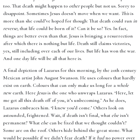
too. That death might happen to
other
people but not us. Sorry to
disappoint. Sometimes Jesus doesn’t move when we want.
This
is
more than she could’ve hoped for though: That death could run
in
reverse
; that life could be born of it? Can it be so? Yes. In fact,
things are better even than that. Jesus is bringing a resurrection
after which there is nothing but life. Death still claims victories,
yes, still including over each of our lives. But life has won the war.
And one day life will be all that here is.
A final depiction of Lazarus for this morning, by the 20th century
Mexican artist John August Swanson. He uses colours that hardly
exist on earth. Colours that can only make us long for a
whole
new
earth. Here
Jesus
is the one who unwraps Lazarus. ‘Here, let
me get all this death off of you, it’s unbecoming.’ As he does,
Lazarus embraces him. ‘I knew you’d come.’ Others look on
astounded, frightened. Wait, if death isn’t final, what
else
isn’t
permanent? What
else
can be fixed that we thought couldn’t?
Some are on the roof. Others hide behind the great stone. What
would be possible if we didn’t fear death? If it
had
no power over