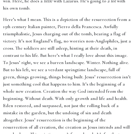
win. Here, he does a
little
with Lazarus. He’s going to
a lot
with
his own tomb.
Here’s what I mean. This is a depiction of the resurrection from a
15th century Italian painter, Pierro della Francesca. Awfully
triumphalistic, Jesus charging out of the tomb, bearing a flag of
victory. It’s not England’s flag, no worries non-Anglophiles, just a
cross. The soldiers are still asleep, hinting at their death, in
contrast to his life. But here’s what I really love about this image.
To Jesus’ right, we see a barren landscape. Winter. Nothing alive.
But to his left, we see a verdant springtime landscape, full of
green, things growing, things being built. Jesus’ resurrection isn’t
just something cool that happens to him. It’s the beginning of a
whole new creation. Creation the way God intended from the
beginning. Without death. With only growth and life and health.
Eden restored, and surpassed, not just the rolling back of a
mistake in the garden, but the undoing of sin and death
altogether. Jesus’ resurrection is the beginning of the
resurrection of all creation, the creation as Jesus intends and will