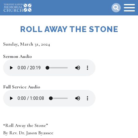
Skip
Search
to
main
content
ROLL AWAY THE STONE
Date
Sunday, March 31, 2024
Sermon Audio
Full Service Audio
“Roll Away the Stone”
By Rev. Dr. Jason Byassee