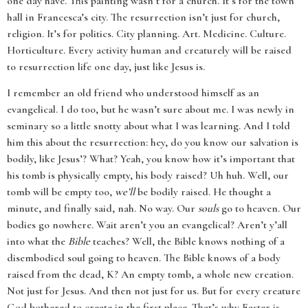
one day have. This painting wasn’t for a church. It’s for the town
hall in Francesca’s city. The resurrection isn’t just for church,
religion. It’s for politics. City planning. Art. Medicine. Culture.
Horticulture. Every activity human and creaturely will be raised
to resurrection life one day, just like Jesus is.
I remember an old friend who understood himself as an
evangelical. I do too, but he wasn’t sure about me. I was newly in
seminary so a little snotty about what I was learning. And I told
him this about the resurrection: hey, do you know our salvation is
bodily, like Jesus’? What? Yeah, you know how it’s important that
his tomb is physically empty, his body raised? Uh huh. Well, our
tomb will be empty too,
we’ll
be bodily raised. He thought a
minute, and finally said, nah. No way. Our
souls
go to heaven. Our
bodies go nowhere. Wait aren’t you an evangelical? Aren’t y’all
into what the
Bible
teaches? Well, the Bible knows nothing of a
disembodied soul going to heaven. The Bible knows of a body
raised from the dead, K? An empty tomb, a whole new creation.
Not just for Jesus. And then not just for us. But for every creature
God bothered to create in the first place. That’s why Easter is