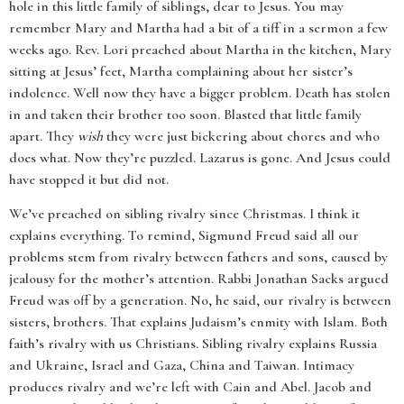
hole in this little family of siblings, dear to Jesus. You may
remember Mary and Martha had a bit of a tiff in a sermon a few
weeks ago. Rev. Lori preached about Martha in the kitchen, Mary
sitting at Jesus’ feet, Martha complaining about her sister’s
indolence. Well now they have a bigger problem. Death has stolen
in and taken their brother too soon. Blasted that little family
apart. They
wish
they were just bickering about chores and who
does what. Now they’re puzzled. Lazarus is gone. And Jesus could
have stopped it but did not.
We’ve preached on sibling rivalry since Christmas. I think it
explains everything. To remind, Sigmund Freud said all our
problems stem from rivalry between fathers and sons, caused by
jealousy for the mother’s attention. Rabbi Jonathan Sacks argued
Freud was off by a generation. No, he said, our rivalry is between
sisters, brothers. That explains Judaism’s enmity with Islam. Both
faith’s rivalry with us Christians. Sibling rivalry explains Russia
and Ukraine, Israel and Gaza, China and Taiwan. Intimacy
produces rivalry and we’re left with Cain and Abel. Jacob and