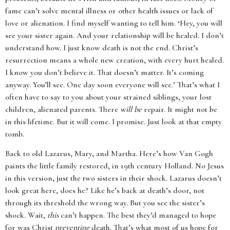
fame can’t solve mental illness or other health issues or lack of
love or alienation. I find myself wanting to tell him. ‘Hey, you will
see your sister again. And your relationship will be healed. I don’t
understand how. I just know death is not the end. Christ’s
resurrection means a whole new creation, with every hurt healed.
I know you don’t believe it. That doesn’t matter. It’s coming
anyway. You’ll see. One day soon everyone will see.’ That’s what I
often have to say to you about your strained siblings, your lost
children, alienated parents. There
will be
repair. It might not be
in this lifetime. But it will come. I promise. Just look at that empty
tomb.
Back to old Lazarus, Mary, and Martha. Here’s how Van Gogh
paints the little family restored, in 19th century Holland. No Jesus
in this version, just the two sisters in their shock. Lazarus doesn’t
look great here, does he? Like he’s back at death’s door, not
through its threshold the wrong way. But you see the sister’s
shock. Wait,
this
can’t happen. The best they’d managed to hope
for was Christ
preventing
death. That’s what most of us hope for