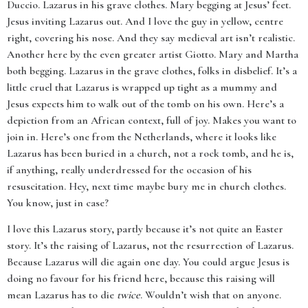
Duccio. Lazarus in his grave clothes. Mary begging at Jesus’ feet.
Jesus inviting Lazarus out. And I love the guy in yellow, centre
right, covering his nose. And they say medieval art isn’t realistic.
Another here by the even greater artist Giotto. Mary and Martha
both begging. Lazarus in the grave clothes, folks in disbelief. It’s a
little cruel that Lazarus is wrapped up tight as a mummy and
Jesus expects him to walk out of the tomb on his own. Here’s a
depiction from an African context, full of joy. Makes you want to
join in. Here’s one from the Netherlands, where it looks like
Lazarus has been buried in a church, not a rock tomb, and he is,
if anything, really underdressed for the occasion of his
resuscitation. Hey, next time maybe bury me in church clothes.
You know, just in case?
I love this Lazarus story, partly because it’s not quite an Easter
story. It’s the raising of Lazarus, not the resurrection of Lazarus.
Because Lazarus will die again one day. You could argue Jesus is
doing no favour for his friend here, because this raising will
mean Lazarus has to die
twice
. Wouldn’t wish that on anyone.