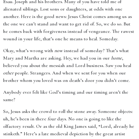
Esau. Joseph and his brothers. Many of you have told me of
alienated siblings. Lost sons or daughters, at odds with one
another. Here is the good news: Jesus Christ comes among us as
the one we can’t stand and want to get rid of. So, we do so. But
he comes back with forgiveness instead of vengeance. The rawest
wound in your life, that’s one he means to heal. Someday.
Okay, what’s wrong with
now
instead of someday? That’s what
Mary and Martha are asking. Hey, we had you in our
home
,
believed you about the messiah and Lord business. Saw you heal
other
people. Strangers. And when we sent for you when our
brother whom you loved was on death’s door you didn’t come.
Anybody ever felt like God’s timing and our timing aren’t the
same?
So, Jesus asks the crowd to roll the stone away. Someone objects:
uh, he’s been in there
four
days. No one is going to like the
olfactory result. Or as the old King James said, “Lord, already he
stinketh.” Here’s a late medieval depiction by the great artist