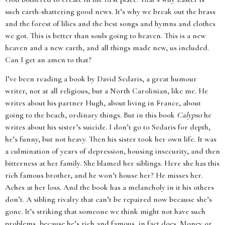
such earth-shattering good news. It’s why we break out the brass
and the forest of lilies and the best songs and hymns and clothes
we got. This is better than souls going to heaven. This is a new
heaven and a new earth, and all things made new, us included.
Can I get an amen to that?
I’ve been reading a book by David Sedaris, a great humour
writer, not at all religious, but a North Carolinian, like me. He
writes about his partner Hugh, about living in France, about
going to the beach, ordinary things. But in this book
Calypso
he
writes about his sister’s suicide. I don’t go to Sedaris for depth,
he’s funny, but not heavy. Then his sister took her own life. It was
a culmination of years of depression, housing insecurity, and then
bitterness at her family. She blamed her siblings. Here she has this
rich famous brother, and he won’t house her? He misses her.
Aches at her loss. And the book has a melancholy in it his others
don’t. A sibling rivalry that can’t be repaired now because she’s
gone. It’s striking that someone we think might not have such
problems, because he’s rich and famous, in fact does. Money or