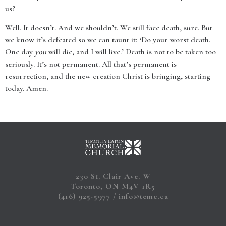
us?
Well. It doesn’t. And we shouldn’t. We still face death, sure. But
we know it’s defeated so we can taunt it: ‘Do your worst death.
One day
you
will die, and I will live.’ Death is not to be taken too
seriously. It’s not permanent. All that’s permanent is
resurrection, and the new creation Christ is bringing, starting
today. Amen.
230 St. Clair Ave. W
Toronto, ON M4V 1R5
(416) 925-5977
info@temc.ca