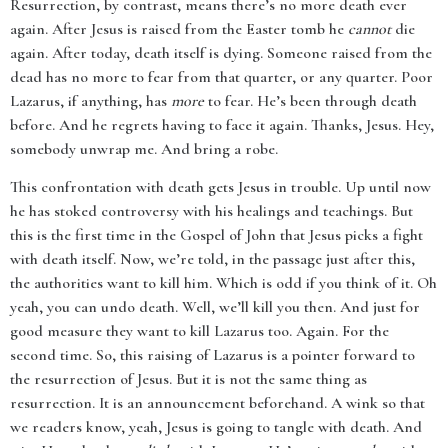
Resurrection, by contrast, means there’s no more death ever
again. After Jesus is raised from the Easter tomb he
cannot
die
again. After today, death itself is dying. Someone raised from the
dead has no more to fear from that quarter, or any quarter. Poor
Lazarus, if anything, has
more
to fear. He’s been through death
before. And he regrets having to face it again. Thanks, Jesus. Hey,
somebody unwrap me. And bring a robe.
This confrontation with death gets Jesus in trouble. Up until now
he has stoked controversy with his healings and teachings. But
this is the first time in the Gospel of John that Jesus picks a fight
with death itself. Now, we’re told, in the passage just after this,
the authorities want to kill him. Which is odd if you think of it. Oh
yeah, you can undo death. Well, we’ll kill you then. And just for
good measure they want to kill Lazarus too. Again. For the
second time. So, this raising of Lazarus is a pointer forward to
the resurrection of Jesus. But it is not the same thing as
resurrection. It is an announcement beforehand. A wink so that
we readers know, yeah, Jesus is going to tangle with death. And