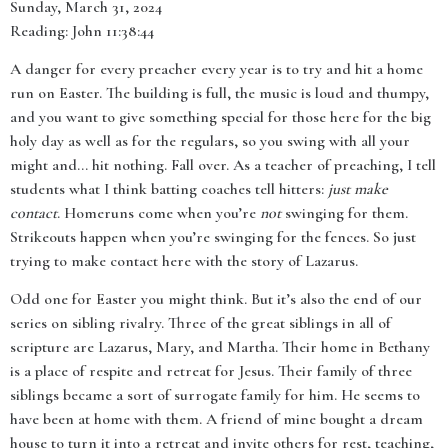
Sunday, March 31, 2024
Reading: John 11:38:44
A danger for every preacher every year is to try and hit a home
run on Easter. The building is full, the music is loud and thumpy,
and you want to give something special for those here for the big
holy day as well as for the regulars, so you swing with all your
might and… hit nothing. Fall over. As a teacher of preaching, I tell
students what I think batting coaches tell hitters:
just make
contact
. Homeruns come when you’re
not
swinging for them.
Strikeouts happen when you’re swinging for the fences. So just
trying to make contact here with the story of Lazarus.
Odd one for Easter you might think. But it’s also the end of our
series on sibling rivalry. Three of the great siblings in all of
scripture are Lazarus, Mary, and Martha. Their home in Bethany
is a place of respite and retreat for Jesus. Their family of three
siblings became a sort of surrogate family for him. He seems to
have been at home with them. A friend of mine bought a dream
house to turn it into a retreat and invite others for rest, teaching,