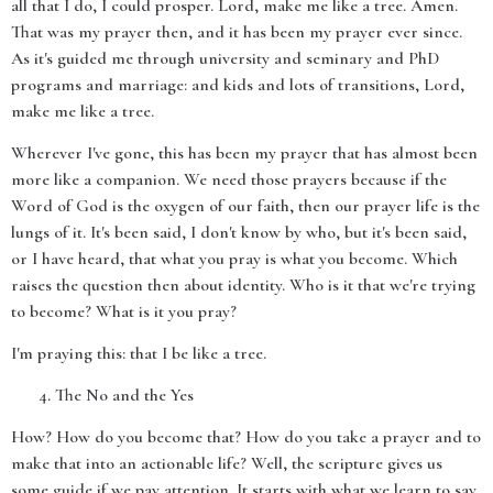
all that I do, I could prosper. Lord, make me like a tree. Amen.
That was my prayer then, and it has been my prayer ever since.
As it's guided me through university and seminary and PhD
programs and marriage: and kids and lots of transitions, Lord,
make me like a tree.
Wherever I've gone, this has been my prayer that has almost been
more like a companion. We need those prayers because if the
Word of God is the oxygen of our faith, then our prayer life is the
lungs of it. It's been said, I don't know by who, but it's been said,
or I have heard, that what you pray is what you become. Which
raises the question then about identity. Who is it that we're trying
to become? What is it you pray?
I'm praying this: that I be like a tree.
The No and the Yes
How? How do you become that? How do you take a prayer and to
make that into an actionable life? Well, the scripture gives us
some guide if we pay attention. It starts with what we learn to say