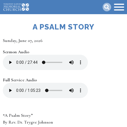
Skip
Search
to
main
content
A PSALM STORY
Date
Sunday, June 07, 2026
Sermon Audio
Full Service Audio
“A Psalm Story”
By Rev. Dr. Trygve Johnson