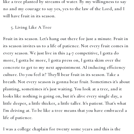
like a tree planted by streams of water. By my willingness to say
no and my courage to say yes, yes to the law of the Lord, and I
will have fruit in its season.
Living Like A Tree
Fruit in its season. Let's hang out there for just a minute. Fruit in
its season invites us to a life of patience. Not every fruit comes in
every season. We just live in this 24-7 competitive, I gotta do
more, I gotta be more, I gotta press on, I gotta skim over the
concrete to get to my next appointment. AI inducing efficiency
culture. Do you feel it? They'll bear fruit in its season. Take a
breath. Not every season is gonna bear fruit. Sometimes it's about
planting, sometimes it's just waiting. You look at a tree, and it
looks like nothing is going on, but it's alive every single day, a
little deeper, a little thicker, a little taller. It's patient. That's what
I'm driving at. To be like a tree means that you have embraced a
life of patience.
I was a college chaplain for twenty some years and this is the