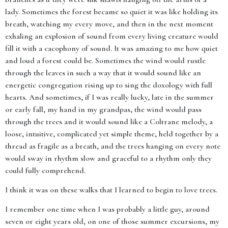
lady. Sometimes the forest became so quiet it was like holding its
breath, watching my every move, and then in the next moment
exhaling an explosion of sound from every living creature would
fill it with a cacophony of sound. It was amazing to me how quiet
and loud a forest could be. Sometimes the wind would rustle
through the leaves in such a way that it would sound like an
energetic congregation rising up to sing the doxology with full
hearts. And sometimes, if I was really lucky, late in the summer
or early fall, my hand in my grandpas, the wind would pass
through the trees and it would sound like a Coltrane melody, a
loose, intuitive, complicated yet simple theme, held together by a
thread as fragile as a breath, and the trees hanging on every note
would sway in rhythm slow and graceful to a rhythm only they
could fully comprehend.
I think it was on these walks that I learned to begin to love trees.
I remember one time when I was probably a little guy, around
seven or eight years old, on one of those summer excursions, my