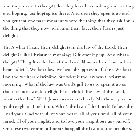
and they tear into this gift that they have been asking and waiting
and hoping, just hoping it's there. And then they open it up and
you get that one pure moment where the thing that they ask for is
the thing that they now hold, and their face, their face is just
delight.
That's what I hear. Their delight is in the law of the Lord. Their
delight is like Christmas morning. Gift opening up. And what's
the gift? The gift is the law of the Lord. Now we hear law and we
hear judicial. We hear law, we hear disapproving father. We hear
law and we hear discipline. But what if the law was Christmas
morning? What if the law was God's gift to us to open it up so
that our faces would delight like a child? The law of the Lord,
what is that law? Well, Jesus answers it clearly. Matthew 23, verse
37 through 40. Look it up. What's the law of the Lord? To love the
Lord your God with all of your heart, all of your soul, all of your
mind, all of your might, and to love your neighbour as yourself.
On these two commandments hang all the law and the prophets.