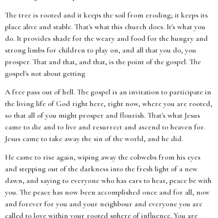
The tree is rooted and it keeps the soil from eroding; it keeps its
place alive and stable. That's what this church does. It's what you
do. It provides shade for the weary and food for the hungry and
strong limbs for children to play on, and all that you do, you
prosper. That and that, and that, is the point of the gospel. The
gospel's not about getting
A free pass out of hell. The gospel is an invitation to participate in
the living life of God right here, right now, where you are rooted,
so that all of you might prosper and flourish. That's what Jesus
came to die and to live and resurrect and ascend to heaven for.
Jesus came to take away the sin of the world, and he did.
He came to rise again, wiping away the cobwebs from his eyes
and stepping out of the darkness into the fresh light of a new
dawn, and saying to everyone who has ears to hear, peace be with
you. The peace has now been accomplished once and for all, now
and forever for you and your neighbour and everyone you are
called to love within your rooted sphere of influence. You are