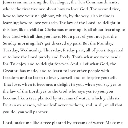
Jesus is summarizing the Decalogue, the Ten Commandments,
where the first five are about how to love God. The second five,
how to love your neighbour, which, by the way, also includes
learning how to love yourself. The law of the Lord, to delight in
this law, like a child at Christmas morning, is all about learning to
love God with all that you have. Not a part of you, not just the
Sunday morning, let's get dressed up part. But the Monday,
Tuesday, Wednesday, Thursday, Friday part, all of you integrated
in to love the Lord purely and freely. That's what we were made
for. To enjoy and to delight forever. And all of what God, the
Creator, has made, and to learn to love other people with
freedom and to learn to love yourself and to forgive yourself.
That love, when it becomes a delight in you, when you say yes to
the law of the Lord, yes to the God who says yes to you, you
become like a tree planted by streams of water, which yields its
fruit in its season, whose leaf never withers, and in all, in all that
you do, you will prosper.
Lord, make me like a tree planted by streams of water. Make me