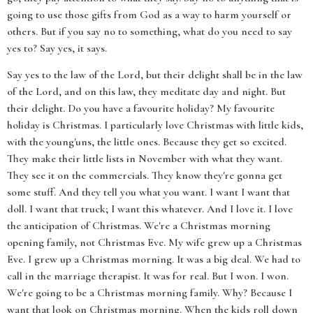
going to use those gifts from God as a way to harm yourself or
others. But if you say no to something, what do you need to say
yes to? Say yes, it says.
Say yes to the law of the Lord, but their delight shall be in the law
of the Lord, and on this law, they meditate day and night. But
their delight. Do you have a favourite holiday? My favourite
holiday is Christmas. I particularly love Christmas with little kids,
with the young'uns, the little ones. Because they get so excited.
They make their little lists in November with what they want.
They see it on the commercials. They know they're gonna get
some stuff. And they tell you what you want. I want I want that
doll. I want that truck; I want this whatever. And I love it. I love
the anticipation of Christmas. We're a Christmas morning
opening family, not Christmas Eve. My wife grew up a Christmas
Eve. I grew up a Christmas morning. It was a big deal. We had to
call in the marriage therapist. It was for real. But I won. I won.
We're going to be a Christmas morning family. Why? Because I
want that look on Christmas morning. When the kids roll down