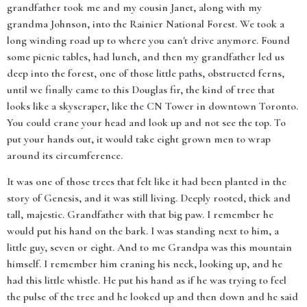
grandfather took me and my cousin Janet, along with my
grandma Johnson, into the Rainier National Forest. We took a
long winding road up to where you can't drive anymore. Found
some picnic tables, had lunch, and then my grandfather led us
deep into the forest, one of those little paths, obstructed ferns,
until we finally came to this Douglas fir, the kind of tree that
looks like a skyscraper, like the CN Tower in downtown Toronto.
You could crane your head and look up and not see the top. To
put your hands out, it would take eight grown men to wrap
around its circumference.
It was one of those trees that felt like it had been planted in the
story of Genesis, and it was still living. Deeply rooted, thick and
tall, majestic. Grandfather with that big paw. I remember he
would put his hand on the bark. I was standing next to him, a
little guy, seven or eight. And to me Grandpa was this mountain
himself. I remember him craning his neck, looking up, and he
had this little whistle. He put his hand as if he was trying to feel
the pulse of the tree and he looked up and then down and he said