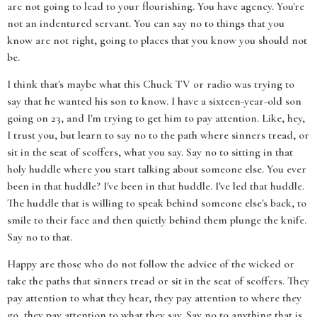
are not going to lead to your flourishing. You have agency. You're
not an indentured servant. You can say no to things that you
know are not right, going to places that you know you should not
be.
I think that's maybe what this Chuck TV or radio was trying to
say that he wanted his son to know. I have a sixteen-year-old son
going on 23, and I'm trying to get him to pay attention. Like, hey,
I trust you, but learn to say no to the path where sinners tread, or
sit in the seat of scoffers, what you say. Say no to sitting in that
holy huddle where you start talking about someone else. You ever
been in that huddle? I've been in that huddle. I've led that huddle.
The huddle that is willing to speak behind someone else's back, to
smile to their face and then quietly behind them plunge the knife.
Say no to that.
Happy are those who do not follow the advice of the wicked or
take the paths that sinners tread or sit in the seat of scoffers. They
pay attention to what they hear, they pay attention to where they
go, they pay attention to what they say. Say no to anything that is