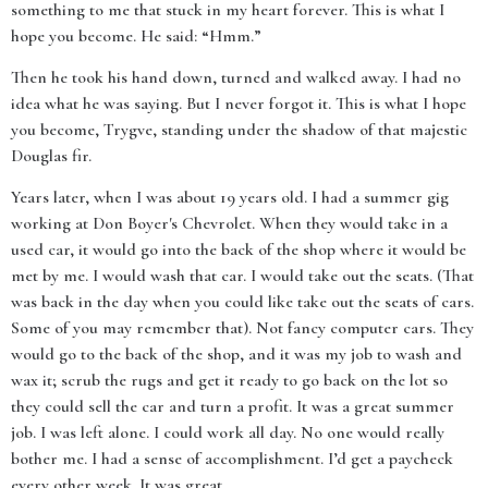
something to me that stuck in my heart forever. This is what I
hope you become. He said: “Hmm.”
Then he took his hand down, turned and walked away. I had no
idea what he was saying. But I never forgot it. This is what I hope
you become, Trygve, standing under the shadow of that majestic
Douglas fir.
Years later, when I was about 19 years old. I had a summer gig
working at Don Boyer's Chevrolet. When they would take in a
used car, it would go into the back of the shop where it would be
met by me. I would wash that car. I would take out the seats. (That
was back in the day when you could like take out the seats of cars.
Some of you may remember that). Not fancy computer cars. They
would go to the back of the shop, and it was my job to wash and
wax it; scrub the rugs and get it ready to go back on the lot so
they could sell the car and turn a profit. It was a great summer
job. I was left alone. I could work all day. No one would really
bother me. I had a sense of accomplishment. I’d get a paycheck
every other week. It was great.