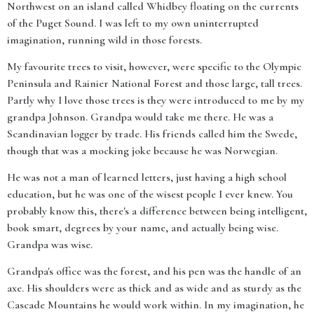
Northwest on an island called Whidbey floating on the currents
of the Puget Sound. I was left to my own uninterrupted
imagination, running wild in those forests.
My favourite trees to visit, however, were specific to the Olympic
Peninsula and Rainier National Forest and those large, tall trees.
Partly why I love those trees is they were introduced to me by my
grandpa Johnson. Grandpa would take me there. He was a
Scandinavian logger by trade. His friends called him the Swede,
though that was a mocking joke because he was Norwegian.
He was not a man of learned letters, just having a high school
education, but he was one of the wisest people I ever knew. You
probably know this, there's a difference between being intelligent,
book smart, degrees by your name, and actually being wise.
Grandpa was wise.
Grandpa's office was the forest, and his pen was the handle of an
axe. His shoulders were as thick and as wide and as sturdy as the
Cascade Mountains he would work within. In my imagination, he