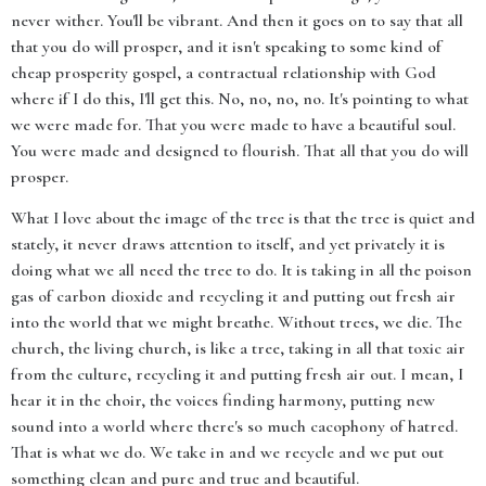
never wither. You'll be vibrant. And then it goes on to say that all
that you do will prosper, and it isn't speaking to some kind of
cheap prosperity gospel, a contractual relationship with God
where if I do this, I'll get this. No, no, no, no. It's pointing to what
we were made for. That you were made to have a beautiful soul.
You were made and designed to flourish. That all that you do will
prosper.
What I love about the image of the tree is that the tree is quiet and
stately, it never draws attention to itself, and yet privately it is
doing what we all need the tree to do. It is taking in all the poison
gas of carbon dioxide and recycling it and putting out fresh air
into the world that we might breathe. Without trees, we die. The
church, the living church, is like a tree, taking in all that toxic air
from the culture, recycling it and putting fresh air out. I mean, I
hear it in the choir, the voices finding harmony, putting new
sound into a world where there's so much cacophony of hatred.
That is what we do. We take in and we recycle and we put out
something clean and pure and true and beautiful.