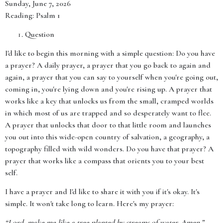
Sunday, June 7, 2026
Reading: Psalm 1
Question
I'd like to begin this morning with a simple question: Do you have
a prayer? A daily prayer, a prayer that you go back to again and
again, a prayer that you can say to yourself when you're going out,
coming in, you're lying down and you're rising up. A prayer that
works like a key that unlocks us from the small, cramped worlds
in which most of us are trapped and so desperately want to flee.
A prayer that unlocks that door to that little room and launches
you out into this wide-open country of salvation, a geography, a
topography filled with wild wonders. Do you have that prayer? A
prayer that works like a compass that orients you to your best
self.
I have a prayer and I'd like to share it with you if it's okay. It's
simple. It won't take long to learn. Here's my prayer:
“Lord, make me like a tree planted by streams of water. Amen.”