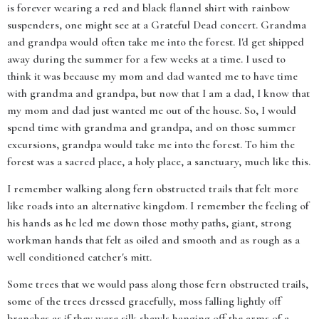
is forever wearing a red and black flannel shirt with rainbow
suspenders, one might see at a Grateful Dead concert. Grandma
and grandpa would often take me into the forest. I'd get shipped
away during the summer for a few weeks at a time. I used to
think it was because my mom and dad wanted me to have time
with grandma and grandpa, but now that I am a dad, I know that
my mom and dad just wanted me out of the house. So, I would
spend time with grandma and grandpa, and on those summer
excursions, grandpa would take me into the forest. To him the
forest was a sacred place, a holy place, a sanctuary, much like this.
I remember walking along fern obstructed trails that felt more
like roads into an alternative kingdom. I remember the feeling of
his hands as he led me down those mothy paths, giant, strong
workman hands that felt as oiled and smooth and as rough as a
well conditioned catcher's mitt.
Some trees that we would pass along those fern obstructed trails,
some of the trees dressed gracefully, moss falling lightly off
branches as if they were silk shawls hanging off the arms of a