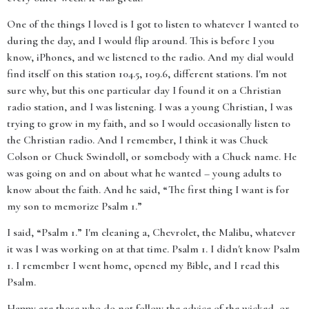
One of the things I loved is I got to listen to whatever I wanted to
during the day, and I would flip around. This is before I you
know, iPhones, and we listened to the radio. And my dial would
find itself on this station 104.5, 109.6, different stations. I'm not
sure why, but this one particular day I found it on a Christian
radio station, and I was listening. I was a young Christian, I was
trying to grow in my faith, and so I would occasionally listen to
the Christian radio. And I remember, I think it was Chuck
Colson or Chuck Swindoll, or somebody with a Chuck name. He
was going on and on about what he wanted – young adults to
know about the faith. And he said, “The first thing I want is for
my son to memorize Psalm 1.”
I said, “Psalm 1.” I'm cleaning a, Chevrolet, the Malibu, whatever
it was I was working on at that time. Psalm 1. I didn't know Psalm
1. I remember I went home, opened my Bible, and I read this
Psalm.
Happy are those who do not follow the advice of the wicked, or