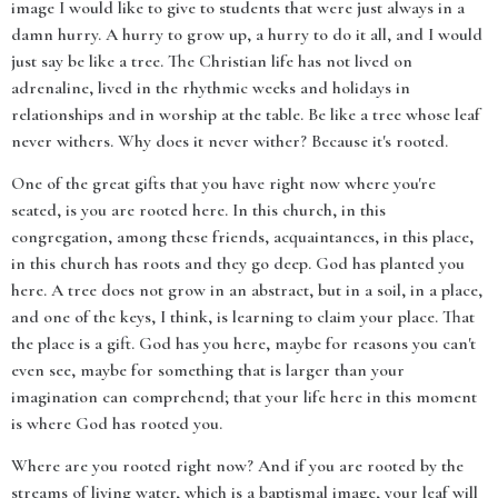
image I would like to give to students that were just always in a
damn hurry. A hurry to grow up, a hurry to do it all, and I would
just say be like a tree. The Christian life has not lived on
adrenaline, lived in the rhythmic weeks and holidays in
relationships and in worship at the table. Be like a tree whose leaf
never withers. Why does it never wither? Because it's rooted.
One of the great gifts that you have right now where you're
seated, is you are rooted here. In this church, in this
congregation, among these friends, acquaintances, in this place,
in this church has roots and they go deep. God has planted you
here. A tree does not grow in an abstract, but in a soil, in a place,
and one of the keys, I think, is learning to claim your place. That
the place is a gift. God has you here, maybe for reasons you can't
even see, maybe for something that is larger than your
imagination can comprehend; that your life here in this moment
is where God has rooted you.
Where are you rooted right now? And if you are rooted by the
streams of living water, which is a baptismal image, your leaf will