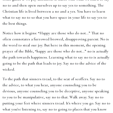
no to and then open ourselves up to say yes to something. The
Christian life is lived between a no and a yes. You have to learn
what to say no to so that you have space in your life to say yes to
the best things.
Notice how it begins: “Happy are those who do not...” That no
often connotates a furrowed browed, disapproving parent. No is
the word to steal our joy. But here in this moment, the opening
prayer of the Bible, “happy are those who do not...” no is actually
the path towards happiness. Learning what to say no to is actually
going to be the path that leads to joy. Say no to the advice of the
wicked.
To the path that sinners tread, to the seat of scoffers. Say no to
the advice, to what you hear, anyone counseling you to be
devious, anyone counseling you to be deceptive, anyone speaking
to you to be manipulative, say no to that. Walk away. Say no to
putting your feet where sinners tread. It's where you go. Say no to
what you're listening to, say no to going to places that you know