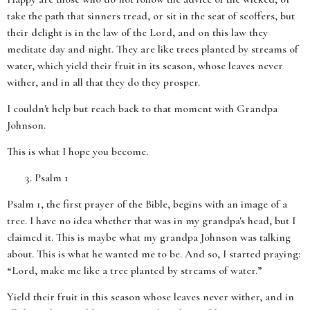
take the path that sinners tread, or sit in the seat of scoffers, but
their delight is in the law of the Lord, and on this law they
meditate day and night. They are like trees planted by streams of
water, which yield their fruit in its season, whose leaves never
wither, and in all that they do they prosper.
I couldn't help but reach back to that moment with Grandpa
Johnson.
This is what I hope you become.
Psalm 1
Psalm 1, the first prayer of the Bible, begins with an image of a
tree. I have no idea whether that was in my grandpa's head, but I
claimed it. This is maybe what my grandpa Johnson was talking
about. This is what he wanted me to be. And so, I started praying:
“Lord, make me like a tree planted by streams of water.”
Yield their fruit in this season whose leaves never wither, and in