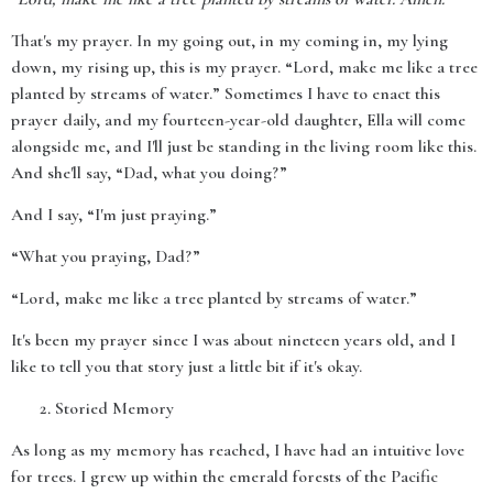
That's my prayer. In my going out, in my coming in, my lying
down, my rising up, this is my prayer. “Lord, make me like a tree
planted by streams of water.” Sometimes I have to enact this
prayer daily, and my fourteen-year-old daughter, Ella will come
alongside me, and I'll just be standing in the living room like this.
And she'll say, “Dad, what you doing?”
And I say, “I'm just praying.”
“What you praying, Dad?”
“Lord, make me like a tree planted by streams of water.”
It's been my prayer since I was about nineteen years old, and I
like to tell you that story just a little bit if it's okay.
Storied Memory
As long as my memory has reached, I have had an intuitive love
for trees. I grew up within the emerald forests of the Pacific