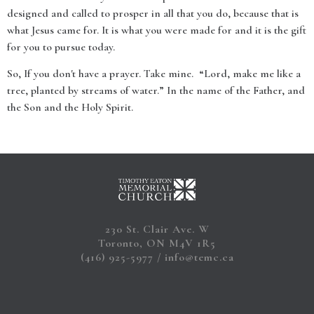
designed and called to prosper in all that you do, because that is
what Jesus came for. It is what you were made for and it is the gift
for you to pursue today.
So, If you don't have a prayer. Take mine. “Lord, make me like a
tree, planted by streams of water.” In the name of the Father, and
the Son and the Holy Spirit.
230 St. Clair Ave. W
Toronto, ON M4V 1R5
(416) 925-5977
info@temc.ca