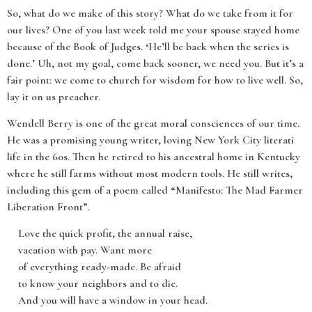
So, what do we make of this story? What do we take from it for
our lives? One of you last week told me your spouse stayed home
because of the Book of Judges. ‘He’ll be back when the series is
done.’ Uh, not my goal, come back sooner, we need you. But it’s a
fair point: we come to church for wisdom for how to live well. So,
lay it on us preacher.
Wendell Berry is one of the great moral consciences of our time.
He was a promising young writer, loving New York City literati
life in the 60s. Then he retired to his ancestral home in Kentucky
where he still farms without most modern tools. He still writes,
including this gem of a poem called “Manifesto: The Mad Farmer
Liberation Front”.
Love the quick profit, the annual raise,
vacation with pay. Want more
of everything ready-made. Be afraid
to know your neighbors and to die.
And you will have a window in your head.