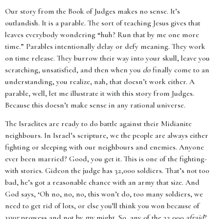
Our story from the Book of Judges makes no sense. It’s
outlandish. It is a parable. The sort of teaching Jesus gives that
leaves everybody wondering “huh? Run that by me one more
time.” Parables intentionally delay or defy meaning. They work
on time release. They burrow their way into your skull, leave you
scratching, unsatisfied, and then when you
do
finally come to an
understanding, you realize, nah, that doesn’t work either. A
parable, well, let me illustrate it with this story from Judges.
Because this doesn’t make sense in any rational universe.
The Israelites are ready to do battle against their Midianite
neighbours. In Israel’s scripture, we the people are always either
fighting or sleeping with our neighbours and enemies. Anyone
ever been married? Good, you get it. This is one of the fighting-
with stories. Gideon the judge has 32,000 soldiers. That’s not too
bad, he’s got a reasonable chance with an army that size. And
God says, ‘Oh no, no, no, this won’t do, too many soldiers, we
need to get rid of lots, or else you’ll think you won because of
your
prowess and not by
my
might. So, any of the 32,000
afraid
?