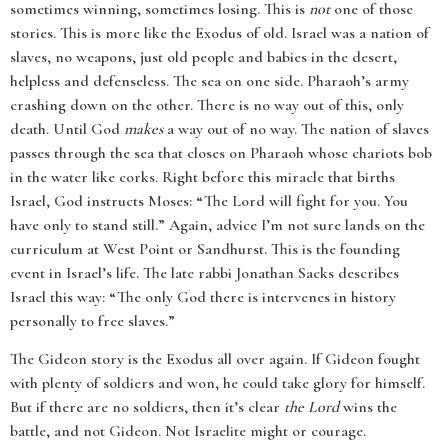
sometimes winning, sometimes losing. This is
not
one of those
stories. This is more like the Exodus of old. Israel was a nation of
slaves, no weapons, just old people and babies in the desert,
helpless and defenseless. The sea on one side. Pharaoh’s army
crashing down on the other. There is no way out of this, only
death. Until God
makes
a way out of no way. The nation of slaves
passes through the sea that closes on Pharaoh whose chariots bob
in the water like corks. Right before this miracle that births
Israel, God instructs Moses: “The Lord will fight for you. You
have only to stand still.” Again, advice I’m not sure lands on the
curriculum at West Point or Sandhurst. This is the founding
event in Israel’s life. The late rabbi Jonathan Sacks describes
Israel this way: “The only God there is intervenes in history
personally to free slaves.”
The Gideon story is the Exodus all over again. If Gideon fought
with plenty of soldiers and won, he could take glory for himself.
But if there are no soldiers, then it’s clear
the Lord
wins the
battle, and not Gideon. Not Israelite might or courage.