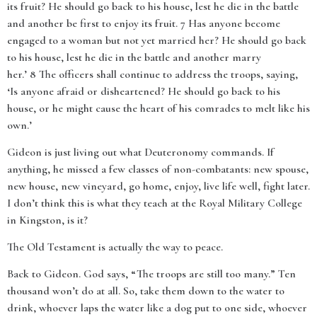
its fruit? He should go back to his house, lest he die in the battle
and another be first to enjoy its fruit. 7 Has anyone become
engaged to a woman but not yet married her? He should go back
to his house, lest he die in the battle and another marry
her.’ 8 The officers shall continue to address the troops, saying,
‘Is anyone afraid or disheartened? He should go back to his
house, or he might cause the heart of his comrades to melt like his
own.’
Gideon is just living out what Deuteronomy commands. If
anything, he missed a few classes of non-combatants: new spouse,
new house, new vineyard, go home, enjoy, live life well, fight later.
I don’t think this is what they teach at the Royal Military College
in Kingston, is it?
The Old Testament is actually the way to peace.
Back to Gideon. God says, “The troops are still too many.” Ten
thousand won’t do at all. So, take them down to the water to
drink, whoever laps the water like a dog put to one side, whoever