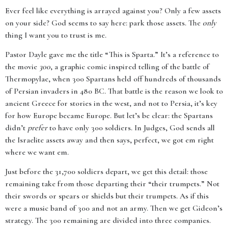
Ever feel like everything is arrayed against you? Only a few assets
on your side? God seems to say here: park those assets. The
only
thing I want you to trust is me.
Pastor Dayle gave me the title “This is Sparta.” It’s a reference to
the movie
300
, a graphic comic inspired telling of the battle of
Thermopylae, when 300 Spartans held off hundreds of thousands
of Persian invaders in 480 BC. That battle is the reason we look to
ancient Greece for stories in the west, and not to Persia, it’s key
for how Europe became Europe. But let’s be clear: the Spartans
didn’t
prefer
to have only 300 soldiers. In Judges, God sends all
the Israelite assets away and then says, perfect, we got em right
where we want em.
Just before the 31,700 soldiers depart, we get this detail: those
remaining take from those departing their “their trumpets.” Not
their swords or spears or shields but their trumpets. As if this
were a music band of 300 and not an army. Then we get Gideon’s
strategy. The 300 remaining are divided into three companies.