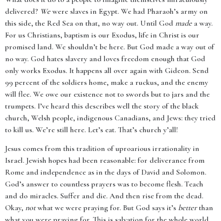
delivered?
We
were slaves in Egypt. We had Pharaoh’s army on
this side, the Red Sea on that, no way out. Until God
made
a way.
For us Christians, baptism is our Exodus, life in Christ is our
promised land. We shouldn’t be here. But God made a way out of
no way. God hates slavery and loves freedom enough that God
only works Exodus. It happens all over again with Gideon. Send
99 percent of the soldiers home, make a ruckus, and the enemy
will flee. We owe our existence not to swords but to jars and the
trumpets. I’ve heard this describes well the story of the black
church, Welsh people, indigenous Canadians, and Jews: they tried
to kill us. We’re still here. Let’s eat. That’s church y’all!
Jesus comes from this tradition of uproarious irrationality in
Israel. Jewish hopes had been reasonable: for deliverance from
Rome and independence as in the days of David and Solomon.
God’s answer to countless prayers was to become flesh. Teach
and do miracles. Suffer and die. And then rise from the dead.
Okay,
not
what we were praying for. But God says it’s
better
than
what you were praying for. This is salvation for the whole world.