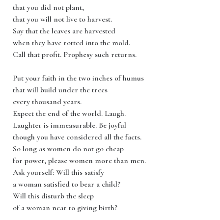
that you did not plant,
that you will not live to harvest.
Say that the leaves are harvested
when they have rotted into the mold.
Call that profit. Prophesy such returns.
Put your faith in the two inches of humus
that will build under the trees
every thousand years.
Expect the end of the world. Laugh.
Laughter is immeasurable. Be joyful
though you have considered all the facts.
So long as women do not go cheap
for power, please women more than men.
Ask yourself: Will this satisfy
a woman satisfied to bear a child?
Will this disturb the sleep
of a woman near to giving birth?