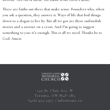
There are faiths out there that make sense. Founders who, when
you ask a question, they answer it. Ways of life that boil things
down to a slogan to live by. But all we got are these outlandish
stories and a saviour on a cross. And I’m going to suggest
something to you: it’s enough. This is all we need. Thanks be to
God. Amen.
230 St. Clair Ave. W
Toronto, ON M4V 1R5
(416) 925-5977
info@temc.ca