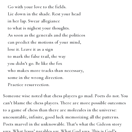
Go with your love to the fields.
Lie down in the shade. Rest your head
in her lap. Swear allegiance
to what is nighest your thoughts.
As soon as the generals and the politicos
can predict the motions of your mind,
lose it. Leave it as a sign
to mark the false trail, the way
you didn’t go. Be like the fox
who makes more tracks than necessary,
some in the wrong direction.
Practice resurrection.
Someone wise noted that chess players go mad. Poets do not. You
can’t blame the chess players. There are more possible outcomes
to a game of chess than there are molecules in the universe:
uncountable, infinite, good luck memorizing all the patterns.
Poets marvel in the unknowable. That’s what the Gideon story
says. What Jesus’ parables say. What God says. This is God’s