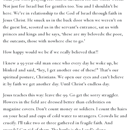
Not just for Israel but for gentiles too. You and I shouldn’t be
here. We’re in relationship to the God of Israel through faith in
Jesus Christ. He snuck us in the back door when we weren’t on
the guest list, scooted us in the servant’s entrance, sat us with
princes and kings and he says, ‘these are my beloveds: the poor,
the outcasts, those with nowhere else to go.’
How happy would we be if we really believed that?!
I knew a 95-year-old man once who every day he woke up, he
blinked and said, “hey, I get another one of these!” That’s our
spiritual posture, Christians. We open our eyes and can’t believe
it: by faith we get another day. Until Christ’s endless day.
Jesus teaches this way: leave the 99. Go get the sorry straggler.
Flowers in the field are dressed better than celebrities on
magazine covers. Don’t count money or soldiers. I count the hairs
on your head and cups of cold water to strangers. Crowds lie and
crucify. I’ll take two or three gathered in fragile faith. And
swords? Get rid of them. The battle is the Lord’s alone.