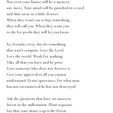
Not even your future will be a mystery
any more. Your mind will be punched in a card
and shut away in a little drawer.
When they want you to buy something
they will call you. When they want you
to die for profit they will let you know.
So, friends, every day do something
that won’t compute. Love the Lord.
Love the world. Work for nothing.
Take all that you have and be poor.
Love someone who does not deserve it.
Give your approval to all you cannot
understand. Praise ignorance, for what man
has not encountered he has not destroyed.
Ask the questions that have no answers.
Invest in the millennium. Plant sequoias.
Say that your main crop is the forest