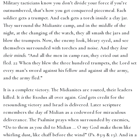
Military tacticians know you don’t divide your force if you’re
outnumbered, that’s how you get conquered piecemeal. Each
soldier gets a trumpet. And each gets a torch inside a clay jar.
They surround the Midianite camp, and in the middle of the
night, at the changing of the watch, they all smash the jars and
blow the trumpets. Now, the enemy look, bleary eyed, and see
themselves surrounded with torches and noise. And they
lose
their minds. “
And all the men in camp ran; they cried out and
fled. 22 When they blew the three hundred trumpets, the Lord set
every man’s sword against his fellow and against all the army,
and the army fled.”
It is a complete victory. The Midianites are routed, their leaders
killed. It
is
the Exodus all over again.
God
gets credit for the
resounding victory and Israel is delivered. Later scripture
remembers the day of Midian as a codeword for miraculous
deliverance. The Psalmist prays when surrounded by enemies,
“Do to them as you did to Midian ... O my God make them like
whirling dust, like chaff before the wind” (Ps. 83:9 & 13). And in a