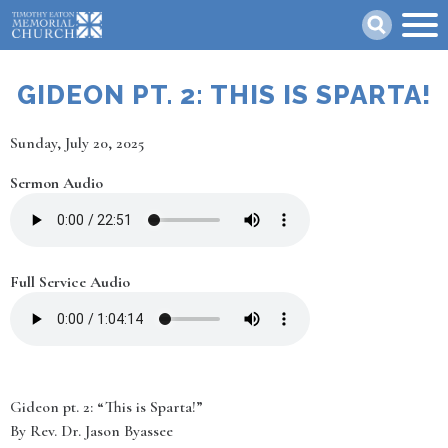
Skip
Search
to
main
content
GIDEON PT. 2: THIS IS SPARTA!
Date
Sunday, July 20, 2025
Sermon Audio
Full Service Audio
Gideon pt. 2: “This is Sparta!”
By Rev. Dr. Jason Byassee