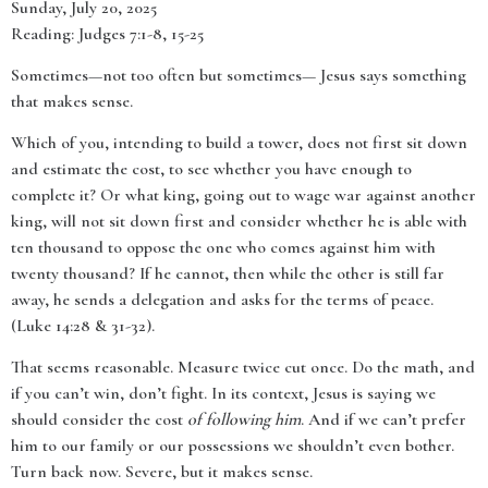
Sunday, July 20, 2025
Reading: Judges 7:1-8, 15-25
Sometimes—not too often but sometimes— Jesus says something
that makes sense.
Which of you, intending to build a tower, does not first sit down
and estimate the cost, to see whether you have enough to
complete it? Or what king, going out to wage war against another
king, will not sit down first and consider whether he is able with
ten thousand to oppose the one who comes against him with
twenty thousand? If he cannot, then while the other is still far
away, he sends a delegation and asks for the terms of peace.
(Luke 14:28 & 31-32).
That seems reasonable. Measure twice cut once. Do the math, and
if you can’t win, don’t fight. In its context, Jesus is saying we
should consider the cost
of following him
. And if we can’t prefer
him to our family or our possessions we shouldn’t even bother.
Turn back now. Severe, but it makes sense.