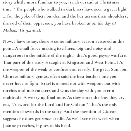
story a little more familiar to you, Isaiah 9, read at Christmas
time: “The people who walked in darkness have seen a great light
... for the yoke of their burden and the bar across their shoulders,
the rod of their oppressor, you have broken
as on the day of
Midian.”
(Is 9:2 & 4).
Now, I have to say, there
is
some military reason restored at this
point. A small force making itself
seem
big and noisy and
dangerous in the middle of the night—that’s good psyop warfare.
That part of this story
is
taught at Kingston and West Point. It’s
the weapon of the weak to confuse and terrify. The great Sun Tzu,
Chinese military genius, often said the best battle is one you
never have to fight. Israel is armed not with weapons but with
torches and noisemakers and wins the day with 300 over a
multitude. A worrying final note. As they enter the fray they cry
out, “A sword for the Lord and for Gideon.” That’s the only
mention of swords in the story. And the mention of Gideon
suggests he does get
some
credit. As we’ll see next week when
Joanne preaches, it goes to his head.