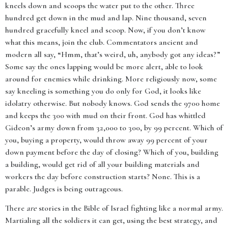
kneels down and scoops the water put to the other. Three
hundred get down in the mud and lap. Nine thousand, seven
hundred gracefully kneel and scoop. Now, if you don’t know
what this means, join the club. Commentators ancient and
modern all say, “Hmm, that’s weird, uh, anybody got any ideas?”
Some say the ones lapping would be more alert, able to look
around for enemies while drinking. More religiously now, some
say kneeling is something you do only for God, it looks like
idolatry otherwise. But nobody knows. God sends the 9700 home
and keeps the 300 with mud on their front. God has whittled
Gideon’s army down from 32,000 to 300, by 99 percent. Which of
you, buying a property, would throw away 99 percent of your
down payment before the day of closing? Which of you, building
a building, would get rid of all your building materials and
workers the day before construction starts? None. This is a
parable. Judges is being outrageous.
There
are
stories in the Bible of Israel fighting like a normal army.
Martialing all the soldiers it can get, using the best strategy, and