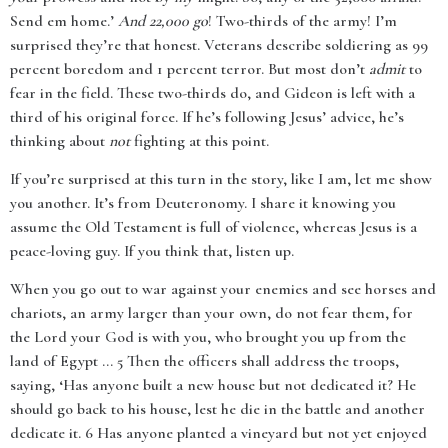
Send em home.’
And 22,000 go
! Two-thirds of the army! I’m
surprised they’re that honest. Veterans describe soldiering as 99
percent boredom and 1 percent terror. But most don’t
admit
to
fear in the field. These two-thirds do, and Gideon is left with a
third of his original force. If he’s following Jesus’ advice, he’s
thinking about
not
fighting at this point.
If you’re surprised at this turn in the story, like I am, let me show
you another. It’s from Deuteronomy. I share it knowing you
assume the Old Testament is full of violence, whereas Jesus is a
peace-loving guy. If you think that, listen up.
When you go out to war against your enemies and see horses and
chariots, an army larger than your own, do not fear them, for
the Lord your God is with you, who brought you up from the
land of Egypt ... 5 Then the officers shall address the troops,
saying, ‘Has anyone built a new house but not dedicated it? He
should go back to his house, lest he die in the battle and another
dedicate it. 6 Has anyone planted a vineyard but not yet enjoyed