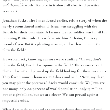
unfathomable
world. Rejoice in it above all else. And practice
resurrection.
Jonathan Sacks, who I mentioned earlier, told a story of when the
newly reconstituted nation of Israel was struggling with the
British for their own state. A farmer turned soldier was in jail for
opposing British rule. His wife wrote him: “Chaim, I’m very
proud of you. But it’s planting season, and we have no one to
plow the field.”
He wrote back, knowing censors were reading: “Chava, don’t
plow the field, I’ve hid weapons in the field.” The censors read
that and went and plowed up the field looking for those weapons.
They found none. Chaim wrote Chava and said, “Now, my dear,
you may plant the potatoes.” Sacks would conclude: We Jews are
not many, only 0.2 percent of world population, only 15 million
out of eight billion, but we are clever. We can prevail against
impossible odds.
What does it do to a people to imagine themselves miraculously