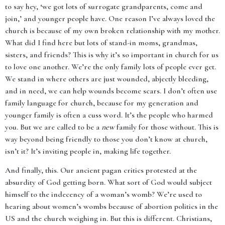
to say hey, ‘we got lots of surrogate grandparents, come and
join,’ and younger people have. One reason I’ve always loved the
church is because of my own broken relationship with my mother.
What did I find here but lots of stand-in moms, grandmas,
sisters, and friends? This is why it’s so important in church for us
to love one another. We’re the only family lots of people ever get.
We stand in where others are just wounded, abjectly bleeding,
and in need, we can help wounds become scars. I don’t often use
family language for church, because for my generation and
younger family is often a cuss word. It’s the people who harmed
you. But we are called to be a
new
family for those without. This is
way beyond being friendly to those you don’t know at church,
isn’t it? It’s inviting people in, making life together.
And finally, this. Our ancient pagan critics protested at the
absurdity of God getting born. What sort of God would subject
himself to the indecency of a woman’s womb? We’re used to
hearing about women’s wombs because of abortion politics in the
US and the church weighing in. But this is different. Christians,