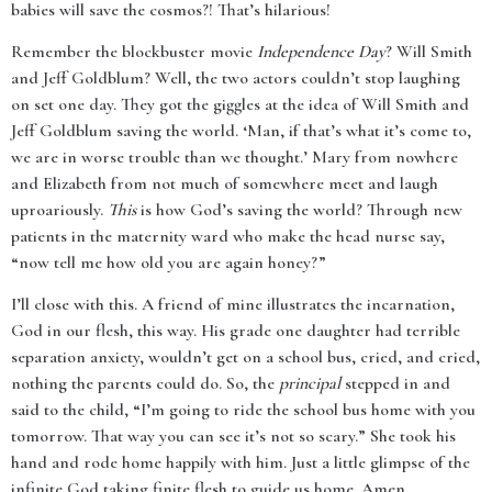
babies will save the cosmos?! That’s hilarious!
Remember the blockbuster movie
Independence Day
? Will Smith
and Jeff Goldblum? Well, the two actors couldn’t stop laughing
on set one day. They got the giggles at the idea of Will Smith and
Jeff Goldblum saving the world. ‘Man, if that’s what it’s come to,
we are in worse trouble than we thought.’ Mary from nowhere
and Elizabeth from not much of somewhere meet and laugh
uproariously.
This
is how God’s saving the world? Through new
patients in the maternity ward who make the head nurse say,
“now tell me how old you are again honey?”
I’ll close with this. A friend of mine illustrates the incarnation,
God in our flesh, this way. His grade one daughter had terrible
separation anxiety, wouldn’t get on a school bus, cried, and cried,
nothing the parents could do. So, the
principal
stepped in and
said to the child, “I’m going to ride the school bus home with you
tomorrow. That way you can see it’s not so scary.” She took his
hand and rode home happily with him. Just a little glimpse of the
infinite God taking finite flesh to guide us home. Amen.