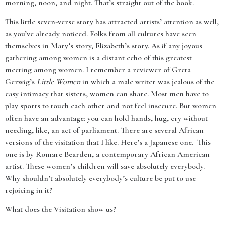
morning, noon, and night. That’s straight out of the book.
This little seven-verse story has attracted artists’ attention as well,
as you’ve already noticed. Folks from all cultures have seen
themselves in Mary’s story, Elizabeth’s story. As if any joyous
gathering among women is a distant echo of this greatest
meeting among women. I remember a reviewer of Greta
Gerwig’s
Little Women
in which a male writer was jealous of the
easy intimacy that sisters, women can share. Most men have to
play sports to touch each other and not feel insecure. But women
often have an advantage: you can hold hands, hug, cry without
needing, like, an act of parliament. There are several African
versions of the visitation that I like. Here’s a Japanese one. This
one is by Romare Bearden, a contemporary African American
artist. These women’s children will save absolutely everybody.
Why shouldn’t absolutely everybody’s culture be put to use
rejoicing in it?
What does the Visitation show us?