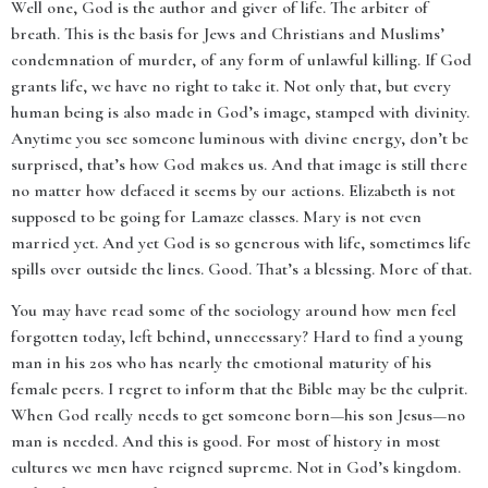
Well one, God is the author and giver of life. The arbiter of
breath. This is the basis for Jews and Christians and Muslims’
condemnation of murder, of any form of unlawful killing. If God
grants life, we have no right to take it. Not only that, but every
human being is also made in God’s image, stamped with divinity.
Anytime you see someone luminous with divine energy, don’t be
surprised, that’s how God makes us. And that image is still there
no matter how defaced it seems by our actions. Elizabeth is not
supposed to be going for Lamaze classes. Mary is not even
married yet. And yet God is so generous with life, sometimes life
spills over outside the lines. Good. That’s a blessing. More of that.
You may have read some of the sociology around how men feel
forgotten today, left behind, unnecessary? Hard to find a young
man in his 20s who has nearly the emotional maturity of his
female peers. I regret to inform that the Bible may be the culprit.
When God really needs to get someone born—his son Jesus—no
man is needed. And this is good. For most of history in most
cultures we men have reigned supreme. Not in God’s kingdom.