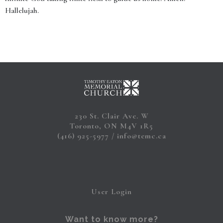
Hallelujah.
230 St. Clair Ave. W
Toronto, ON M4V 1R5
(416) 925-5977
info@temc.ca
User Login
Want to know more?