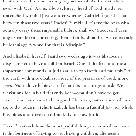
be it done with me according to your word. And she starts to
swell with God. Arms, elbows, knees, head of God inside her
untouched womb. I just wonder whether Gabriel figured it out
between those two visits? Dudes? Fumble. Let’s try the ones who
actually carry these impossible babies, shall we? Success. If even
angels can learn something, then friends, shouldn’t we constantly
be learning? A word for that is “disciple.”
And Elizabeth herself. I said two weeks ago it was Elizabeth’s
disgrace not to have a child in Israel. One of the first and most
important commands in Judaism is to “go forth and multiply,” fill
the earth with more babies, more of the presence of God, more
Jews.
Not
to have babies is to fail at this most urgent task. We
Christians feel a bit differently here—you don’t have to get
married or have kids to be a good Christian, but you sort of have
to, to do Judaism right. Elizabeth has been a faithful Jew her whole
life, pious and devout, and no kids to show for it.
Here I’m struck how the most painful thing in many of our lives
is this business of having or not having children, alienation