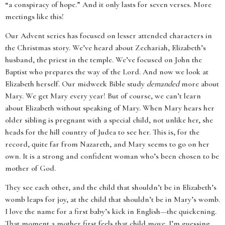
“a conspiracy of hope.” And it only lasts for seven verses. More
meetings like this!
Our Advent series has focused on lesser attended characters in
the Christmas story. We’ve heard about Zechariah, Elizabeth’s
husband, the priest in the temple. We’ve focused on John the
Baptist who prepares the way of the Lord. And now we look at
Elizabeth herself. Our midweek Bible study
demanded
more about
Mary. We get Mary every year! But of course, we can’t learn
about Elizabeth without speaking of Mary. When Mary hears her
older sibling is pregnant with a special child, not unlike her, she
heads for the hill country of Judea to see her. This is, for the
record, quite far from Nazareth, and Mary seems to go on her
own. It is a strong and confident woman who’s been chosen to be
mother of God.
They see each other, and the child that shouldn’t be in Elizabeth’s
womb leaps for joy, at the child that shouldn’t be in Mary’s womb.
I love the name for a first baby’s kick in English—the quickening.
That moment a mother first feels that child move. I’m guessing