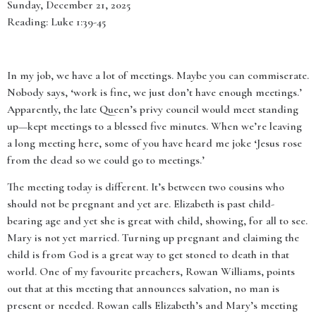
Sunday, December 21, 2025
Reading: Luke 1:39-45
In my job, we have a lot of meetings. Maybe you can commiserate.
Nobody says, ‘work is fine, we just don’t have enough meetings.’
Apparently, the late Queen’s privy council would meet standing
up—kept meetings to a blessed five minutes. When we’re leaving
a long meeting here, some of you have heard me joke ‘Jesus rose
from the dead so we could go to meetings.’
The meeting today is different. It’s between two cousins who
should not be pregnant and yet are. Elizabeth is past child-
bearing age and yet she is great with child, showing, for all to see.
Mary is not yet married. Turning up pregnant and claiming the
child is from God is a great way to get stoned to death in that
world. One of my favourite preachers, Rowan Williams, points
out that at this meeting that announces salvation, no man is
present or needed. Rowan calls Elizabeth’s and Mary’s meeting