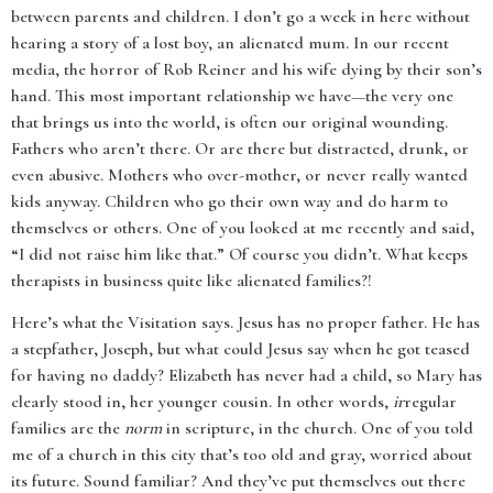
between parents and children. I don’t go a week in here without
hearing a story of a lost boy, an alienated mum. In our recent
media, the horror of Rob Reiner and his wife dying by their son’s
hand. This most important relationship we have—the very one
that brings us into the world, is often our original wounding.
Fathers who aren’t there. Or are there but distracted, drunk, or
even abusive. Mothers who over-mother, or never really wanted
kids anyway. Children who go their own way and do harm to
themselves or others. One of you looked at me recently and said,
“I did not raise him like that.” Of course you didn’t. What keeps
therapists in business quite like alienated families?!
Here’s what the Visitation says. Jesus has no proper father. He has
a stepfather, Joseph, but what could Jesus say when he got teased
for having no daddy? Elizabeth has never had a child, so Mary has
clearly stood in, her younger cousin. In other words,
ir
regular
families are the
norm
in scripture, in the church. One of you told
me of a church in this city that’s too old and gray, worried about
its future. Sound familiar? And they’ve put themselves out there