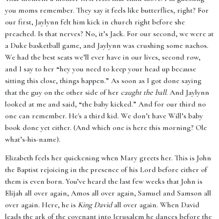
you moms remember. They say it feels like butterflies, right? For
our first, Jaylynn felt him kick in church right before she
preached. Is that nerves? No, it’s Jack. For our second, we were at
a Duke basketball game, and Jaylynn was crushing some nachos.
We had the best seats we’ll ever have in our lives, second row,
and I say to her “hey you need to keep your head up because
sitting this close, things happen.” As soon as I got done saying
that the guy on the other side of her
caught the ball
. And Jaylynn
looked at me and said, “the baby kicked.” And for our third no
one can remember. He's a third kid. We don’t have Will’s baby
book done yet either. (And which one is here this morning? Ole
what’s-his-name).
Elizabeth feels her quickening when Mary greets her. This is John
the Baptist rejoicing in the presence of his Lord before either of
them is even born. You’ve heard the last few weeks that John is
Elijah all over again, Amos all over again, Samuel and Samson all
over again. Here, he is
King David
all over again. When David
leads the ark of the covenant into Jerusalem he dances before the