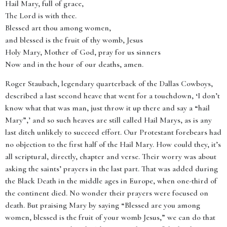
Hail Mary, full of grace,
The Lord is with thee.
Blessed art thou among women,
and blessed is the fruit of thy womb, Jesus
Holy Mary, Mother of God, pray for us sinners
Now and in the hour of our deaths, amen.
Roger Staubach, legendary quarterback of the Dallas Cowboys,
described a last second heave that went for a touchdown, ‘I don’t
know what that was man, just throw it up there and say a “hail
Mary”,’ and so such heaves are still called Hail Marys, as is any
last ditch unlikely to succeed effort. Our Protestant forebears had
no objection to the first half of the Hail Mary. How could they, it’s
all scriptural, directly, chapter and verse. Their worry was about
asking the saints’ prayers in the last part. That was added during
the Black Death in the middle ages in Europe, when one-third of
the continent died. No wonder their prayers were focused on
death. But praising Mary by saying “Blessed are you among
women, blessed is the fruit of your womb Jesus,” we can do that