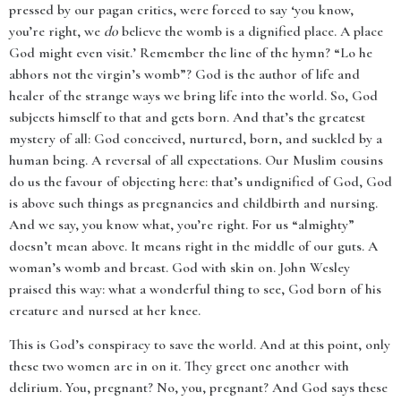
pressed by our pagan critics, were forced to say ‘you know,
you’re right, we
do
believe the womb is a dignified place. A place
God might even visit.’ Remember the line of the hymn? “Lo he
abhors not the virgin’s womb”? God is the author of life and
healer of the strange ways we bring life into the world. So, God
subjects himself to that and gets born. And that’s the greatest
mystery of all: God conceived, nurtured, born, and suckled by a
human being. A reversal of all expectations. Our Muslim cousins
do us the favour of objecting here: that’s undignified of God, God
is above such things as pregnancies and childbirth and nursing.
And we say, you know what, you’re right. For us “almighty”
doesn’t mean above. It means right in the middle of our guts. A
woman’s womb and breast. God with skin on. John Wesley
praised this way: what a wonderful thing to see, God born of his
creature and nursed at her knee.
This is God’s conspiracy to save the world. And at this point, only
these two women are in on it. They greet one another with
delirium. You, pregnant? No, you, pregnant? And God says these