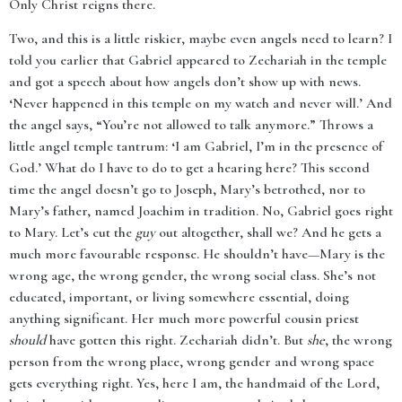
Only Christ reigns there.
Two, and this is a little riskier, maybe even angels need to learn? I
told you earlier that Gabriel appeared to Zechariah in the temple
and got a speech about how angels don’t show up with news.
‘Never happened in this temple on my watch and never will.’ And
the angel says, “You’re not allowed to talk anymore.” Throws a
little angel temple tantrum: ‘I am Gabriel, I’m in the presence of
God.’ What do I have to do to get a hearing here? This second
time the angel doesn’t go to Joseph, Mary’s betrothed, nor to
Mary’s father, named Joachim in tradition. No, Gabriel goes right
to Mary. Let’s cut the
guy
out altogether, shall we? And he gets a
much more favourable response. He shouldn’t have—Mary is the
wrong age, the wrong gender, the wrong social class. She’s not
educated, important, or living somewhere essential, doing
anything significant. Her much more powerful cousin priest
should
have gotten this right. Zechariah didn’t. But
she
, the wrong
person from the wrong place, wrong gender and wrong space
gets everything right. Yes, here I am, the handmaid of the Lord,