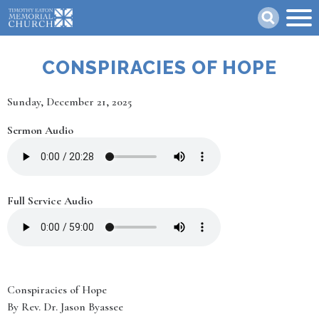
Skip
Search
to
main
content
CONSPIRACIES OF HOPE
Date
Sunday, December 21, 2025
Sermon Audio
Full Service Audio
Conspiracies of Hope
By Rev. Dr. Jason Byassee