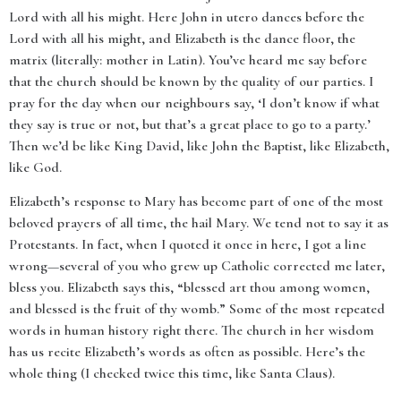
Lord with all his might. Here John in utero dances before the
Lord with all his might, and Elizabeth is the dance floor, the
matrix (literally: mother in Latin). You’ve heard me say before
that the church should be known by the quality of our parties. I
pray for the day when our neighbours say, ‘I don’t know if what
they say is true or not, but that’s a great place to go to a party.’
Then we’d be like King David, like John the Baptist, like Elizabeth,
like God.
Elizabeth’s response to Mary has become part of one of the most
beloved prayers of all time, the hail Mary. We tend not to say it as
Protestants. In fact, when I quoted it once in here, I got a line
wrong—several of you who grew up Catholic corrected me later,
bless you. Elizabeth says this, “blessed art thou among women,
and blessed is the fruit of thy womb.” Some of the most repeated
words in human history right there. The church in her wisdom
has us recite Elizabeth’s words as often as possible. Here’s the
whole thing (I checked twice this time, like Santa Claus).