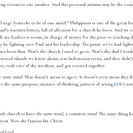
eing vicious to one another. And this personal animus may be the reaso
 I urge Synteche to be of one mind.” Philippians is one of the great 
Paul’s
warmest
letters, full of affection for a church he loves. And its r
 are leaders it seems, in charge of money for the poor or teaching th
ay be fighting over Paul and his leadership. The point: we’ve had fig
ys been thus. That’s the church I used to go to. That’s the shul I wou
eserted islands we know about, was Indonesian teens, and they didn’
r, took care of the neediest, and got rescued together.
e same mind
. That doesn’t mean to agree. It doesn’t even mean they ha
e the same purpose, manner of thinking, pattern of acting.
[i]
It’s not
ole
church to have
the same mind
, a common
mind
. The same thing h
rist. Now the famous bit. Christ:
 of God,