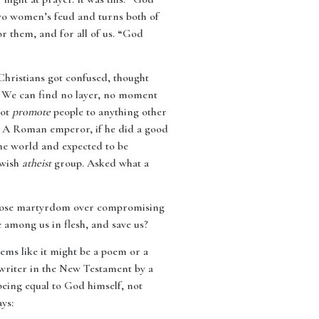
 two women’s feud and turns both of
or them, and for all of us. “God
Christians got confused, thought
e. We can find no layer, no moment
not
promote
people to anything other
t. A Roman emperor, if he did a good
the world and expected to be
ewish
atheist
group. Asked what a
, choose martyrdom over compromising
 among us in flesh, and save us?
eems like it might be a poem or a
t writer in the New Testament by a
being equal to God himself, not
ys: