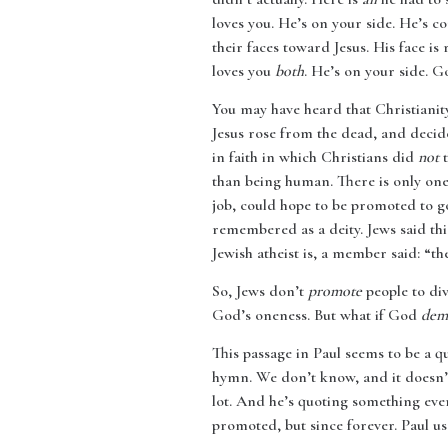
loves you. He’s on your side. He’s c
their faces toward Jesus. His face is
loves you
both
. He’s on your side. G
You may have heard that Christianit
Jesus rose from the dead, and decid
in faith in which Christians did
not
t
than being human. There is only one
job, could hope to be promoted to g
remembered as a deity. Jews said thi
Jewish atheist is, a member said: “t
So, Jews don’t
promote
people to div
God’s oneness. But what if God
dem
This passage in Paul seems to be a q
hymn. We don’t know, and it doesn’t
lot. And he’s quoting something even
promoted, but since forever. Paul us