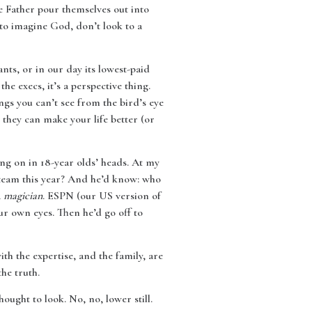
e Father pour themselves out into
g to imagine God, don’t look to a
ts, or in our day its lowest-paid
he execs, it’s a perspective thing.
gs you can’t see from the bird’s eye
 they can make your life better (or
ing on in 18-year olds’ heads. At my
r team this year? And he’d know: who
a
magician
. ESPN (our US version of
ur own eyes. Then he’d go off to
th the expertise, and the family, are
he truth.
ought to look. No, no, lower still.