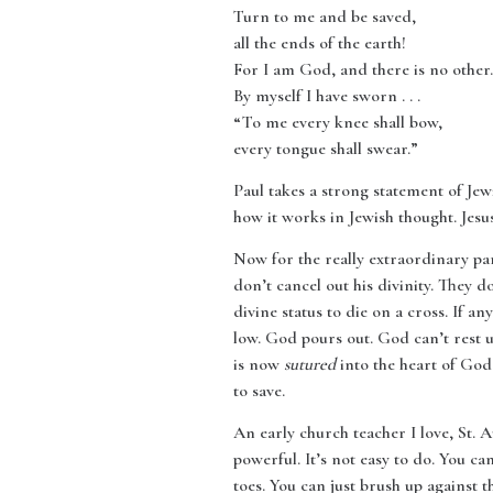
Turn to me and be saved,
all the ends of the earth!
For I am God, and there is no other.
By myself I have sworn . . .
“To me every knee shall bow,
every tongue shall swear.”
Paul takes a strong statement of 
how it works in Jewish thought. Jesus
Now for the really extraordinary par
don’t cancel out his divinity. They d
divine status to die on a cross. If 
low. God pours out. God can’t rest 
is now
sutured
into the heart of God
to save.
An early church teacher I love, St. 
powerful. It’s not easy to do. You c
toes. You can just brush up against 