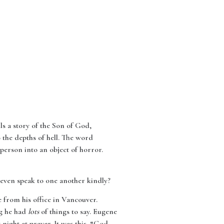
ls a story of the Son of God,
 the depths of hell. The word
person into an object of horror.
 even speak to one another kindly?
e from his office in Vancouver.
ng he had
lots
of things to say. Eugene
 night at prayer. It was this. “God