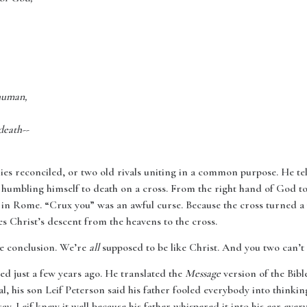
human,
death--
mies reconciled, or two old rivals uniting in a common purpose. He tel
 humbling himself to death on a cross. From the right hand of God to
 in Rome. “Crux you” was an awful curse. Because the cross turned a 
es Christ’s descent from the heavens to the cross.
he conclusion. We’re
all
supposed to be like Christ. And you two can’t
ied just a few years ago. He translated the
Message
version of the Bibl
l, his son Leif Peterson said his father fooled everybody into thinki
ay. Leif knew it well because his father whispered it into his ear every