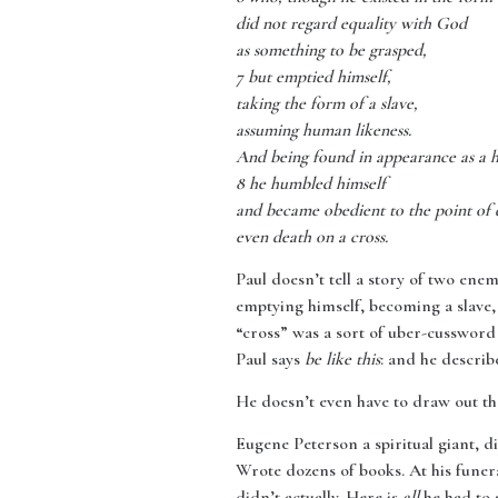
did not regard equality with God
as something to be grasped,
7 but emptied himself,
taking the form of a slave,
assuming human likeness.
And being found in appearance as a 
8 he humbled himself
and became obedient to the point of 
even death on a cross.
Paul doesn’t tell a story of two ene
emptying himself, becoming a slave,
“cross” was a sort of uber-cussword
Paul says
be like this
: and he describ
He doesn’t even have to draw out t
Eugene Peterson a spiritual giant, d
Wrote dozens of books. At his funera
didn’t actually. Here is
all
he had to s