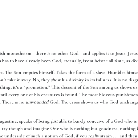
Jewish monotheism—there
is
no other God—and applies it to Jesus! Jesu
 has to have already been God, eternally, from before all time, as divi
t. The Son empties himself. Takes the form of a slave. Humbles himsel
on’t take it away. No, they
show
his divinity in its fullness. It is no d
anything, it’s a “promotion.” This descent of the Son among us shows 
until every one of his creatures is found. The most hideous punishm
. There is no
unwounded
God. The cross shows us who God unchanging
Augustine, speaks of being
just
able to barely conceive of a God who is
an try though and imagine One who is nothing but goodness, nothing but
the underside of such a notion of God, if you
really
strain . . . and the