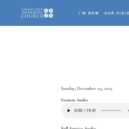
Skip
to
I'M NEW
OUR VISI
main
Main
content
navigation
Date
Sunday, December 03, 2023
Sermon Audio
Full Service Audio