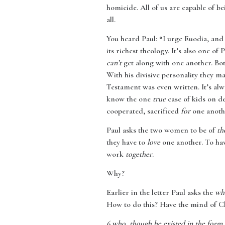
homicide. All of us are capable of b
all.
You heard Paul: “I urge Euodia, and
its richest theology. It’s also one of 
can’t
get along with one another. Both
With his divisive personality they m
Testament was even written. It’s alwa
know the one
true
case of kids on d
cooperated, sacrificed
for
one anothe
Paul asks the two women to be of
th
they have to
love
one another. To hav
work
together
.
Why?
Earlier in the letter Paul asks the
wh
How to do this? Have the mind of Ch
6
who, though he existed in the form