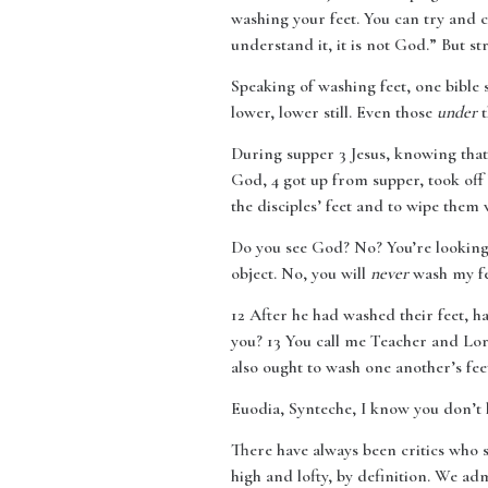
washing your feet. You can try and 
understand it, it is not God.” But s
Speaking of washing feet, one bible 
lower, lower still. Even those
under
t
During supper 3 Jesus, knowing that
God, 4 got up from supper, took off
the disciples’ feet and to wipe them
Do you see God? No? You’re looking t
object. No, you will
never
wash my fee
12
After he had washed their feet, h
you? 13 You call me Teacher and Lord
also ought to wash one another’s fee
Euodia, Synteche, I know you don’t li
There have always been critics who s
high and lofty, by definition. We adm