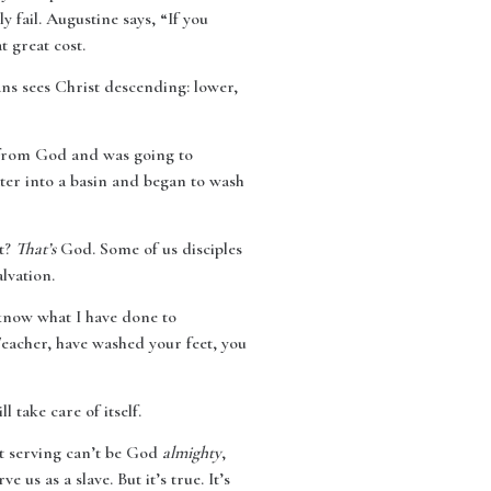
y fail. Augustine says, “If you
 great cost.
ans sees Christ descending: lower,
e from God and was going to
ter into a basin and began to wash
et?
That’s
God. Some of us disciples
alvation.
 know what I have done to
Teacher, have washed your feet, you
 take care of itself.
et serving can’t be God
almighty
,
 us as a slave. But it’s true. It’s