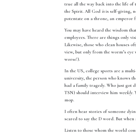
true all the way back into the life of
the Spirit. All God
is
is self-giving, 
potentate on a throne, an emperor f
You may have heard the wisdom that 
employees. There are things only visi
Likewise, those who clean houses of
view, but only from the worm’s eye v
worse!).
In the US, college sports are a mult
university, the person who knows the
had a family tragedy. Who just got
TSN) should interview him
weekly
.
mop.
I often hear stories of someone dying
scared to say the D word. But when 
Listen to those whom the world con