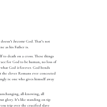
s doesn’t
become
God. That’s not
ne as his Father is.
f to death on a cross. These things
isgrace for God to be human, no loss of
us what God
is
forever. God bends
ent the clever Romans ever concocted
ly is: one who gives himself away
 unchanging, all-knowing, all
 glory. It’s like standing on tip
n you trip over the crucified slave