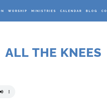
ON
WORSHIP
MINISTRIES
CALENDAR
BLOG
CO
ALL THE KNEES