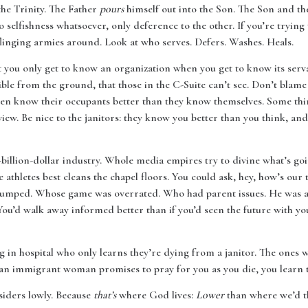
 the Trinity. The Father
pours
himself out into the Son. The Son and th
no selfishness whatsoever, only deference to the other. If you’re tryin
linging armies around. Look at who serves. Defers. Washes. Heals.
you only get to know an organization when you get to know its servan
ble from the ground, that those in the C-Suite can’t see. Don’t blame t
ten know their occupants better than they know themselves. Some thin
iew. Be nice to the janitors: they know you better than you think, and
i-billion-dollar industry. Whole media empires try to divine what’s go
 athletes best cleans the chapel floors. You could ask, hey, how’s ou
 dumped. Whose game was overrated. Who had parent issues. He was 
 You’d walk away informed better than if you’d seen the future with yo
 in hospital who only learns they’re dying from a janitor. The ones wi
an immigrant woman promises to pray for you as you die, you learn t
siders lowly. Because
that’s
where God lives:
Lower
than where we’d th