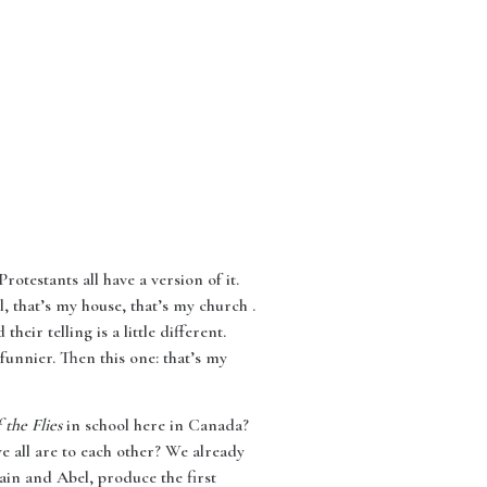
rotestants all have a version of it.
, that’s my house, that’s my church .
heir telling is a little different.
 funnier. Then this one: that’s my
 the Flies
in school here in Canada?
e all are to each other? We already
ain and Abel, produce the first