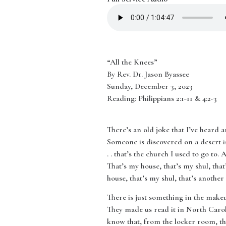
“All the Knees”
By Rev. Dr. Jason Byassee
Sunday, December 3, 2023
Reading: Philippians 2:1-11 & 4:2-3
There’s an old joke that I’ve heard a
Someone is discovered on a desert is
. . that’s the church I used to go to.
That’s my house, that’s my shul, that
house, that’s my shul, that’s another
There is just something in the make
They made us read it in North Caro
know that, from the locker room, the