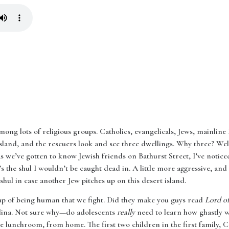
mong lots of religious groups. Catholics, evangelicals, Jews, mainline P
land, and the rescuers look and see three dwellings. Why three? Well
 As we’ve gotten to know Jewish friends on Bathurst Street, I’ve noticed t
’s the shul I wouldn’t be caught dead in. A little more aggressive, and
 shul in case another Jew pitches up on this desert island.
up of being human that we fight. Did they make you guys read
Lord of
lina. Not sure why—do adolescents
really
need to learn how ghastly w
 lunchroom, from home. The first two children in the first family, C