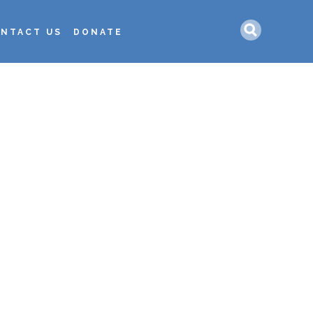
Search
NTACT US
DONATE