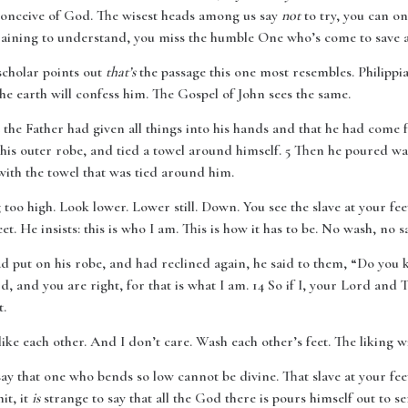
conceive of God. The wisest heads among us say
not
to try, you can onl
training to understand, you miss the humble One who’s come to save at
scholar points out
that’s
the passage this one most resembles. Philippi
he earth will confess him. The Gospel of John sees the same.
 the Father had given all things into his hands and that he had com
 his outer robe, and tied a towel around himself. 5 Then he poured wa
 with the towel that was tied around him.
oo high. Look lower. Lower still. Down. You see the slave at your fe
t. He insists: this is who I am. This is how it has to be. No wash, no s
ad put on his robe, and had reclined again, he said to them, “Do you
, and you are right, for that is what I am. 14 So if I, your Lord and 
t.
ke each other. And I don’t care. Wash each other’s feet. The liking will
ay that one who bends so low cannot be divine. That slave at your fe
it, it
is
strange to say that all the God there is pours himself out to serve