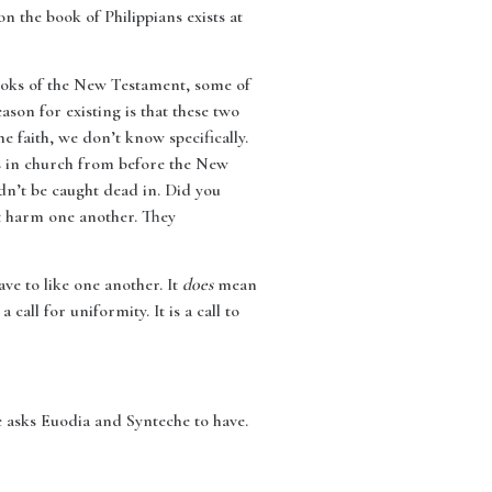
n the book of Philippians exists at
books of the New Testament, some of
eason for existing is that these two
e faith, we don’t know specifically.
hts in church from before the New
ldn’t be caught dead in. Did you
t harm one another. They
ve to like one another. It
does
mean
 a call for uniformity. It is a call to
e asks Euodia and Synteche to have.