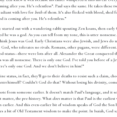
oming after you. He’s relentless”. Paul says the same. He takes these
 radiant with love for
both
of them. It’s also flecked with blood, shed f
od is coming after you. He’s relentless.”
y started out with a wandering rabbi spouting Zen koans, then early 
ed he was a god. As you can tell from my tone, this is utter nonsens
hink Jesus was God. Early Christians were also Jewish, and Jews do 
 God, who tolerates no rivals. Romans, other pagans, were differen
od-status—there were lots after all. Alexander the Great conquered 
s was all nonsense. There is only one God. I’ve told you before of a J
here’s only one God. And we don’t believe in him!”
ine status, in fact, they’ll go to their deaths to resist such a claim
otes
himself? Couldn’t God do that? Without losing his divinity, come
uote from someone earlier. It doesn’t match Paul’s language, and it s
 matter, the pre-history. What
does
matter is that Paul is the earlies
 earlier. And this even-earlier bit of wisdom speaks of God the Son 
es a bit of Old Testament wisdom to make the point. In Isaiah, God sa