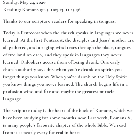
Sunday, May 24, 2026
Reading: Romans 9:1-5, 10:5-13, 11:25-36
Thanks to our scripture readers for speaking in tongues.
Today is Pentecost when the church speaks in languages we never
learned. At the first Pentecost, the disciples and Jesus’ mother are
all gathered, and a raging wind tears through the place, tongues
of fire land on each, and they speak in languages they never
learned. Onlookers accuse them of being drunk. One early
church authority says this: when you’re drunk on spirits you
forget things you know. When you’re drunk on the Holy Spirit
you know things you never learned. The church begins life in a
profusion wind and fire and maybe the greatest miracle,
language.
The scripture today is the heart of the book of Romans, which we
have been studying for some months now. Last week, Romans 8,
is many people’s favourite chapter of the whole Bible. We read
from it at nearly every funeral in here: