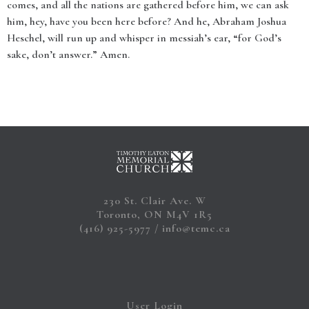
comes, and all the nations are gathered before him, we can ask
him, hey, have you been here before? And he, Abraham Joshua
Heschel, will run up and whisper in messiah’s ear, “for God’s
sake, don’t answer.” Amen.
230 St. Clair Ave. W
Toronto, ON M4V 1R5
(416) 925-5977
info@temc.ca
User Login