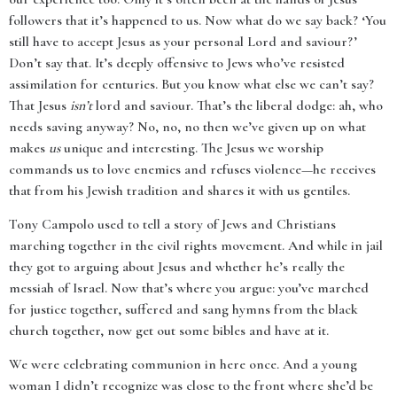
followers that it’s happened to us. Now what do we say back? ‘You
still have to accept Jesus as your personal Lord and saviour?’
Don’t say that. It’s deeply offensive to Jews who’ve resisted
assimilation for centuries. But you know what else we can’t say?
That Jesus
isn’t
lord and saviour. That’s the liberal dodge: ah, who
needs saving anyway? No, no, no then we’ve given up on what
makes
us
unique and interesting. The Jesus we worship
commands us to love enemies and refuses violence—he receives
that from his Jewish tradition and shares it with us gentiles.
Tony Campolo used to tell a story of Jews and Christians
marching together in the civil rights movement. And while in jail
they got to arguing about Jesus and whether he’s really the
messiah of Israel. Now that’s where you argue: you’ve marched
for justice together, suffered and sang hymns from the black
church together, now get out some bibles and have at it.
We were celebrating communion in here once. And a young
woman I didn’t recognize was close to the front where she’d be