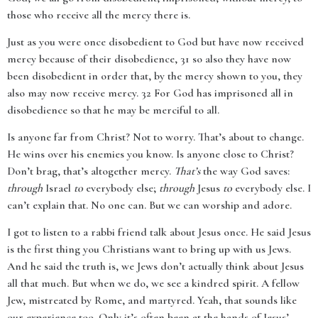
those who receive all the mercy there is.
Just as you were once disobedient to God but have now received
mercy because of their disobedience, 31 so also they have now
been disobedient in order that, by the mercy shown to you, they
also may now receive mercy. 32 For God has imprisoned all in
disobedience so that he may be merciful to all.
Is anyone far from Christ? Not to worry. That’s about to change.
He wins over his enemies you know. Is anyone close to Christ?
Don’t brag, that’s altogether mercy.
That’s
the way God saves:
through
Israel
to
everybody else;
through
Jesus
to
everybody else. I
can’t explain that. No one can. But we can worship and adore.
I got to listen to a rabbi friend talk about Jesus once. He said Jesus
is the first thing you Christians want to bring up with us Jews.
And he said the truth is, we Jews don’t actually think about Jesus
all that much. But when we do, we see a kindred spirit. A fellow
Jew, mistreated by Rome, and martyred. Yeah, that sounds like
our experience too. Only it’s often been at the hands of Jesus’