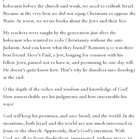
holocaust before the church said woah, we need to rethink Israel.
Because at the very best we did not equip Christians to oppose the
Nazis. At worst, we wrote books about the Jews and their lies.
My teachers were taught by the generation just after the
holocaust who wanted to redo Christianity without the anti-
Judaism. And you know what they found? Romans 9-11 was their
best friend. Here’s Paul, a Jew, longing for reunion with his
fellow Jews, pained not to have it, and promising he one day will.
He doesn’t
quite
know how. That’s why he dissolves into doxology
at the end:
O the depth of the riches and wisdom and knowledge of God!
How unsearchable are his judgments and how inscrutable his
ways!
God
will
keep his promises, and save Israel, and the world. In the
meantime, both Israel and the world are not much interested in
Jesus or the church. Apparently, that’s God’s intention. With
God, we all go from disobedient, imprisoned, without mercy, to