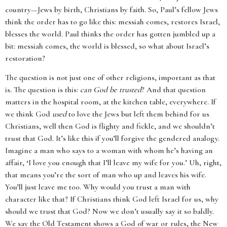
country—Jews by birth, Christians by faith. So, Paul’s fellow Jews
think the order has to go like this: messiah comes, restores Israel,
blesses the world. Paul thinks the order has gotten jumbled up a
bit: messiah comes, the world is blessed, so what about Israel’s
restoration?
The question is not just one of other religions, important as that
is. The question is this:
can God be trusted
? And that question
matters in the hospital room, at the kitchen table, everywhere. If
we think God
used
to love the Jews but left them behind for us
Christians, well then God is flighty and fickle, and we shouldn’t
trust that God. It’s like this if you’ll forgive the gendered analogy.
Imagine a man who says to a woman with whom he’s having an
affair, ‘I love you enough that I’ll leave my wife for you.’ Uh, right,
that means you’re the sort of man who up and leaves his wife.
You’ll just leave me too. Why would you trust a man with
character like that? If Christians think God left Israel for us, why
should we trust that God? Now we don’t usually say it so baldly.
We say the Old Testament shows a God of war or rules, the New