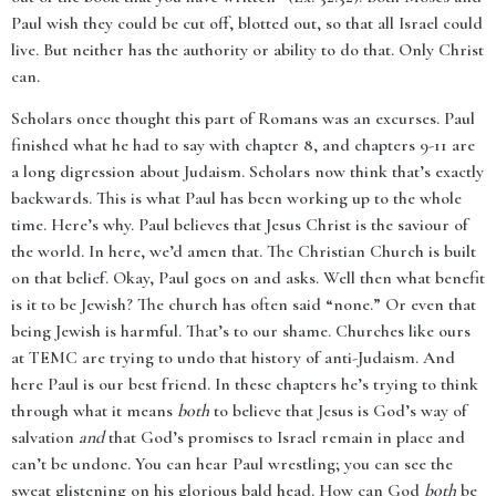
Paul wish they could be cut off, blotted out, so that all Israel could
live. But neither has the authority or ability to do that. Only Christ
can.
Scholars once thought this part of Romans was an excurses. Paul
finished what he had to say with chapter 8, and chapters 9-11 are
a long digression about Judaism. Scholars now think that’s exactly
backwards. This is what Paul has been working up to the whole
time. Here’s why. Paul believes that Jesus Christ is the saviour of
the world. In here, we’d amen that. The Christian Church is built
on that belief. Okay, Paul goes on and asks. Well then what benefit
is it to be Jewish? The church has often said “none.” Or even that
being Jewish is harmful. That’s to our shame. Churches like ours
at TEMC are trying to undo that history of anti-Judaism. And
here Paul is our best friend. In these chapters he’s trying to think
through what it means
both
to believe that Jesus is God’s way of
salvation
and
that God’s promises to Israel remain in place and
can’t be undone. You can hear Paul wrestling; you can see the
sweat glistening on his glorious bald head. How can God
both
be