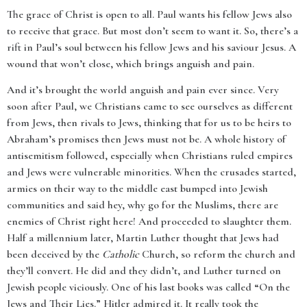
The grace of Christ is open to all. Paul wants his fellow Jews also
to receive that grace. But most don’t seem to want it. So, there’s a
rift in Paul’s soul between his fellow Jews and his saviour Jesus. A
wound that won’t close, which brings anguish and pain.
And it’s brought the world anguish and pain ever since. Very
soon after Paul, we Christians came to see ourselves as different
from Jews, then rivals to Jews, thinking that for us to be heirs to
Abraham’s promises then Jews must not be. A whole history of
antisemitism followed, especially when Christians ruled empires
and Jews were vulnerable minorities. When the crusades started,
armies on their way to the middle east bumped into Jewish
communities and said hey, why go for the Muslims, there are
enemies of Christ right here! And proceeded to slaughter them.
Half a millennium later, Martin Luther thought that Jews had
been deceived by the
Catholic
Church, so reform the church and
they’ll convert. He did and they didn’t, and Luther turned on
Jewish people viciously. One of his last books was called “On the
Jews and Their Lies.” Hitler admired it. It really took the