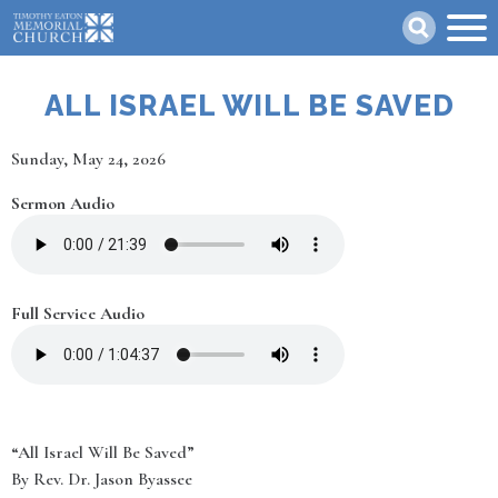
Skip
Search
to
main
content
ALL ISRAEL WILL BE SAVED
Date
Sunday, May 24, 2026
Sermon Audio
Full Service Audio
“All Israel Will Be Saved”
By Rev. Dr. Jason Byassee