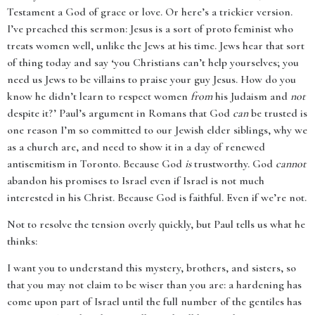
Testament a God of grace or love. Or here’s a trickier version.
I’ve preached this sermon: Jesus is a sort of proto feminist who
treats women well, unlike the Jews at his time. Jews hear that sort
of thing today and say ‘you Christians can’t help yourselves; you
need us Jews to be villains to praise your guy Jesus. How do you
know he didn’t learn to respect women
from
his Judaism and
not
despite it?’ Paul’s argument in Romans that God
can
be trusted is
one reason I’m so committed to our Jewish elder siblings, why we
as a church are, and need to show it in a day of renewed
antisemitism in Toronto. Because God
is
trustworthy. God
cannot
abandon his promises to Israel even if Israel is not much
interested in his Christ. Because God is faithful. Even if we’re not.
Not to resolve the tension overly quickly, but Paul tells us what he
thinks:
I want you to understand this mystery, brothers, and sisters, so
that you may not claim to be wiser than you are: a hardening has
come upon part of Israel until the full number of the gentiles has