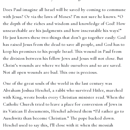
Does Paul imagine all Israel will be saved by coming to commune
with Jesus? Or via the laws of Moses? I’m not sure he knows. “O
the depth of the riches and wisdom and knowledge of God! How
unsearchable are his judgments and how inscrutable his ways!”
He just knows these two things that don’t go together easily: God
has raised Jesus from the dead to save all people, and God has to
keep his promises to his people Israel. This wound in Paul from
the division between his fellow Jews and Jesus will not close. But
Christ’s wounds are where we hide ourselves and so are saved.
Not all open wounds are bad. This one is precious.
One of the great souls of the world in the last century was
Abraham Joshua Heschel, a rabbi who survived Hitler, marched
with King, wrote books every Christian minister read. When the
Catholic Church tried to leave a place for conversion of Jews in
its Vatican II documents, Heschel advised them “I’d rather go to
Auschwitz than become Christian.” The pope backed down.
Heschel used to say this, I’ll close with it: when the messiah