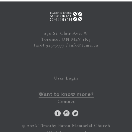
230 St. Clair Ave. W
Toronto, ON M4V 1R5
(416) 925-5977
info@temc.ca
User Login
Want to know more?
Contact
© 2026 Timothy Eaton Memorial Church