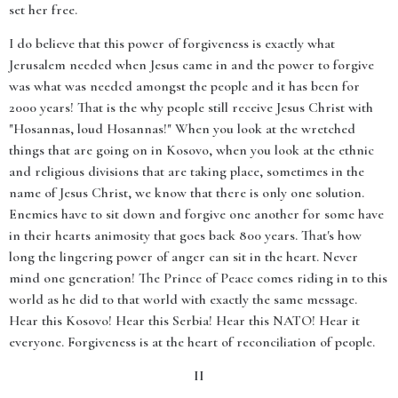
set her free.
I do believe that this power of forgiveness is exactly what
Jerusalem needed when Jesus came in and the power to forgive
was what was needed amongst the people and it has been for
2000 years! That is the why people still receive Jesus Christ with
"Hosannas, loud Hosannas!" When you look at the wretched
things that are going on in Kosovo, when you look at the ethnic
and religious divisions that are taking place, sometimes in the
name of Jesus Christ, we know that there is only one solution.
Enemies have to sit down and forgive one another for some have
in their hearts animosity that goes back 800 years. That's how
long the lingering power of anger can sit in the heart. Never
mind one generation! The Prince of Peace comes riding in to this
world as he did to that world with exactly the same message.
Hear this Kosovo! Hear this Serbia! Hear this NATO! Hear it
everyone. Forgiveness is at the heart of reconciliation of people.
II