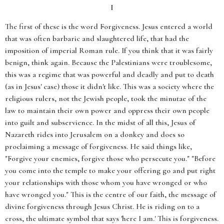
I
The first of these is the word Forgiveness. Jesus entered a world
that was often barbaric and slaughtered life, that had the
imposition of imperial Roman rule. If you think that it was fairly
benign, think again. Because the Palestinians were troublesome,
this was a regime that was powerful and deadly and put to death
(as in Jesus' case) those it didn't like. This was a society where the
religious rulers, not the Jewish people, took the minutae of the
law to maintain their own power and oppress their own people
into guilt and subservience. In the midst of all this, Jesus of
Nazareth rides into Jerusalem on a donkey and does so
proclaiming a message of forgiveness. He said things like,
"Forgive your enemies, forgive those who persecute you." "Before
you come into the temple to make your offering go and put right
your relationships with those whom you have wronged or who
have wronged you." This is the centre of our faith, the message of
divine forgiveness through Jesus Christ. He is riding on to a
cross, the ultimate symbol that says 'here I am.' This is forgiveness.