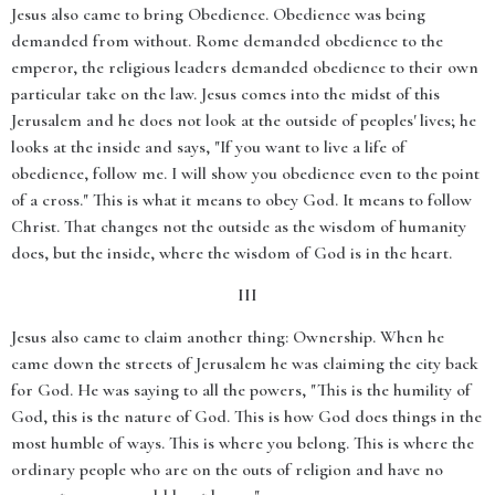
Jesus also came to bring Obedience. Obedience was being
demanded from without. Rome demanded obedience to the
emperor, the religious leaders demanded obedience to their own
particular take on the law. Jesus comes into the midst of this
Jerusalem and he does not look at the outside of peoples' lives; he
looks at the inside and says, "If you want to live a life of
obedience, follow me. I will show you obedience even to the point
of a cross." This is what it means to obey God. It means to follow
Christ. That changes not the outside as the wisdom of humanity
does, but the inside, where the wisdom of God is in the heart.
III
Jesus also came to claim another thing: Ownership. When he
came down the streets of Jerusalem he was claiming the city back
for God. He was saying to all the powers, "This is the humility of
God, this is the nature of God. This is how God does things in the
most humble of ways. This is where you belong. This is where the
ordinary people who are on the outs of religion and have no