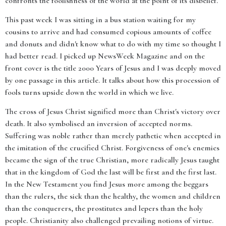
confronts the foolishness of the world at the point of its disbelief.
This past week I was sitting in a bus station waiting for my
cousins to arrive and had consumed copious amounts of coffee
and donuts and didn't know what to do with my time so thought I
had better read. I picked up NewsWeek Magazine and on the
front cover is the title 2000 Years of Jesus and I was deeply moved
by one passage in this article. It talks about how this procession of
fools turns upside down the world in which we live.
The cross of Jesus Christ signified more than Christ's victory over
death. It also symbolised an inversion of accepted norms.
Suffering was noble rather than merely pathetic when accepted in
the imitation of the crucified Christ. Forgiveness of one's enemies
became the sign of the true Christian, more radically Jesus taught
that in the kingdom of God the last will be first and the first last.
In the New Testament you find Jesus more among the beggars
than the rulers, the sick than the healthy, the women and children
than the conquerers, the prostitutes and lepers than the holy
people. Christianity also challenged prevailing notions of virtue.