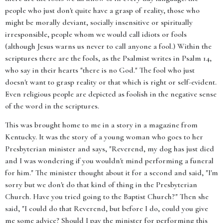
people who just don't quite have a grasp of reality, those who
might be morally deviant, socially insensitive or spiritually
irresponsible, people whom we would call idiots or fools
(although Jesus warns us never to call anyone a fool.) Within the
scriptures there are the fools, as the Psalmist writes in Psalm 14,
who say in their hearts "there is no God." The fool who just
doesn't want to grasp reality or that which is right or self-evident.
Even religious people are depicted as foolish in the negative sense
of the word in the scriptures.
This was brought home to me in a story in a magazine from
Kentucky. It was the story of a young woman who goes to her
Presbyterian minister and says, "Reverend, my dog has just died
and I was wondering if you wouldn't mind performing a funeral
for him." The minister thought about it for a second and said, "I'm
sorry but we don't do that kind of thing in the Presbyterian
Church. Have you tried going to the Baptist Church?" Then she
said, "I could do that Reverend, but before I do, could you give
me some advice? Should I pay the minister for performing this