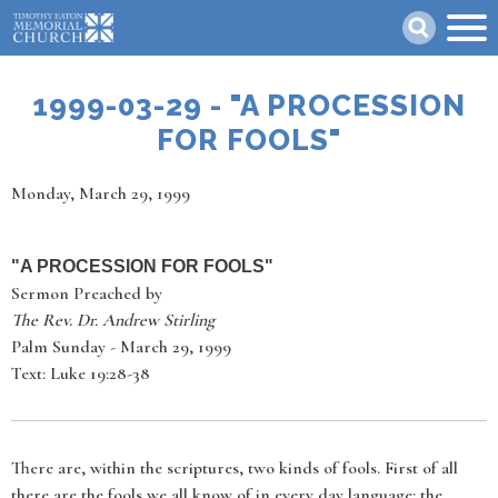
Skip
Search
to
main
content
1999-03-29 - "A PROCESSION
FOR FOOLS"
Date
Monday, March 29, 1999
"
A PROCESSION FOR FOOLS
"
Sermon Preached by
The Rev. Dr. Andrew Stirling
Palm Sunday - March 29, 1999
Text: Luke 19:28-38
There are, within the scriptures, two kinds of fools. First of all
there are the fools we all know of in every day language: the