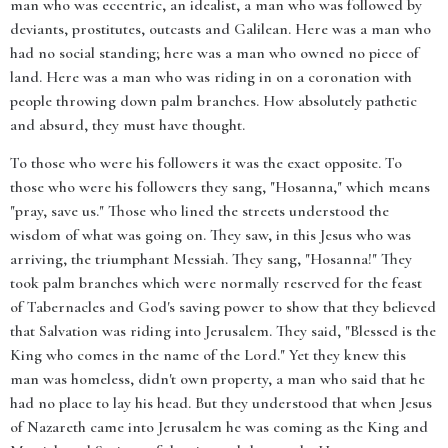
man who was eccentric, an idealist, a man who was followed by
deviants, prostitutes, outcasts and Galilean. Here was a man who
had no social standing; here was a man who owned no piece of
land. Here was a man who was riding in on a coronation with
people throwing down palm branches. How absolutely pathetic
and absurd, they must have thought.
To those who were his followers it was the exact opposite. To
those who were his followers they sang, "Hosanna," which means
"pray, save us." Those who lined the streets understood the
wisdom of what was going on. They saw, in this Jesus who was
arriving, the triumphant Messiah. They sang, "Hosanna!" They
took palm branches which were normally reserved for the feast
of Tabernacles and God's saving power to show that they believed
that Salvation was riding into Jerusalem. They said, "Blessed is the
King who comes in the name of the Lord." Yet they knew this
man was homeless, didn't own property, a man who said that he
had no place to lay his head. But they understood that when Jesus
of Nazareth came into Jerusalem he was coming as the King and