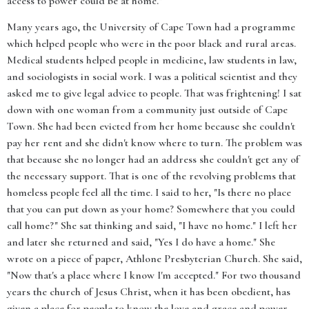
access to power could be at home."
Many years ago, the University of Cape Town had a programme
which helped people who were in the poor black and rural areas.
Medical students helped people in medicine, law students in law,
and sociologists in social work. I was a political scientist and they
asked me to give legal advice to people. That was frightening! I sat
down with one woman from a community just outside of Cape
Town. She had been evicted from her home because she couldn't
pay her rent and she didn't know where to turn. The problem was
that because she no longer had an address she couldn't get any of
the necessary support. That is one of the revolving problems that
homeless people feel all the time. I said to her, "Is there no place
that you can put down as your home? Somewhere that you could
call home?" She sat thinking and said, "I have no home." I left her
and later she returned and said, "Yes I do have a home." She
wrote on a piece of paper, Athlone Presbyterian Church. She said,
"Now that's a place where I know I'm accepted." For two thousand
years the church of Jesus Christ, when it has been obedient, has
given a place for people to know the love and grace and power