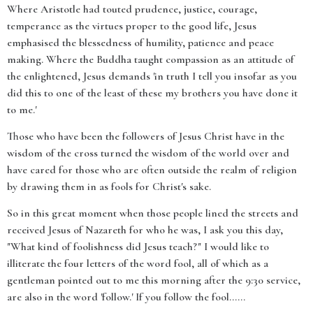
Where Aristotle had touted prudence, justice, courage,
temperance as the virtues proper to the good life, Jesus
emphasised the blessedness of humility, patience and peace
making. Where the Buddha taught compassion as an attitude of
the enlightened, Jesus demands 'in truth I tell you insofar as you
did this to one of the least of these my brothers you have done it
to me.'
Those who have been the followers of Jesus Christ have in the
wisdom of the cross turned the wisdom of the world over and
have cared for those who are often outside the realm of religion
by drawing them in as fools for Christ's sake.
So in this great moment when those people lined the streets and
received Jesus of Nazareth for who he was, I ask you this day,
"What kind of foolishness did Jesus teach?" I would like to
illiterate the four letters of the word fool, all of which as a
gentleman pointed out to me this morning after the 9:30 service,
are also in the word 'follow.' If you follow the fool......