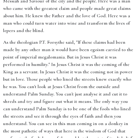
Messiah and Saviour of the city and the people. Here was a man
who came with the greatest claim and people made great claims
about him. He knew the Father and the love of God. Here was a
man who could turn water into wine and transform the lives of
lepers and the blind.
As the theologian P.T. Forsythe said, "If these claims had been
made by any other man it would have been egoism carried to the
point of imperial megalomania. But in Jesus Christ it was
performed in humility." In Jesus Christ it was the coming of the
King as a servant. In Jesus Christ it was the coming not in power
but in love. Those people who lined the streets knew exactly who
he was. You can't look at Jesus Christ from the outside and
understand Palm Sunday. You can't just analyse it and cut it to
shreds and try and figure out what it means. The only way you
can understand Palm Sunday is to be one of the fools who lined
the streets and see it through the eyes of faith and then you
understand. You can see in this man coming in on a donkey in
the most pathetic of ways that here is the wisdom of God that