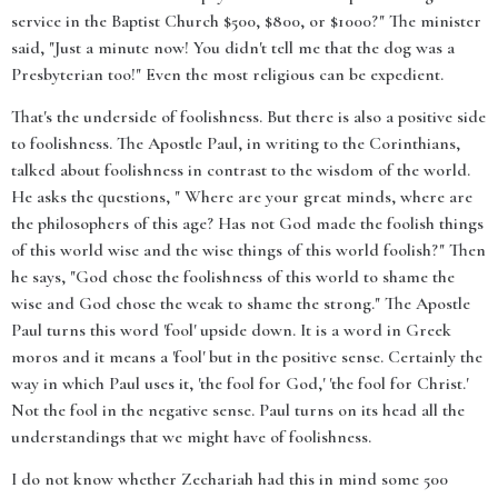
service in the Baptist Church $500, $800, or $1000?" The minister
said, "Just a minute now! You didn't tell me that the dog was a
Presbyterian too!" Even the most religious can be expedient.
That's the underside of foolishness. But there is also a positive side
to foolishness. The Apostle Paul, in writing to the Corinthians,
talked about foolishness in contrast to the wisdom of the world.
He asks the questions, " Where are your great minds, where are
the philosophers of this age? Has not God made the foolish things
of this world wise and the wise things of this world foolish?" Then
he says, "God chose the foolishness of this world to shame the
wise and God chose the weak to shame the strong." The Apostle
Paul turns this word 'fool' upside down. It is a word in Greek
moros and it means a 'fool' but in the positive sense. Certainly the
way in which Paul uses it, 'the fool for God,' 'the fool for Christ.'
Not the fool in the negative sense. Paul turns on its head all the
understandings that we might have of foolishness.
I do not know whether Zechariah had this in mind some 500