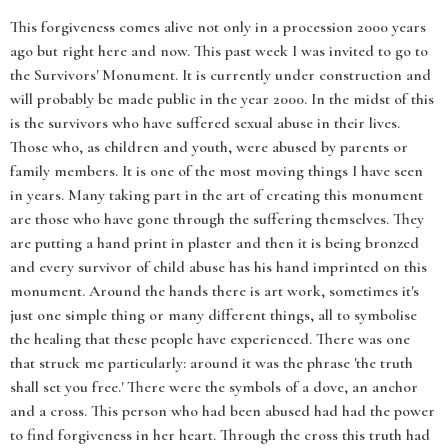
This forgiveness comes alive not only in a procession 2000 years
ago but right here and now. This past week I was invited to go to
the Survivors' Monument. It is currently under construction and
will probably be made public in the year 2000. In the midst of this
is the survivors who have suffered sexual abuse in their lives.
Those who, as children and youth, were abused by parents or
family members. It is one of the most moving things I have seen
in years. Many taking part in the art of creating this monument
are those who have gone through the suffering themselves. They
are putting a hand print in plaster and then it is being bronzed
and every survivor of child abuse has his hand imprinted on this
monument. Around the hands there is art work, sometimes it's
just one simple thing or many different things, all to symbolise
the healing that these people have experienced. There was one
that struck me particularly: around it was the phrase 'the truth
shall set you free.' There were the symbols of a dove, an anchor
and a cross. This person who had been abused had had the power
to find forgiveness in her heart. Through the cross this truth had