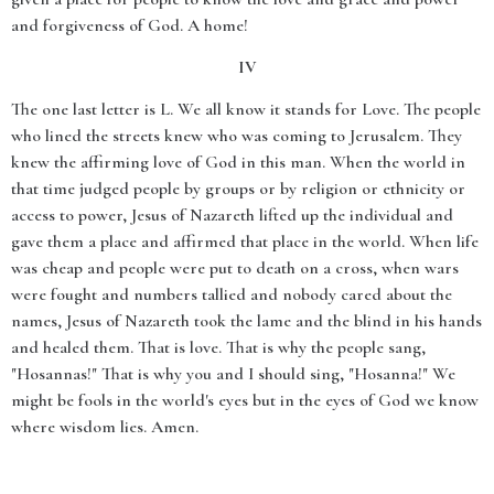
and forgiveness of God. A home!
IV
The one last letter is L. We all know it stands for Love. The people
who lined the streets knew who was coming to Jerusalem. They
knew the affirming love of God in this man. When the world in
that time judged people by groups or by religion or ethnicity or
access to power, Jesus of Nazareth lifted up the individual and
gave them a place and affirmed that place in the world. When life
was cheap and people were put to death on a cross, when wars
were fought and numbers tallied and nobody cared about the
names, Jesus of Nazareth took the lame and the blind in his hands
and healed them. That is love. That is why the people sang,
"Hosannas!" That is why you and I should sing, "Hosanna!" We
might be fools in the world's eyes but in the eyes of God we know
where wisdom lies. Amen.