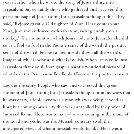
years earlier when he wrote the story of Jesus riding into
Jerusalem. But certainly those who gathered and received this
great message of Jesus riding into Jerusalem thought this. They
said, "Rejoice greatly, O daughter of Zion. Here comes your
King, just and endowed with salvation, riding humbly on a
donkey." The moment on which Jesus rode into Jerusalem he did
so as a fool - a fool in the Pauline sense of the word, the positive
sense of the word. For he turned upside down all the world's
images of what is wise and what is foolish. When Jesus rode into
Jerusalem that day all four gospels paint a wonderful picture of
what I call the Procession For Fools. (Fools in the positive sense.)
Look at the story. People who saw and witnessed this great
moment of Jesus riding into Jerusalem thought in many ways that
he was crazy, a fool. Here was a man who was being echoed as a
king but coming into a city that was controlled by the power of
Imperial Rome. Here was a man who was coming in the name of
the Lord and yet he was the Messiah contrary to all the
anticipated views of what a messiah would be like. Here was a