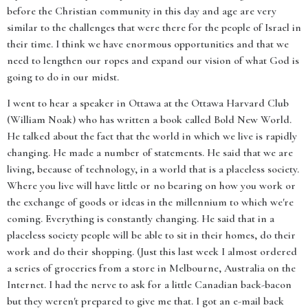
before the Christian community in this day and age are very
similar to the challenges that were there for the people of Israel in
their time. I think we have enormous opportunities and that we
need to lengthen our ropes and expand our vision of what God is
going to do in our midst.
I went to hear a speaker in Ottawa at the Ottawa Harvard Club
(William Noak) who has written a book called Bold New World.
He talked about the fact that the world in which we live is rapidly
changing. He made a number of statements. He said that we are
living, because of technology, in a world that is a placeless society.
Where you live will have little or no bearing on how you work or
the exchange of goods or ideas in the millennium to which we're
coming. Everything is constantly changing. He said that in a
placeless society people will be able to sit in their homes, do their
work and do their shopping. (Just this last week I almost ordered
a series of groceries from a store in Melbourne, Australia on the
Internet. I had the nerve to ask for a little Canadian back-bacon
but they weren't prepared to give me that. I got an e-mail back