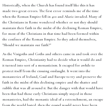
Historically, when the Church has found itself like this it has
made two great errors. The first error reminds me of the time
when the Roman Empire fell in 410 and Alaric invaded. Many of
the Christians in Rome wondered whether or not they should
maintain their faith in the midst of the declining Roman Empire,
for most of the Christians in that time had been formed within
the confines of the Roman Empire. So they asked themselves,
"Should we maintain our faith?"
As the Visigoths and Goths and others came in and took over the
Roman Empire, Christianity had to decide what it would do and
it turned into sort of a monasticism. It escaped for awhile to
protect itself from the ensuing onslaught. It went into the
monasteries of Ireland, Gaul and Europe to try and preserve the
faith in the midst of this declining empire and the shatter and
rubble that was all around it. But the danger with that would have
been that had those early Christians simply stayed in those
monasteries, had the monastic ideal of a retrenchment, an escape
from the world lasted, then the gospel would never have been