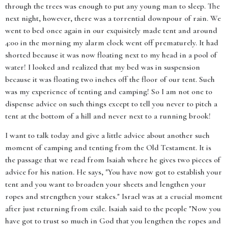
through the trees was enough to put any young man to sleep. The
next night, however, there was a torrential downpour of rain. We
went to bed once again in our exquisitely made tent and around
4:00 in the morning my alarm clock went off prematurely. It had
shorted because it was now floating next to my head in a pool of
water! I looked and realized that my bed was in suspension
because it was floating two inches off the floor of our tent. Such
was my experience of tenting and camping! So I am not one to
dispense advice on such things except to tell you never to pitch a
tent at the bottom of a hill and never next to a running brook!
I want to talk today and give a little advice about another such
moment of camping and tenting from the Old Testament. It is
the passage that we read from Isaiah where he gives two pieces of
advice for his nation. He says, "You have now got to establish your
tent and you want to broaden your sheets and lengthen your
ropes and strengthen your stakes." Israel was at a crucial moment
after just returning from exile. Isaiah said to the people "Now you
have got to trust so much in God that you lengthen the ropes and