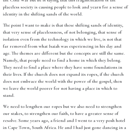
the Cold War but he is saying that this fragmentation of the
placeless society is causing people to look and yearn for a sense of
identity in the shifting sands of the world.
The point I want to make is that these shifting sands of identity,
that very sense of placelessness, of not belonging, that sense of
isolation even from the technology in which we live, is not that
far removed from what Isaiah was experiencing in his day and
age. The themes are different but the concepts are still the same.
Namely, that people need to find a home in which they belong.
They need to find a place where they have some foundations in
their lives. If the church does not expand its ropes, if the church
does not embrace the world with the power of the gospel, then
we leave the world poorer for not having a place in which to
stand.
We need to lengthen our ropes but we also need to strengthen
our stakes, to strengthen our faith, to have a greater sense of
resolve. Some years ago, a friend and I went to a very posh hotel
in Cape Town, South Africa. He and I had just gone dancing in a