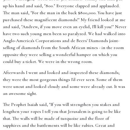
up his hand and said, "800." Everyone clapped and applauded.
The man said, "For the man in the back $800,000. You have just
purchased these magnificent diamonds!" My friend looked at me
and said, "Andrew, if you move even an eyelid, I'll kill you!" Never
have two such young men been so paralyzed. We had walked into
Anglo-America's Corporations and de Beers' Diamonds joint-
selling of diamonds from the South African mines - in the room
opposite they were selling a wonderful hamper on which you
could buy a ticket. We were in the wrong room.
Afterwards I went and looked and inspected these diamonds;
they were the most gorgeous things I'd ever seen. Some of them
were uncut and looked cloudy and some were already cut. It was
an awesome sight.
The Prophet Isaiah said, "If you will strengthen you stakes and
lengthen your ropes I tell you that Jerusalem is going to be like
that. The walls will be made of turquoise and the floor of
sapphires and the battlements will be like rubies. Great and