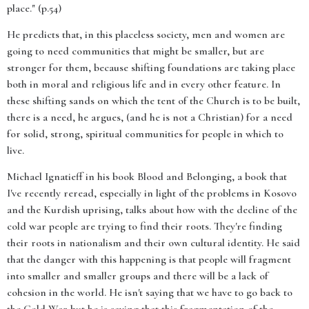
place." (p.54)
He predicts that, in this placeless society, men and women are
going to need communities that might be smaller, but are
stronger for them, because shifting foundations are taking place
both in moral and religious life and in every other feature. In
these shifting sands on which the tent of the Church is to be built,
there is a need, he argues, (and he is not a Christian) for a need
for solid, strong, spiritual communities for people in which to
live.
Michael Ignatieff in his book Blood and Belonging, a book that
I've recently reread, especially in light of the problems in Kosovo
and the Kurdish uprising, talks about how with the decline of the
cold war people are trying to find their roots. They're finding
their roots in nationalism and their own cultural identity. He said
that the danger with this happening is that people will fragment
into smaller and smaller groups and there will be a lack of
cohesion in the world. He isn't saying that we have to go back to