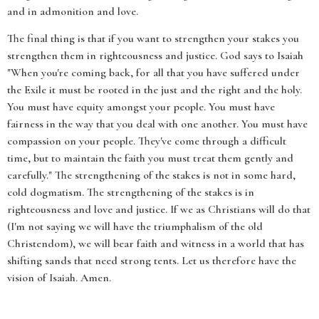
and in admonition and love.
The final thing is that if you want to strengthen your stakes you
strengthen them in righteousness and justice. God says to Isaiah
"When you're coming back, for all that you have suffered under
the Exile it must be rooted in the just and the right and the holy.
You must have equity amongst your people. You must have
fairness in the way that you deal with one another. You must have
compassion on your people. They've come through a difficult
time, but to maintain the faith you must treat them gently and
carefully." The strengthening of the stakes is not in some hard,
cold dogmatism. The strengthening of the stakes is in
righteousness and love and justice. If we as Christians will do that
(I'm not saying we will have the triumphalism of the old
Christendom), we will bear faith and witness in a world that has
shifting sands that need strong tents. Let us therefore have the
vision of Isaiah. Amen.