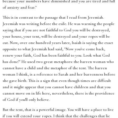
because your numbers have diminished and you are tired and full
of anxiety and fear."
This is in contrast to the passage that I read from Jeremiah.
Jeremiah was writing before the exile. He was warning the people
saying that if you are not faithful to God you will be destroyed,
your house, your tent, will be destroyed and your ropes will be
cut. Now, over one hundred years later, Isaiah is saying the exact
opposite to what Jeremiah had said, "Now you've come back,
renew your faith, God has been faithful to you. Look what God
has done!" He used two great metaphors: the barren woman who
cannot have a child and the metaphor of the tent. The barren
woman I think, is a reference to Sarah and her barrenness before
she gave birth. This is a sign that even though times are difficult
and it might appear that you cannot have children and that you
cannot move on in life here, nevertheless, there is the providence
of God if you'll only believe.
But the tent, that is a powerful image. You will have a place to live
if you will extend your ropes. I think that the challenges that lie