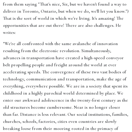
from them saying "That's nice, Sir, but we haven't found a way to
deliver in Toronto, Ontario, but when we do, we'll let you know.")
That is the sort of world in which we're living. It's amazing! The
opportunities that are out there! There are also challenges. He
writes:
"We're all confronted with the same avalanche of innovation
resulting from the electronic revolution. Simultaneously,
advances in transportation have created a high-speed conveyor
belt propelling people and freight around the world at ever
accelerating speeds. The convergence of these two vast bodies of
technology, communication and transportation, make the age of
everything, everywhere possible. We are in a society that spent its
childhood in a highly parochial world determined by place. We
enter our awkward adolescence in the twenty-first century as the
old structures become cumbersome. Near is no longer closer
than far. Distance is less relevant. Our social institutions, families,
churches, schools, factories, cities even countries are slowly
breaking loose from their mooring rooted in the primacy of