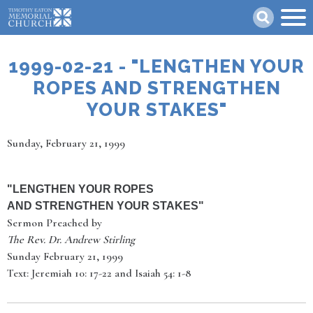
Skip
Search
to
main
content
1999-02-21 - "LENGTHEN YOUR
ROPES AND STRENGTHEN
YOUR STAKES"
Date
Sunday, February 21, 1999
"
LENGTHEN YOUR ROPES
AND STRENGTHEN YOUR STAKES
"
Sermon Preached by
The Rev. Dr. Andrew Stirling
Sunday February 21, 1999
Text: Jeremiah 10: 17-22 and Isaiah 54: 1-8