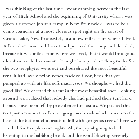
I was thinking of the last time I went camping between the last
year of High School and the beginning of University when I was
given a summer job at a camp in New Brunswick. I was to be a
camp councilor at a most glorious spot right on the coast of
Grand Lake, New Brunswick, just a few miles from where I lived.
A friend of mine and I went and perused the camp and decided,
because it was miles from where we lived, that it would be a good
idea if we could live on-site. It might be a prudent thing to do. So
the two neophytes went out and purchased the most beautiful
tent. It had lovely nylon ropes, padded floor, beds that you
pumped up with air like soft mattresses. We thought we had the
good life! We erected this tent in the most beautiful spot. Looking
around we realized that nobody else had pitched their tent here;
it must have been left by providence for just us. We pitched this
tent just a few meters from a gorgeous brook which runs into the
lake at the bottom of a beautiful hill with gorgeous trees. There we
resided for five pleasant nights. Ah, the joy of going to bed
listening to the babbling brook and the wind blowing serenely