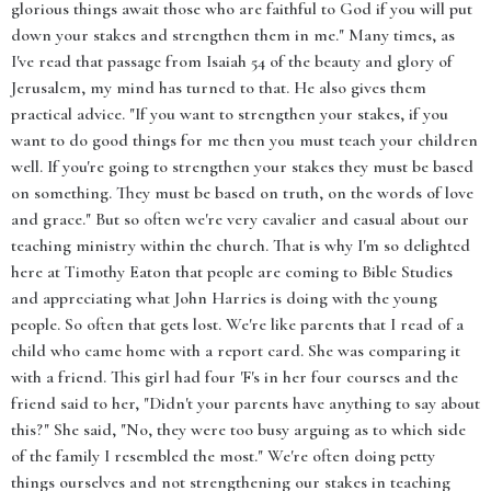
glorious things await those who are faithful to God if you will put
down your stakes and strengthen them in me." Many times, as
I've read that passage from Isaiah 54 of the beauty and glory of
Jerusalem, my mind has turned to that. He also gives them
practical advice. "If you want to strengthen your stakes, if you
want to do good things for me then you must teach your children
well. If you're going to strengthen your stakes they must be based
on something. They must be based on truth, on the words of love
and grace." But so often we're very cavalier and casual about our
teaching ministry within the church. That is why I'm so delighted
here at Timothy Eaton that people are coming to Bible Studies
and appreciating what John Harries is doing with the young
people. So often that gets lost. We're like parents that I read of a
child who came home with a report card. She was comparing it
with a friend. This girl had four 'F's in her four courses and the
friend said to her, "Didn't your parents have anything to say about
this?" She said, "No, they were too busy arguing as to which side
of the family I resembled the most." We're often doing petty
things ourselves and not strengthening our stakes in teaching