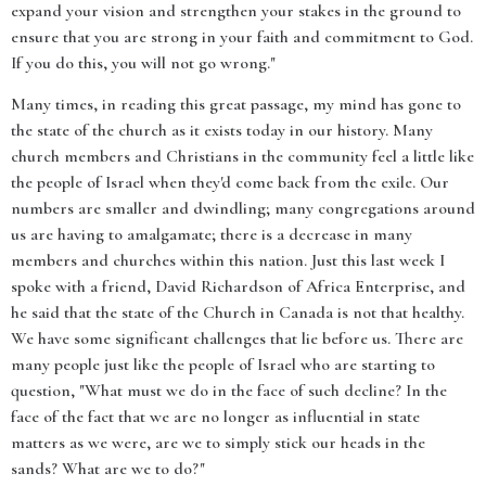
expand your vision and strengthen your stakes in the ground to
ensure that you are strong in your faith and commitment to God.
If you do this, you will not go wrong."
Many times, in reading this great passage, my mind has gone to
the state of the church as it exists today in our history. Many
church members and Christians in the community feel a little like
the people of Israel when they'd come back from the exile. Our
numbers are smaller and dwindling; many congregations around
us are having to amalgamate; there is a decrease in many
members and churches within this nation. Just this last week I
spoke with a friend, David Richardson of Africa Enterprise, and
he said that the state of the Church in Canada is not that healthy.
We have some significant challenges that lie before us. There are
many people just like the people of Israel who are starting to
question, "What must we do in the face of such decline? In the
face of the fact that we are no longer as influential in state
matters as we were, are we to simply stick our heads in the
sands? What are we to do?"