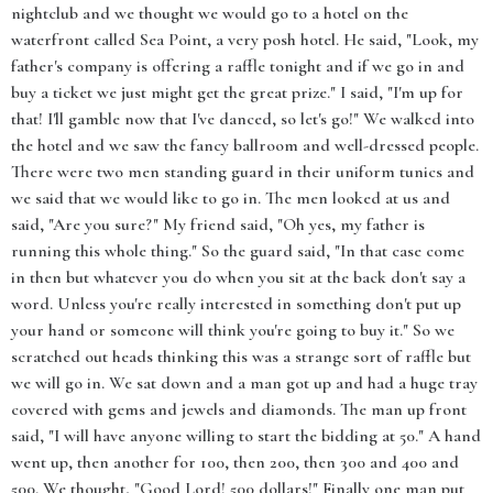
nightclub and we thought we would go to a hotel on the
waterfront called Sea Point, a very posh hotel. He said, "Look, my
father's company is offering a raffle tonight and if we go in and
buy a ticket we just might get the great prize." I said, "I'm up for
that! I'll gamble now that I've danced, so let's go!" We walked into
the hotel and we saw the fancy ballroom and well-dressed people.
There were two men standing guard in their uniform tunics and
we said that we would like to go in. The men looked at us and
said, "Are you sure?" My friend said, "Oh yes, my father is
running this whole thing." So the guard said, "In that case come
in then but whatever you do when you sit at the back don't say a
word. Unless you're really interested in something don't put up
your hand or someone will think you're going to buy it." So we
scratched out heads thinking this was a strange sort of raffle but
we will go in. We sat down and a man got up and had a huge tray
covered with gems and jewels and diamonds. The man up front
said, "I will have anyone willing to start the bidding at 50." A hand
went up, then another for 100, then 200, then 300 and 400 and
500. We thought, "Good Lord! 500 dollars!" Finally one man put