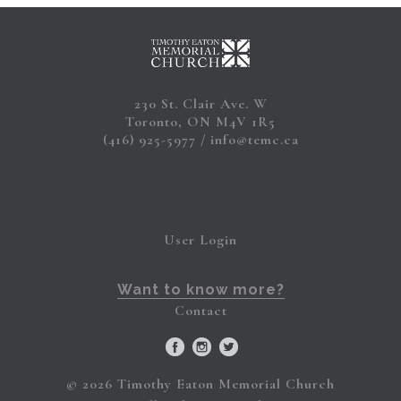
230 St. Clair Ave. W
Toronto, ON M4V 1R5
(416) 925-5977
info@temc.ca
User Login
Want to know more?
Contact
© 2026 Timothy Eaton Memorial Church