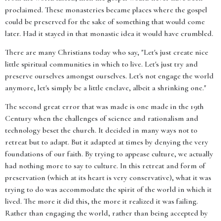
proclaimed. These monasteries became places where the gospel
could be preserved for the sake of something that would come
later. Had it stayed in that monastic idea it would have crumbled.
There are many Christians today who say, "Let's just create nice
little spiritual communities in which to live. Let's just try and
preserve ourselves amongst ourselves. Let's not engage the world
anymore, let's simply be a little enclave, albeit a shrinking one."
The second great error that was made is one made in the 19th
Century when the challenges of science and rationalism and
technology beset the church. It decided in many ways not to
retreat but to adapt. But it adapted at times by denying the very
foundations of our faith. By trying to appease culture, we actually
had nothing more to say to culture. In this retreat and form of
preservation (which at its heart is very conservative), what it was
trying to do was accommodate the spirit of the world in which it
lived. The more it did this, the more it realized it was failing.
Rather than engaging the world, rather than being accepted by