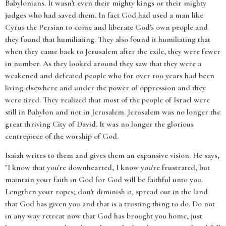
Babylonians. It wasn't even their mighty kings or their mighty
judges who had saved them. In fact God had used a man like
Cyrus the Persian to come and liberate God's own people and
they found that humiliating. They also found it humiliating that
when they came back to Jerusalem after the exile, they were fewer
in number. As they looked around they saw that they were a
weakened and defeated people who for over 100 years had been
living elsewhere and under the power of oppression and they
were tired. They realized that most of the people of Israel were
still in Babylon and not in Jerusalem. Jerusalem was no longer the
great thriving City of David. It was no longer the glorious
centrepiece of the worship of God.
Isaiah writes to them and gives them an expansive vision. He says,
"I know that you're downhearted, I know you're frustrated, but
maintain your faith in God for God will be faithful unto you.
Lengthen your ropes; don't diminish it, spread out in the land
that God has given you and that is a trusting thing to do. Do not
in any way retreat now that God has brought you home, just