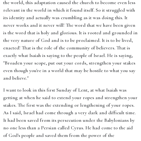
the world, this adaptation caused the church to become even less
relevant in the world in which it found itself. So it struggled with
its identity and actually was crumbling as it was doing this. It
never works and it never will! The word that we have been given
is the word that is holy and glorious. It is rooted and grounded in
the very nature of God and is to be proclaimed. It is to be lived,
enacted! That is the role of the community of believers. That is
exactly what Isaiah is saying to the people of Israel. He is saying,
"Broaden your scope, put out your cords, strengthen your stakes
even though you're in a world that may be hostile to what you say
and believe."
I want to look in this first Sunday of Lent, at what Isaiah was
getting at when he said to extend your ropes and strengthen your
stakes. The first was the extending or lengthening of your ropes.
As I said, Israel had come through a very dark and difficult time.
It had been saved from its persecution under the Babylonians by
no one less than a Persian called Cyrus. He had come to the aid
of God's people and saved them from the power of the