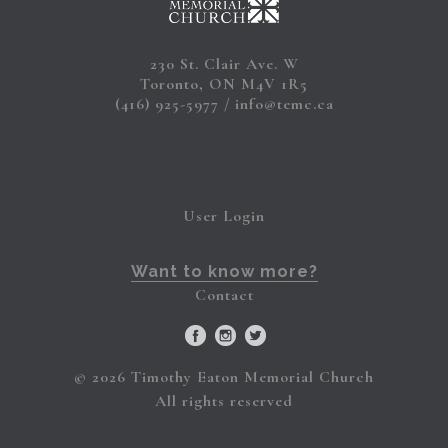
230 St. Clair Ave. W
Toronto, ON M4V 1R5
(416) 925-5977
info@temc.ca
User Login
Want to know more?
Contact
© 2026 Timothy Eaton Memorial Church
All rights reserved