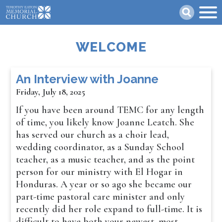
Skip
Search
to
main
content
WELCOME
An Interview with Joanne
Friday, July 18, 2025
If you have been around TEMC for any length
of time, you likely know Joanne Leatch. She
has served our church as a choir lead,
wedding coordinator, as a Sunday School
teacher, as a music teacher, and as the point
person for our ministry with El Hogar in
Honduras. A year or so ago she became our
part-time pastoral care minister and only
recently did her role expand to full-time. It is
difficult to have both your newest, most