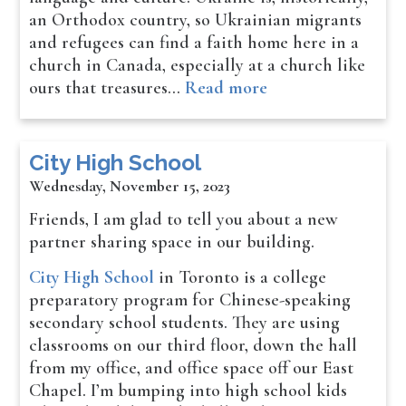
an Orthodox country, so Ukrainian migrants
and refugees can find a faith home here in a
church in Canada, especially at a church like
ours that treasures…
Read more
City High School
Wednesday, November 15, 2023
Friends, I am glad to tell you about a new
partner sharing space in our building.
City High School
in Toronto is a college
preparatory program for Chinese-speaking
secondary school students. They are using
classrooms on our third floor, down the hall
from my office, and office space off our East
Chapel. I’m bumping into high school kids