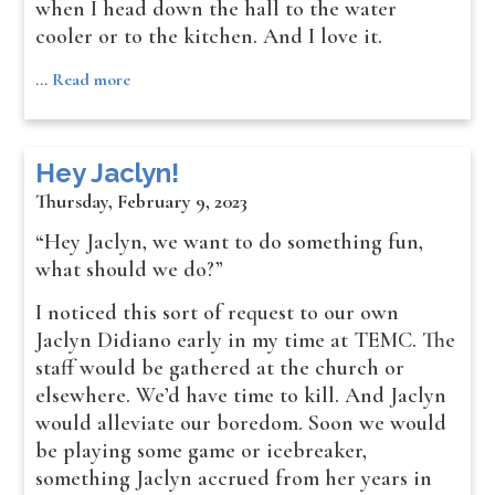
when I head down the hall to the water
cooler or to the kitchen. And I love it.
…
Read more
Hey Jaclyn!
Thursday, February 9, 2023
“Hey Jaclyn, we want to do something fun,
what should we do?”
I noticed this sort of request to our own
Jaclyn Didiano early in my time at TEMC. The
staff would be gathered at the church or
elsewhere. We’d have time to kill. And Jaclyn
would alleviate our boredom. Soon we would
be playing some game or icebreaker,
something Jaclyn accrued from her years in