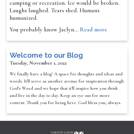
camping or recreation. Ice would be broken.
Laughs laughed. Tears shed. Humans
humanized.
You probably know Jaclyn…
Read more
Welcome to our Blog
Tuesday, November 1, 2022
We finally have a blog! A space for thoughts and ideas and
words. It'll serve as another avenue for inspiration through
God's Word and we hope that it'll inspire how you think
and live in the day to day. Keep an eye out for more
content. Thank you for being here. God bless you, always.