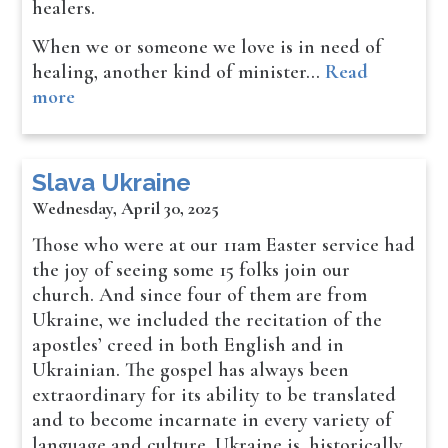
healers.
When we or someone we love is in need of
healing, another kind of minister…
Read
more
Slava Ukraine
Wednesday, April 30, 2025
Those who were at our 11am Easter service had
the joy of seeing some 15 folks join our
church. And since four of them are from
Ukraine, we included the recitation of the
apostles’ creed in both English and in
Ukrainian. The gospel has always been
extraordinary for its ability to be translated
and to become incarnate in every variety of
language and culture. Ukraine is, historically,