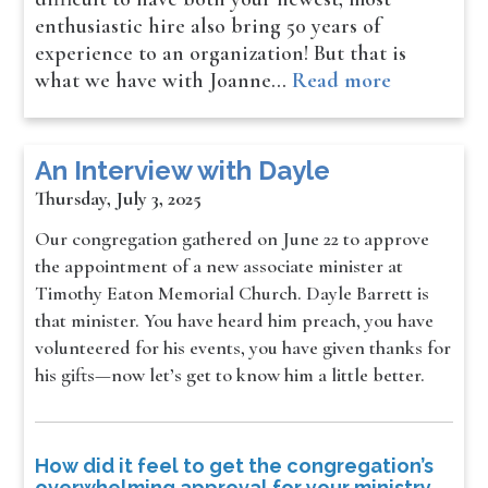
enthusiastic hire also bring 50 years of
experience to an organization! But that is
what we have with Joanne…
Read more
An Interview with Dayle
Thursday, July 3, 2025
Our congregation gathered on June 22 to approve
the appointment of a new associate minister at
Timothy Eaton Memorial Church. Dayle Barrett is
that minister. You have heard him preach, you have
volunteered for his events, you have given thanks for
his gifts—now let’s get to know him a little better.
How did it feel to get the congregation’s
overwhelming approval for your ministry