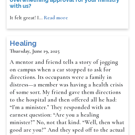
with us?
It felt great! I…
Read more
Healing
Thursday, June 19, 2025
A mentor and friend tells a story of jogging
on campus when a car stopped to ask for
directions. Its occupants were a family in
distress—a member was having a health crisis
of some sort. My friend gave them directions
to the hospital and then offered all he had:
“I’m a minister.” They responded with an
earnest question: “Are you a healing
minister?” No, not that kind. “Well, then what
good are you?” And they sped off to the actual