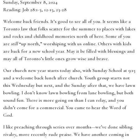
Sunday, September 8, 2024
Reading: Job 28:1-3, 12-15, 23-28
Welcome back friends. It’s good to see all of you. It seems like a
Toronto law that folks scatter for the summer to places with lakes
and rocks and childhood memories north of here. Some of you
are
still
“up north,” worshiping with us online. Others with kids
are back for a new school year. May it be filled with blessings and
may all of Toronto’s little ones grow wise and brave.
Our church new year starts today also, with Sunday School at 9:15
and a welcome back lunch after church. Youth group starts not
this Wednesday but next, and the Sunday after that, we have lawn
bowling. I don’t know lawn bowling from lane bowling, but both
sound fun. There is more going on than I can relay, and you
didn’t come for a commercial. You came to hear the Word of
God.
I like preaching through series over months—we’ve done sibling
rivalry, more recently rude praise. We have another coming in