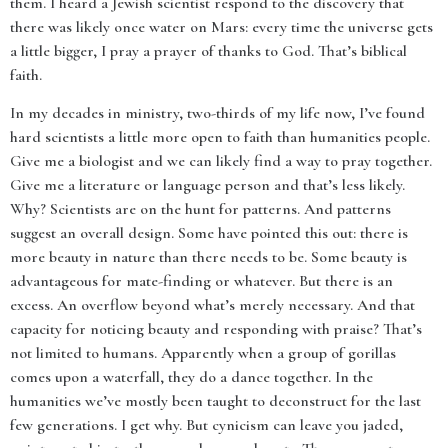
them. I heard a Jewish scientist respond to the discovery that
there was likely once water on Mars: every time the universe gets
a little bigger, I pray a prayer of thanks to God. That’s biblical
faith.
In my decades in ministry, two-thirds of my life now, I’ve found
hard scientists a little more open to faith than humanities people.
Give me a biologist and we can likely find a way to pray together.
Give me a literature or language person and that’s less likely.
Why? Scientists are on the hunt for patterns. And patterns
suggest an overall design. Some have pointed this out: there is
more beauty in nature than there needs to be. Some beauty is
advantageous for mate-finding or whatever. But there is an
excess. An overflow beyond what’s merely necessary. And that
capacity for noticing beauty and responding with praise? That’s
not limited to humans. Apparently when a group of gorillas
comes upon a waterfall, they do a dance together. In the
humanities we’ve mostly been taught to deconstruct for the last
few generations. I get why. But cynicism can leave you jaded,