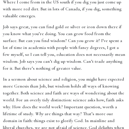
Where I come from in the US south if you dig you just come up
with more red dirt. But in lots of Canada, if you dig, something
valuable emerges.
Job says great, you can find gold or silver or iron down there if
you know what you’re doing. You can grow food from the
surface. But can you find wisdom? Can you grow
it
? I’ve spent a
lot of time in academia with people with fancy degrees, I got a
few myself, so I can tell you, education does not necessarily mean
wisdom. Job says you can’t dig up wisdom. Can’t trade anything
for it. But there’s nothing of greater value.
In a sermon about science and religion, you might have expected
more Genesis than Job, but wisdom holds all ways of knowing
together. Both science and faith are ways of wondering about the
world. For an overly tidy distinction: science asks how, faith asks
why. How does the world work? Important question, worth a
lifetime of study.
Why
are things that way? That’s more our
domain in faith: things exist to glorify God. In mainline and
liberal churches, we are not afraid of science. God delights when