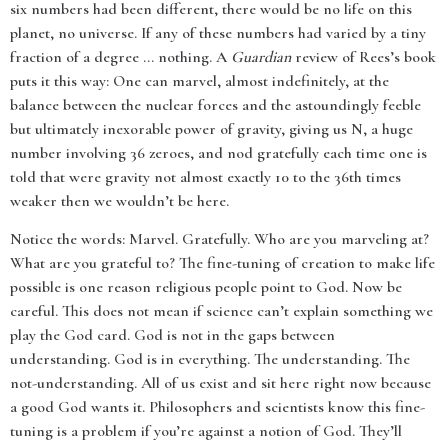
six numbers had been different, there would be no life on this
planet, no universe. If any of these numbers had varied by a tiny
fraction of a degree ... nothing. A
Guardian
review of Rees’s book
puts it this way: One can marvel, almost indefinitely, at the
balance between the nuclear forces and the astoundingly feeble
but ultimately inexorable power of gravity, giving us N, a huge
number involving 36 zeroes, and nod gratefully each time one is
told that were gravity not almost exactly 10 to the 36th times
weaker then we wouldn’t be here.
Notice the words: Marvel. Gratefully. Who are you marveling at?
What are you grateful to? The fine-tuning of creation to make life
possible is one reason religious people point to God. Now be
careful. This does not mean if science can’t explain something we
play the God card. God is not in the gaps between
understanding. God is in everything. The understanding. The
not-understanding. All of us exist and sit here right now because
a good God wants it. Philosophers and scientists know this fine-
tuning is a problem if you’re against a notion of God. They’ll