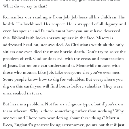
What do we say to that?
Remember our reading is from Job. Job loses all his children. His
health. His livelihood. His respect. He is stripped of all dignity and
even his spouse and friends taunt him: you must have deserved
this. Biblical faith looks sorrow square in the face. Misery is
addressed head on, not avoided. As Christians we think the only
sinless one ever died the most horrid death. Don’t try to solve the
problem of evil. God undoes evil with the cross and resurrection
of Jesus. But no one can understand it. Meanwhile mourn with
those who mourn. Like Job. Like everyone else you’ve ever met.
Some people know how to dig for valuables. But everywhere you
dig on this earth you will find bones before valuables. They were
once soaked in tears.
But here is a problem. Not for us religious types, but if you’re on
team atheism. Why is there something rather than nothing? Why
are you and I here now wondering about these things? Martin
Rees, England’s greatest living astronomer, points out that if just