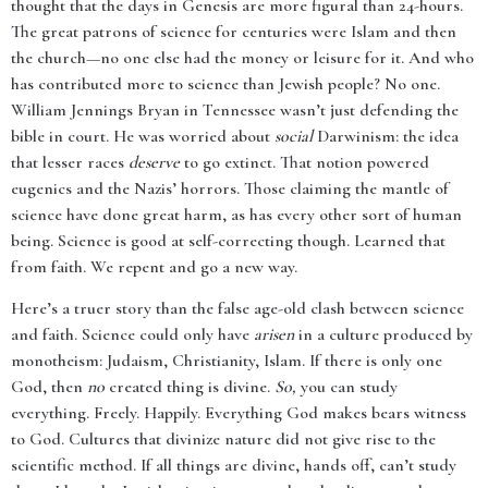
thought that the days in Genesis are more figural than 24-hours.
The great patrons of science for centuries were Islam and then
the church—no one else had the money or leisure for it. And who
has contributed more to science than Jewish people? No one.
William Jennings Bryan in Tennessee wasn’t just defending the
bible in court. He was worried about
social
Darwinism: the idea
that lesser races
deserve
to go extinct. That notion powered
eugenics and the Nazis’ horrors. Those claiming the mantle of
science have done great harm, as has every other sort of human
being. Science is good at self-correcting though. Learned that
from faith. We repent and go a new way.
Here’s a truer story than the false age-old clash between science
and faith. Science could only have
arisen
in a culture produced by
monotheism: Judaism, Christianity, Islam. If there is only one
God, then
no
created thing is divine.
So,
you can study
everything. Freely. Happily. Everything God makes bears witness
to God. Cultures that divinize nature did not give rise to the
scientific method. If all things are divine, hands off, can’t study