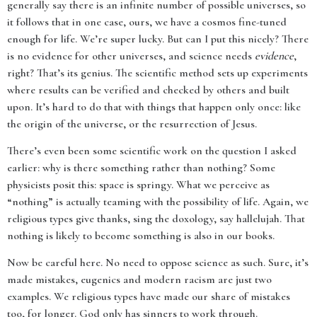
generally say there is an infinite number of possible universes, so
it follows that in one case, ours, we have a cosmos fine-tuned
enough for life. We’re super lucky. But can I put this nicely? There
is no evidence for other universes, and science needs
evidence
,
right? That’s its genius. The scientific method sets up experiments
where results can be verified and checked by others and built
upon. It’s hard to do that with things that happen only once: like
the origin of the universe, or the resurrection of Jesus.
There’s even been some scientific work on the question I asked
earlier: why is there something rather than nothing? Some
physicists posit this: space is springy. What we perceive as
“nothing” is actually teaming with the possibility of life. Again, we
religious types give thanks, sing the doxology, say hallelujah. That
nothing is likely to become something is also in our books.
Now be careful here. No need to oppose science as such. Sure, it’s
made mistakes, eugenics and modern racism are just two
examples. We religious types have made our share of mistakes
too, for longer. God only has sinners to work through.