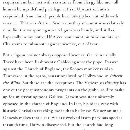
requirement but met with resistance from clergy like me—all
human beings defend privilege at first. Upstart scientists
responded, ‘you church people have
always
been at odds with
science.’ That wasn’t true. Science as they meant it was relatively
new. But the weapon against religion was handy, and still is.
Especially in my native USA you can count on fundamentalist
Christians to fulminate against science, out of fear.
But religion has
not
always opposed science. Or even usually.
There have been flashpoints: Galileo against the pope, Darwin
against the Church of England, the Scopes monkey trial in
Tennessee in the 1920s, sensationalized by Hollywood in
Inherit
the Wind
. But these are the exceptions. The Vatican
to this day
has
one of the great astronomy programs on the globe, as if to make
up for mistreating poor Galileo. Darwin was not uniformly
opposed in the church of England. In fact, his ideas sync with
historic Christian teaching more than he knew. We
are
animals.
Genesis makes that clear. We are evolved from previous species
through time, Darwin discovered. But the church had long