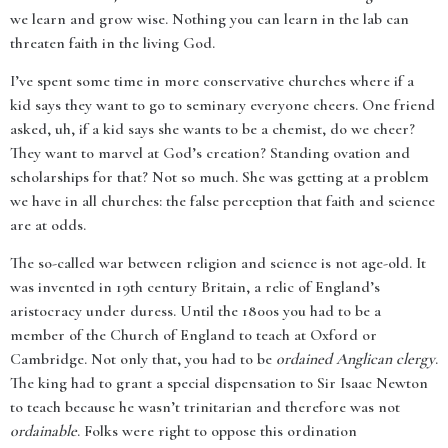
we learn and grow wise. Nothing you can learn in the lab can
threaten faith in the living God.
I’ve spent some time in more conservative churches where if a
kid says they want to go to seminary everyone cheers. One friend
asked, uh, if a kid says she wants to be a chemist, do we cheer?
They want to marvel at God’s creation? Standing ovation and
scholarships for that? Not so much. She was getting at a problem
we have in all churches: the false perception that faith and science
are at odds.
The so-called war between religion and science is not age-old. It
was invented in 19th century Britain, a relic of England’s
aristocracy under duress. Until the 1800s you had to be a
member of the Church of England to teach at Oxford or
Cambridge. Not only that, you had to be
ordained Anglican clergy
.
The king had to grant a special dispensation to Sir Isaac Newton
to teach because he wasn’t trinitarian and therefore was not
ordainable
. Folks were right to oppose this ordination