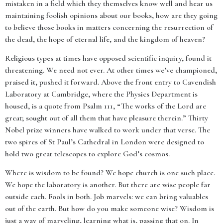
mistaken in a field which they themselves know well and hear us
maintaining foolish opinions about our books, how are they going
to believe those books in matters concerning the resurrection of
the dead, the hope of eternal life, and the kingdom of heaven?
Religious types at times have opposed scientific inquiry, found it
threatening. We need not ever. At other times we’ve championed,
praised it, pushed it forward. Above the front entry to Cavendish
Laboratory at Cambridge, where the Physics Department is
housed, is a quote from Psalm 111, “The works of the Lord are
great; sought out of all them that have pleasure therein.” Thirty
Nobel prize winners have walked to work under that verse. The
two spires of St Paul’s Cathedral in London were designed to
hold two great telescopes to explore God’s cosmos.
Where is wisdom to be found? We hope church is one such place.
We hope the laboratory is another. But there are wise people far
outside each. Fools in both. Job marvels: we can bring valuables
out of the earth. But how do you make someone wise? Wisdom is
just a way of marveling, learning what is, passing that on. In