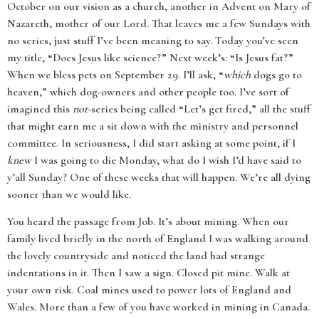
October on our vision as a church, another in Advent on Mary of
Nazareth, mother of our Lord. That leaves me a few Sundays with
no series, just stuff I’ve been meaning to say. Today you’ve seen
my title, “Does Jesus like science?” Next week’s: “Is Jesus fat?”
When we bless pets on September 29. I’ll ask, “
which
dogs go to
heaven,” which dog-owners and other people too. I’ve sort of
imagined this
not
-series being called “Let’s get fired,” all the stuff
that might earn me a sit down with the ministry and personnel
committee. In seriousness, I did start asking at some point, if I
knew
I was going to die Monday, what do I wish I’d have said to
y’all Sunday? One of these weeks that will happen. We’re all dying
sooner than we would like.
You heard the passage from Job. It’s about mining. When our
family lived briefly in the north of England I was walking around
the lovely countryside and noticed the land had strange
indentations in it. Then I saw a sign. Closed pit mine. Walk at
your own risk. Coal mines used to power lots of England and
Wales. More than a few of you have worked in mining in Canada.