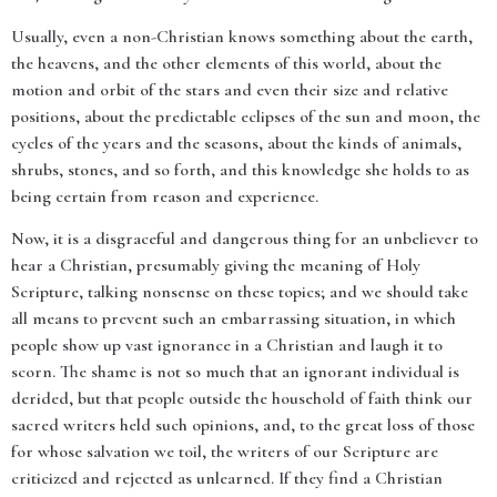
Usually, even a non-Christian knows something about the earth,
the heavens, and the other elements of this world, about the
motion and orbit of the stars and even their size and relative
positions, about the predictable eclipses of the sun and moon, the
cycles of the years and the seasons, about the kinds of animals,
shrubs, stones, and so forth, and this knowledge she holds to as
being certain from reason and experience.
Now, it is a disgraceful and dangerous thing for an unbeliever to
hear a Christian, presumably giving the meaning of Holy
Scripture, talking nonsense on these topics; and we should take
all means to prevent such an embarrassing situation, in which
people show up vast ignorance in a Christian and laugh it to
scorn. The shame is not so much that an ignorant individual is
derided, but that people outside the household of faith think our
sacred writers held such opinions, and, to the great loss of those
for whose salvation we toil, the writers of our Scripture are
criticized and rejected as unlearned. If they find a Christian