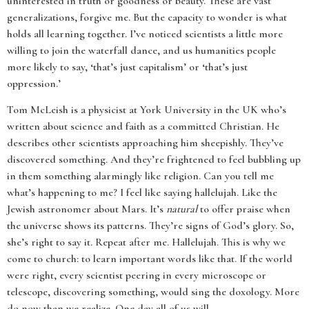
uninterested in truth or goodness or beauty. These are vast
generalizations, forgive me. But the capacity to wonder is what
holds all learning together. I’ve noticed scientists a little more
willing to join the waterfall dance, and us humanities people
more likely to say, ‘that’s just capitalism’ or ‘that’s just
oppression.’
Tom McLeish is a physicist at York University in the UK who’s
written about science and faith as a committed Christian. He
describes other scientists approaching him sheepishly. They’ve
discovered something. And they’re frightened to feel bubbling up
in them something alarmingly like religion. Can you tell me
what’s happening to me? I feel like saying hallelujah. Like the
Jewish astronomer about Mars. It’s
natural
to offer praise when
the universe shows its patterns. They’re signs of God’s glory. So,
she’s right to say it. Repeat after me. Hallelujah. This is why we
come to church: to learn important words like that. If the world
were right, every scientist peering in every microscope or
telescope, discovering something, would sing the doxology. More
do now than we realize. One day all of us will.