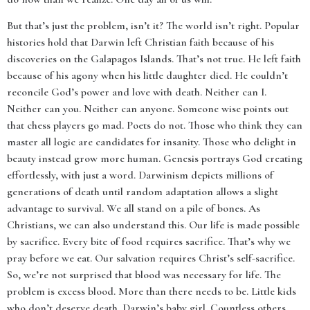
But that’s just the problem, isn’t it? The world isn’t right. Popular
histories hold that Darwin left Christian faith because of his
discoveries on the Galapagos Islands. That’s not true. He left faith
because of his agony when his little daughter died. He couldn’t
reconcile God’s power and love with death. Neither can I.
Neither can you. Neither can anyone. Someone wise points out
that chess players go mad. Poets do not. Those who think they can
master all logic are candidates for insanity. Those who delight in
beauty instead grow more human. Genesis portrays God creating
effortlessly, with just a word. Darwinism depicts millions of
generations of death until random adaptation allows a slight
advantage to survival. We all stand on a pile of bones. As
Christians, we can also understand this. Our life is made possible
by sacrifice. Every bite of food requires sacrifice. That’s why we
pray before we eat. Our salvation requires Christ’s self-sacrifice.
So, we’re not surprised that blood was necessary for life. The
problem is excess blood. More than there needs to be. Little kids
who don’t deserve death. Darwin’s baby girl. Countless others.