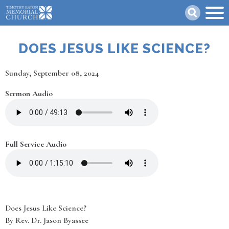
Skip
Search
to
main
content
DOES JESUS LIKE SCIENCE?
Date
Sunday, September 08, 2024
Sermon Audio
Full Service Audio
Does Jesus Like Science?
By Rev. Dr. Jason Byassee