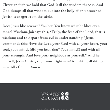
Christian faith we hold that God
is
all the wisdom there is. And
God dumps all that wisdom out into the belly of an untouched
Jewish teenager from the sticks.
Does Jesus like science? You bet. You know what he likes even
more? Wisdom. Job says this, “
Truly, the fear of the Lord, that is
wisdom; and to depart from evil is understanding.
”
Jesus
commands this: “love the Lord your God with all your heart, your
soul, your mind, (did you hear that? Your mind!) and with all
your strength. And love your neighbour as yourself.” And he
himself, Jesus Christ, right now, right now! is making all things
new. All of them. Amen.
230 St. Clair Ave. W