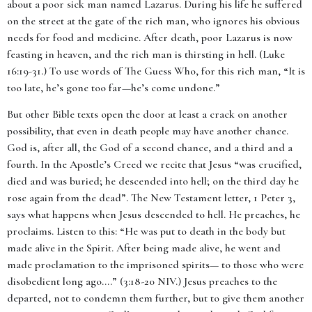
about a poor sick man named Lazarus. During his life he suffered
on the street at the gate of the rich man, who ignores his obvious
needs for food and medicine. After death, poor Lazarus is now
feasting in heaven, and the rich man is thirsting in hell. (Luke
16:19-31.) To use words of The Guess Who, for this rich man, “It is
too late, he’s gone too far—he’s come undone.”
But other Bible texts open the door at least a crack on another
possibility, that even in death people may have another chance.
God is, after all, the God of a second chance, and a third and a
fourth. In the Apostle’s Creed we recite that Jesus “
was crucified,
died and was buried; he descended into hell; on the third day he
rose again from the dead”. The New Testament letter,
1 Peter 3,
says what happens when Jesus descended to hell. He preaches, he
proclaims. Listen to this: “
He was put to death in the body but
made alive in the Spirit. After being made alive, he went and
made proclamation to the imprisoned spirits— to those who were
disobedient long ago….
” (3:18-20 NIV.) Jesus preaches to the
departed, not to condemn them further, but to give them another