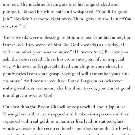
and out. The machine forcing air into his lungs clicked and
pumped. I kissed his white hair and whispered, “You did a good
job.” He didn’t respond right away. Then, gravelly and faint: “You
did, too.”
[2]
Those words were a blessing, to him, not just from his father, but
from God. They were for him like God’s words to us today, “I
will remember your sins no more.” (Hebrews 8:12.)
Because you
ask, the resurrected Christ has come into your life in a special
way. Whatever unforgiveable deed you cling to your chest, he
gently pries from your grasp, saying, “
I will remember your sins
no more." And because you have found forgiveness, whatever
unforgiveable sin someone else has done to you, you can let go of
it and give it over to God.
One last thought. Bryan Chapell once preached about Japanese
Kinsugi bowls that are dropped and broken into pieces and then
repaired with real gold, in a manner like lead in stained-glass
windows, except the restored bowl is polished smooth. The bowls,