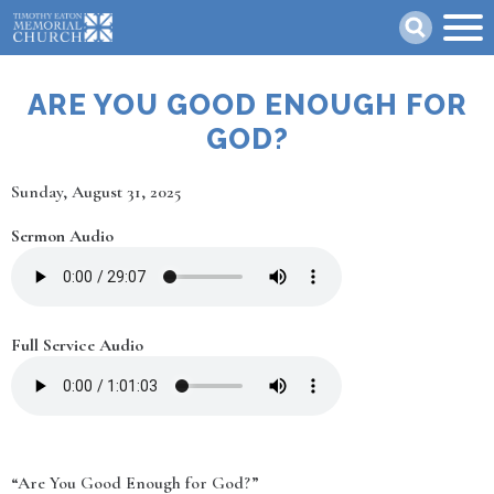
Skip
Search
to
main
content
ARE YOU GOOD ENOUGH FOR
GOD?
Date
Sunday, August 31, 2025
Sermon Audio
Full Service Audio
“Are You Good Enough for God?”