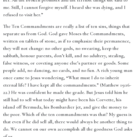
her. All the broken promises and the terrible things she said to
me. Still, I cannot forgive myself. I heard she was dying, and I
refused to visit her.”
The Ten Commandments are really a list of ten sins, things that
separate us from God. God gave Moses the Commandments,
written on tablets of stone, as if to emphasize their permanence,
they will not change: no other gods, no swearing, keep the
sabbath, honour parents, don’t kill, and no adultery, stealing,
false witness, or coveting anyone else’s partner or goods. Some
people add, no dancing, no cards, and no fun. A rich young man
once came to Jesus wondering, “What must I do to inherit
eternal life? I have kept all the commandments.” (Matthew 19:16-
22.) He was confident he made the grade. But Jesus told him he
still had to sell what today might have been his Corvette, his
island off Bermuda, his Bombardier jet, and give the money to
the poor. Which of the ten commandments was that? My guess is
that even if he did sell all, there would always be another thing to
do. We cannot on our own accomplish all the goodness God asks
of us.