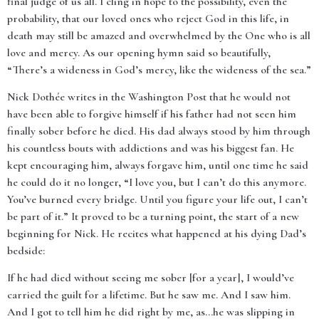
final judge of us all. I cling in hope to the possibility, even the
probability, that our loved ones who reject God in this life, in
death may still be amazed and overwhelmed by the One who is all
love and mercy. As our opening hymn said so beautifully,
“There’s a wideness in God’s mercy, like the wideness of the sea.”
Nick Dothée
writes in the Washington Post that he would not
have been able to forgive himself if his father had not seen him
finally sober before he died. His dad always stood by him through
his countless bouts with addictions and was his biggest fan. He
kept encouraging him, always forgave him, until one time he said
he could do it no longer, “
I love you, but I can’t do this anymore.
You’ve burned every bridge. Until you figure your life out, I can’t
be part of it.”
It proved to be a turning point, the start of a new
beginning for Nick. He recites what happened at his dying Dad’s
bedside:
If he had died without seeing me sober [for a year], I would’ve
carried the guilt for a lifetime. But he saw me. And I saw him.
And I got to tell him he did right by me, as…he was slipping in