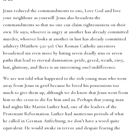
Jesus reduced the commandments to one, Love God and love
your neighbour as yourself. Jesus also broadens the
commandments so that no one can claim righteousness on their
own. He says, whoever is angry at another has already committed
murder, whoever looks at another in lust has already committed
adultery (Matthew 5:21-30). Our Roman Catholic ancestors
broadened sin even more by listing seven deadly sins or seven
paths that lead to eternal damnation: pride, greed, wrath, envy,
lust, gluttony, and (here is an interesting one) indifference.
We are not told what happened to the rich young man who went
away from Jesus in grief because he loved his possessions too
much to give them up, although we do know that Jesus went from
him to the cross to die for him and us. Perhaps that young man
had nights like Martin Luther had, one of the leaders of the
Protestant Reformation. Luther had numerous periods of what
he called in German
Anfechtung
, we don’t have a word quite
equivalent. He would awake in terror and despair fearing the