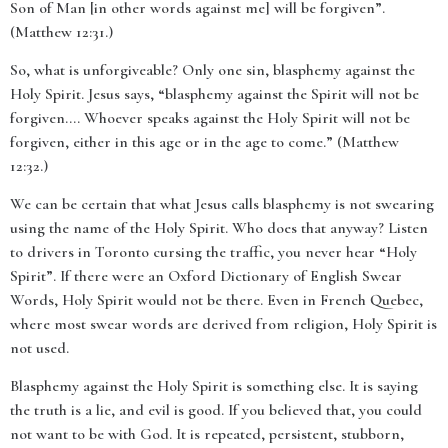
Son of Man [in other words against me] will be forgiven”.
(Matthew 12:31.)
So, what is unforgiveable? Only one sin,
blasphemy against the
Holy Spirit. Jesus says, “blasphemy against the Spirit will not be
forgiven…. Whoever speaks against the Holy Spirit will not be
forgiven, either in this age or in the age to come
.”
(
Matthew
12:32.)
We can be certain that what Jesus calls blasphemy is not swearing
using the name of the Holy Spirit. Who does that anyway? Listen
to drivers in Toronto cursing the traffic, you never hear “Holy
Spirit”. If there were an Oxford Dictionary of English Swear
Words, Holy Spirit would not be there. Even in French Quebec,
where most swear words are derived from religion, Holy Spirit is
not used.
Blasphemy against the Holy Spirit is something else. It is saying
the truth is a lie, and evil is good. If you believed that, you could
not want to be with God. It is repeated, persistent, stubborn,