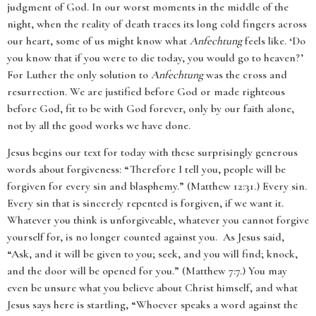
judgment of God. In our worst moments in the middle of the
night, when the reality of death traces its long cold fingers across
our heart, some of us might know what
Anfechtung
feels like. ‘Do
you know that if you were to die today, you would go to heaven?’
For Luther the only solution to
Anfechtung
was the cross and
resurrection. We are justified before God or made righteous
before God, fit to be with God forever, only by our faith alone,
not by all the good works we have done.
Jesus begins our text for today with these surprisingly generous
words about forgiveness: “
Therefore I tell you, people will be
forgiven for every sin and blasphemy.” (
Matthew 12:31.) Every sin.
Every sin that is sincerely repented is forgiven, if we want it.
Whatever you think is unforgiveable, whatever you cannot forgive
yourself for, is no longer counted against you. As Jesus said,
“Ask, and it will be given to you; seek, and you will find; knock,
and the door will be opened for you.” (Matthew 7:7.) You may
even be unsure what you believe about Christ himself, and what
Jesus says here is startling, “Whoever speaks a word against the