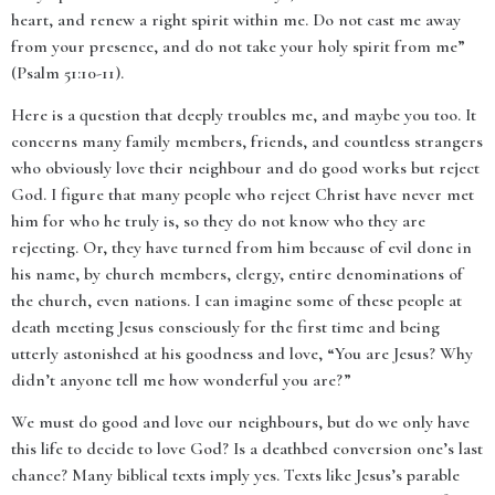
heart, and renew a right spirit within me. Do not cast me away
from your presence, and do not take your holy spirit from me”
(Psalm 51:10-11).
Here is a question that deeply troubles me, and maybe you too. It
concerns many family members, friends, and countless strangers
who obviously love their neighbour and do good works but reject
God. I figure that many people who reject Christ have never met
him for who he truly is, so they do not know who they are
rejecting. Or, they have turned from him because of evil done in
his name, by church members, clergy, entire denominations of
the church, even nations. I can imagine some of these people at
death meeting Jesus consciously for the first time and being
utterly astonished at his goodness and love, “You are Jesus? Why
didn’t anyone tell me how wonderful you are?”
We must do good and love our neighbours, but do we only have
this life to decide to love God? Is a deathbed conversion one’s last
chance? Many biblical texts imply yes. Texts like Jesus’s parable