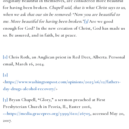
originally beautiful in themselves, are considered more beautiful
for having been broken.
Chapell said, that is what Christ says to us,
when we ask that our sin be removed: “Now you are beautiful to
me. More beautiful for having been broken.”
[3]
Are we good
enough for God?
In the new creation of Christ, God has made us
so. Be assured, and in faith, be at peace.
[1]
Chris Roth, an Anglican priest in Red Deer, Alberta.
Personal
email, March 16, 2024.
[2]
<
https://www.washingtonpost.com/opinions/2025/06/12/fathers-
day-drugs-alcohol-recovery/
>
[3]
Bryan Chapell, “Glory,” a sermon preached at First
Presbyterian Church in Peoria, IL, Easter 2016,
<<https://media.gracepres.org/5999/6111/26705
, accessed May 20,
2017.