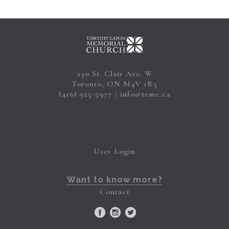
230 St. Clair Ave. W
Toronto, ON M4V 1R5
(416) 925-5977
info@temc.ca
User Login
Want to know more?
Contact