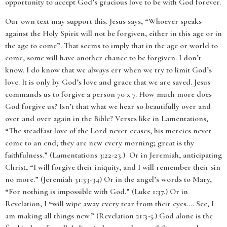
opportunity to accept God’s gracious love to be with God forever.
Our own text may support this. Jesus says, “
Whoever speaks
against the Holy Spirit will not be forgiven, either in this age or in
the age to come
”. That seems to imply that in the age or world to
come, some will have another chance to be forgiven.
I don’t
know. I do know that we always err when we try to limit God’s
love. It is only by God’s love and grace that we are saved. Jesus
commands us to forgive a person 70 x 7. How much more does
God forgive us? Isn’t that what we hear so beautifully over and
over and over again in the Bible? Verses like in Lamentations,
“The steadfast love of the Lord never ceases, his mercies never
come to an end; they are new every morning; great is thy
faithfulness.” (Lamentations 3:22-23.) Or in Jeremiah, anticipating
Christ, “I will forgive their iniquity, and I will remember their sin
no more.” (Jeremiah 31:33-34) Or in the angel’s words to Mary,
“
For nothing is impossible with God.” (Luke 1:37.)
Or in
Revelation, I “will wipe away every tear from their eyes…. See, I
am making all things new.” (Revelation 21:3-5.) God alone is the