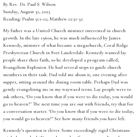
By Rev. Dr. Paul S. Wilson
Sunday, August 31, 2025
Reading: Psalm 51:1-12; Matthew 12:31-32
My father was a United Church minister interested in church
growth. In the late 1960s, he was much influenced by James
Kennedy, minister of what became a megachurch, Coral Ridge
Presbyterian Church in Fort Lauderdale. Kennedy wanted lay
people share their faith, so he developed a program called,
Evangelism Explosion. He had several steps to guide church
members in their task. Dad told me about it, one evening after
supper, sitting around the dining room table. Perhaps Dad was
gently evangelizing me in my wayward teens. Lay people were to
ask others, ‘Do you know that if you were to die today, you would
go to heaven?’ The next time you are out with friends, try that for
a conversation starter. ‘Do you know that if you were to die today,
you would go to heaven?’ See how many friends you have left.
Kennedy’s question is clever. Some exceedingly rigid Christians