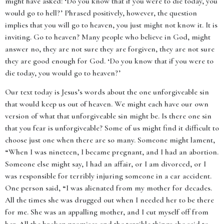
might have asked: ‘Do you know that if you were to die today, you
would go to hell?’ Phrased positively, however, the question
implies that you will go to heaven, you just might not know it. It is
inviting. Go to heaven? Many people who believe in God, might
answer no, they are not sure they are forgiven, they are not sure
they are good enough for God. ‘Do you know that if you were to
die today, you would go to heaven?’
Our text today is Jesus’s words about the one unforgiveable sin
that would keep us out of heaven. We might each have our own
version of what that unforgiveable sin might be. Is there one sin
that you fear is unforgiveable? Some of us might find it difficult to
choose just one when there are so many. Someone might lament,
“When I was nineteen, I became pregnant, and I had an abortion.
Someone else might say, I had an affair, or I am divorced, or I
was responsible for terribly injuring someone in a car accident.
One person said, “I was alienated from my mother for decades.
All the times she was drugged out when I needed her to be there
for me. She was an appalling mother, and I cut myself off from