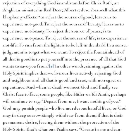
rejection of everything God is and stands for. Chris Roth, an
Anglican minister in Red Deer, Alberta, describes well what this
blasphemy effects: “to reject the source of good, leaves us to
experience not-good. To reject the source of beauty, leaves us to
experience not-beauty. To reject the source of peace, is to
experience not-peace. To reject the source of life, is to experience
not-life. To run from the light, is to be left in the dark. In a sense,
judgement is to get what we want. To reject the fountainhead of
all that is good is to put yourself into the presence of all that God
wants to save you from."
[1]
In other words, sinning against the
Holy Spirit implies that we live our lives actively rejecting God
and neighbour and all that is good and true, with no regret or
repentance. And when at death we meet God and finally see
Christ face to face, some people, like Hitler or Idi Amin, perhaps
will continue to say, “Depart from me, I want nothing of you.”
God may punish people who live murderous hateful lives, or God
may in deep sorrow simply withdraw from them, if that is their
permanent desire, leaving them without the protection of the
Holy Spirit. That’s what our Psalm says, “Create in me a clean