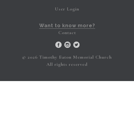
User Login
Want to know more?
Contact
© 2026 Timothy Eaton Memorial Church
All rights reserved