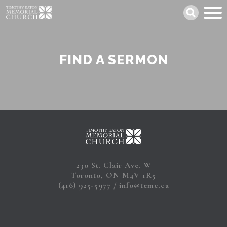
Skip
Search
to
main
content
FIND A SERMON
230 St. Clair Ave. W
Toronto, ON M4V 1R5
(416) 925-5977
info@temc.ca