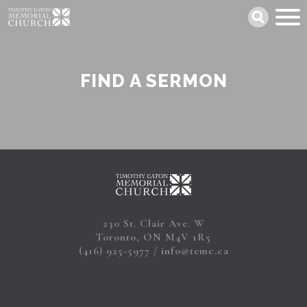
Skip
Search
to
main
content
FIND A SERMON
230 St. Clair Ave. W
Toronto, ON M4V 1R5
(416) 925-5977
info@temc.ca