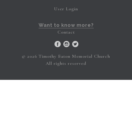
User Login
Want to know more?
Contact
© 2026 Timothy Eaton Memorial Church
All rights reserved