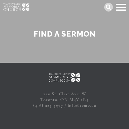
Skip
Search
to
main
content
FIND A SERMON
230 St. Clair Ave. W
Toronto, ON M4V 1R5
(416) 925-5977
info@temc.ca