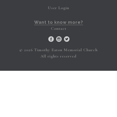
User Login
Want to know more?
Contact
© 2026 Timothy Eaton Memorial Church
All rights reserved